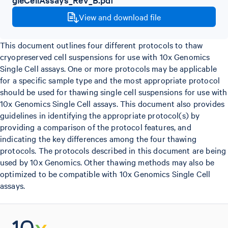
View and download file
This document outlines four different protocols to thaw
cryopreserved cell suspensions for use with 10x Genomics
Single Cell assays. One or more protocols may be applicable
for a specific sample type and the most appropriate protocol
should be used for thawing single cell suspensions for use with
10x Genomics Single Cell assays. This document also provides
guidelines in identifying the appropriate protocol(s) by
providing a comparison of the protocol features, and
indicating the key differences among the four thawing
protocols. The protocols described in this document are being
used by 10x Genomics. Other thawing methods may also be
optimized to be compatible with 10x Genomics Single Cell
assays.