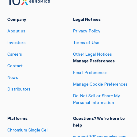
Company
Legal Notices
About us
Privacy Policy
Investors
Terms of Use
Careers
Other Legal Notices
Manage Preferences
Contact
Email Preferences
News
Manage Cookie Preferences
Distributors
Do Not Sell or Share My
Personal Information
Platforms
Questions? We're here to
help
Chromium Single Cell
support@10xgenomics.com