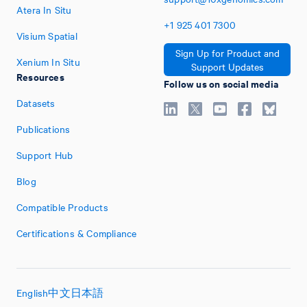
Atera In Situ
+1
925
401
7300
Visium Spatial
Sign Up for Product and
Xenium In Situ
Support Updates
Resources
Follow us on social media
Datasets
Publications
Support Hub
Blog
Compatible Products
Certifications & Compliance
English
中文
日本語