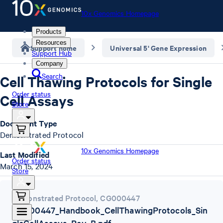
10x Genomics Homepage
Products
Resources
Support home
Universal 5' Gene Expression
Support Hub
Company
Search
Cell Thawing Protocols for Single
Order status
Cell Assays
Store
Document Type
Demonstrated Protocol
10x Genomics Homepage
Last Modified
Order status
March 15, 2024
Store
Demonstrated Protocol
,
CG000447
CG000447_Handbook_CellThawingProtocols_Sin
gleCellAssays_Rev_B.pdf