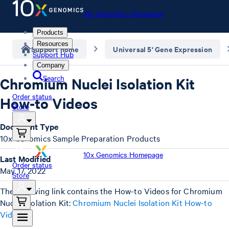
10x Genomics Homepage
Products
Resources
Support home
Universal 5' Gene Expression
Support Hub
Company
Search
Chromium Nuclei Isolation Kit
Order status
How-to Videos
Store
Document Type
10x Genomics Sample Preparation Products
10x Genomics Homepage
Last Modified
Order status
May 17, 2022
Store
The following link contains the How-to Videos for Chromium
Nuclei Isolation Kit:
Chromium Nuclei Isolation Kit How-to
Videos