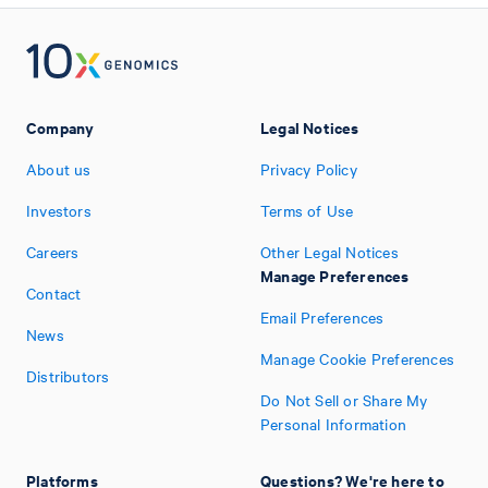
Company
Legal Notices
About us
Privacy Policy
Investors
Terms of Use
Careers
Other Legal Notices
Manage Preferences
Contact
Email Preferences
News
Manage Cookie Preferences
Distributors
Do Not Sell or Share My
Personal Information
Platforms
Questions? We're here to