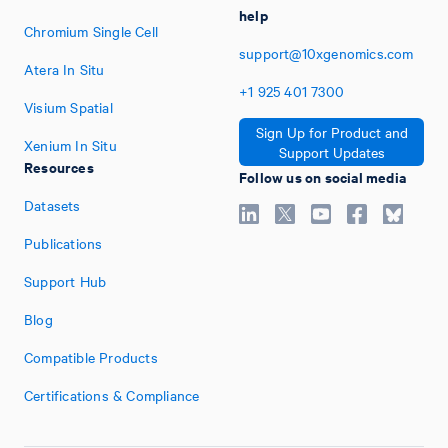
help
Chromium Single Cell
support@10xgenomics.com
Atera In Situ
+1
925
401
7300
Visium Spatial
Sign Up for Product and
Xenium In Situ
Support Updates
Resources
Follow us on social media
Datasets
Publications
Support Hub
Blog
Compatible Products
Certifications & Compliance