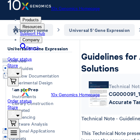
10x Genomics Homepage
Products
Resources
Support home
Universal 5' Gene Expression
Support Hub
Company
Search
Universal 5' Gene Expression
Guidelines for
Order status
Overview
Store
Solutions
User Guides
Workflow Documentation
Experimental Design
Technical Not
Sample Prep
CG000091_10
10x Genomics Homepage
Instruments
Order status
Accurate Ta
Library Construction
Store
Targeted
Sequencing
Technical Note - Guidelin
Software Analysis
Additional Applications
This Technical Note presen
Datasets