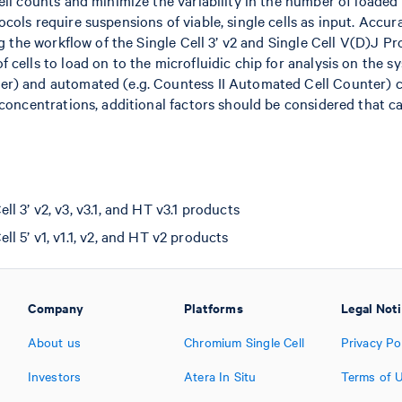
ell counts and minimize the variability in the number of loaded 
cols require suspensions of viable, single cells as input. Accu
ng the workflow of the Single Cell 3’ v2 and Single Cell V(D)J Pro
 cells to load on to the microfluidic chip for analysis on the s
er) and automated (e.g. Countess II Automated Cell Counter)
 concentrations, additional factors should be considered that can
 3’ v2, v3, v3.1, and HT v3.1 products
l 5’ v1, v1.1, v2, and HT v2 products
Company
Platforms
Legal Not
About us
Chromium Single Cell
Privacy Po
Investors
Atera In Situ
Terms of 