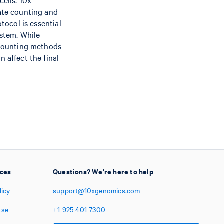
cells. 10x
rate counting and
tocol is essential
ystem. While
 counting methods
 affect the final
ices
Questions? We're here to help
licy
support@10xgenomics.com
Use
+1
925
401
7300