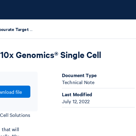
Guidelines for Accurate Target Cell Counts Using 10x Genomics® Single Cell Solutions
 10x Genomics® Single Cell
Document Type
Technical Note
nload file
Last Modified
July 12, 2022
Cell Solutions
that will