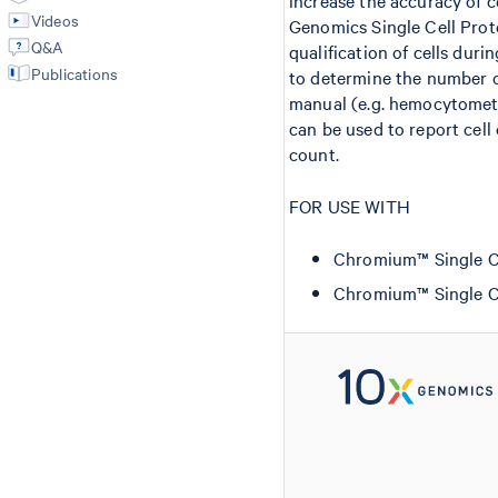
increase the accuracy of c
Videos
Genomics Single Cell Proto
Q&A
qualification of cells duri
Publications
to determine the number of
manual (e.g. hemocytomet
can be used to report cell
count.
FOR USE WITH
Chromium™ Single Cell
Chromium™ Single Cel