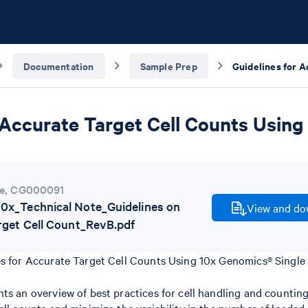
Documentation
Sample Prep
 Accurate Target Cell Counts Using
e
,
CG000091
x_Technical Note_Guidelines on
View and dow
rget Cell Count_RevB.pdf
es for Accurate Target Cell Counts Using 10x Genomics® Single 
ts an overview of best practices for cell handling and counting 