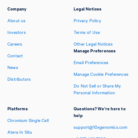
Company
Legal Notices
About us
Privacy Policy
Investors
Terms of Use
Careers
Other Legal Notices
Manage Preferences
Contact
Email Preferences
News
Manage Cookie Preferences
Distributors
Do Not Sell or Share My
Personal Information
Platforms
Questions? We're here to
help
Chromium Single Cell
support@10xgenomics.com
Atera In Situ