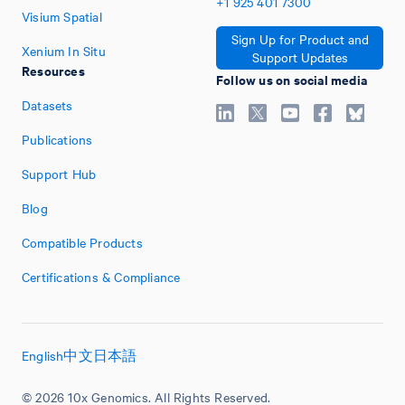
+1
925
401
7300
Visium Spatial
Sign Up for Product and
Xenium In Situ
Support Updates
Resources
Follow us on social media
Datasets
Publications
Support Hub
Blog
Compatible Products
Certifications & Compliance
English
中文
日本語
© 2026 10x Genomics. All Rights Reserved.