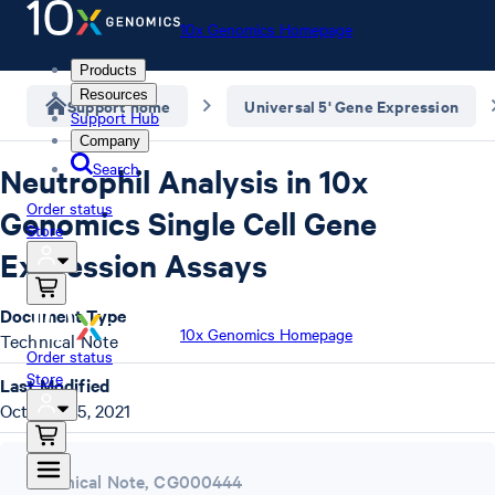
10x Genomics Homepage
Products
Resources
Support home
Universal 5' Gene Expression
Support Hub
Company
Search
Neutrophil Analysis in 10x
Order status
Genomics Single Cell Gene
Store
Expression Assays
Document Type
10x Genomics Homepage
Technical Note
Order status
Store
Last Modified
October 25, 2021
Technical Note
,
CG000444