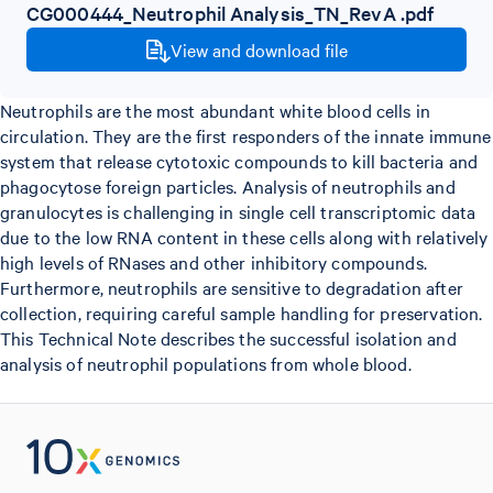
CG000444_Neutrophil Analysis_TN_RevA .pdf
View and download file
Neutrophils are the most abundant white blood cells in
circulation. They are the first responders of the innate immune
system that release cytotoxic compounds to kill bacteria and
phagocytose foreign particles. Analysis of neutrophils and
granulocytes is challenging in single cell transcriptomic data
due to the low RNA content in these cells along with relatively
high levels of RNases and other inhibitory compounds.
Furthermore, neutrophils are sensitive to degradation after
collection, requiring careful sample handling for preservation.
This Technical Note describes the successful isolation and
analysis of neutrophil populations from whole blood.