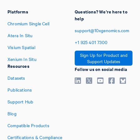
Platforms
Questions? We're here to
help
Chromium Single Cell
support@10xgenomics.com
Atera In Situ
+1
925
401
7300
Visium Spatial
Sign Up for Product and
Xenium In Situ
Support Updates
Resources
Follow us on social media
Datasets
Publications
Support Hub
Blog
Compatible Products
Certifications & Compliance