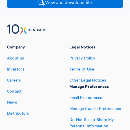
View and download file
Company
Legal Notices
About us
Privacy Policy
Investors
Terms of Use
Careers
Other Legal Notices
Manage Preferences
Contact
Email Preferences
News
Manage Cookie Preferences
Distributors
Do Not Sell or Share My
Personal Information