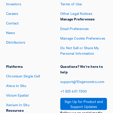
Investors
Terms of Use
Careers
Other Legal Notices
Manage Preferences
Contact
Email Preferences
News
Manage Cookie Preferences
Distributors
Do Not Sell or Share My
Personal Information
Platforms
Questions? We're here to
help
Chromium Single Cell
support@10xgenomics.com
Atera In Situ
+1
925
401
7300
Visium Spatial
Sign Up for Product and
Xenium In Situ
Support Updates
Resources
Follow us on social media