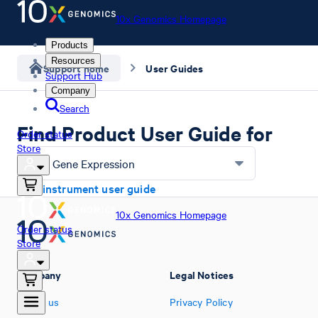
10x Genomics Homepage
Products
Resources
Support home
User Guides
Support Hub
Company
Search
Find Product User Guide for
Order status
Store
Flex Gene Expression
Find instrument user guide
10x Genomics Homepage
Order status
Store
Company
Legal Notices
About us
Privacy Policy