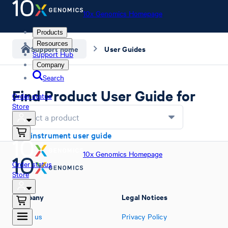
10x Genomics Homepage
Products
Resources
Support home
User Guides
Support Hub
Company
Search
Find Product User Guide for
Order status
Store
Select a product
Find instrument user guide
10x Genomics Homepage
Order status
Store
Company
Legal Notices
About us
Privacy Policy