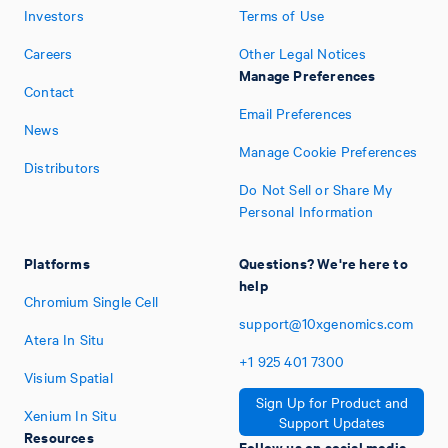
Investors
Terms of Use
Careers
Other Legal Notices
Manage Preferences
Contact
Email Preferences
News
Manage Cookie Preferences
Distributors
Do Not Sell or Share My
Personal Information
Platforms
Questions? We're here to
help
Chromium Single Cell
support@10xgenomics.com
Atera In Situ
+1
925
401
7300
Visium Spatial
Sign Up for Product and
Xenium In Situ
Support Updates
Resources
Follow us on social media