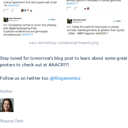
aacr-workshop-condensed-tweets.png
Stay tuned for tomorrow’s blog post to learn about some great
posters to check out at #AACR17!
Follow us on twitter too
@10xgenomics
Author
Shauna Clark