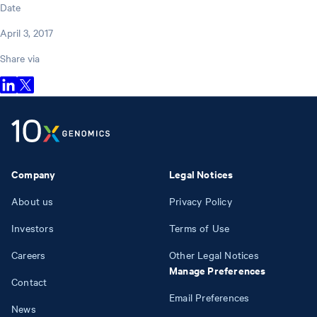
Date
April 3, 2017
Share via
Company
Legal Notices
About us
Privacy Policy
Investors
Terms of Use
Careers
Other Legal Notices
Manage Preferences
Contact
Email Preferences
News