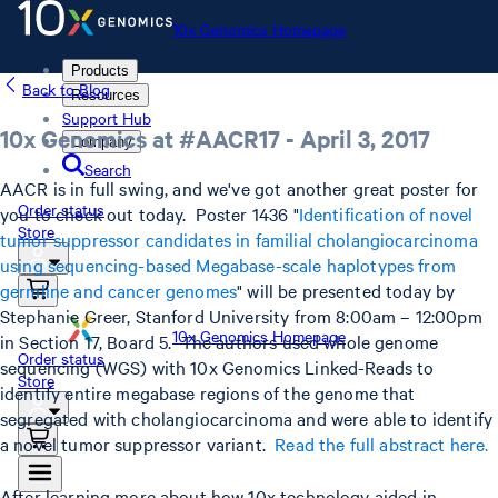
10x Genomics Homepage
Products
Back to Blog
Resources
Support Hub
10x Genomics at #AACR17 - April 3, 2017
Company
Search
AACR is in full swing, and we've got another great poster for
Order status
you to check out today. Poster 1436 "
Identification of novel
Store
tumor suppressor candidates in familial cholangiocarcinoma
using sequencing-based Megabase-scale haplotypes from
germline and cancer genomes
" will be presented today by
Stephanie Greer, Stanford University from 8:00am – 12:00pm
10x Genomics Homepage
in Section 17, Board 5. The authors used whole genome
Order status
sequencing (WGS) with 10x Genomics Linked-Reads to
Store
identify entire megabase regions of the genome that
segregated with cholangiocarcinoma and were able to identify
a novel tumor suppressor variant.
Read the full abstract here.
After learning more about how 10x technology aided in