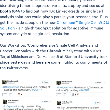
identifying tumor suppressor variants, stop by and see us at
Booth 1644
to find out how 10x Linked-Reads or single cell
analysis solutions could play a part in your research, too. Plus,
get the inside scoop on the new
Chromium™ Single Cell V(D)J
Solution
- a high-throughput solution for adaptive Immune
system analysis at single-cell resolution.
Our Workshop, "Comprehensive Single Cell Analysis and
Cancer Genomics with the Chromium™ System" with 10x’s
Tarjei Mikkelsen and Dr. Hanlee Ji of Stanford University took
place yesterday and here are some highlights compliments of
the twitterverse.