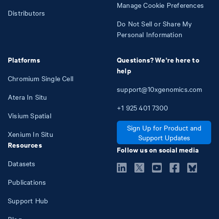
Manage Cookie Preferences
Distributors
Do Not Sell or Share My
Personal Information
Platforms
Questions? We're here to
help
Chromium Single Cell
support@10xgenomics.com
Atera In Situ
+1
925
401
7300
Visium Spatial
Sign Up for Product and
Xenium In Situ
Support Updates
Resources
Follow us on social media
Datasets
Publications
Support Hub