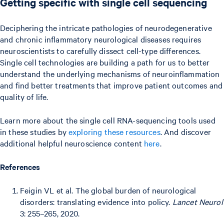
Getting specific with single cell sequencing
Deciphering the intricate pathologies of neurodegenerative
and chronic inflammatory neurological diseases requires
neuroscientists to carefully dissect cell-type differences.
Single cell technologies are building a path for us to better
understand the underlying mechanisms of neuroinflammation
and find better treatments that improve patient outcomes and
quality of life.
Learn more about the single cell RNA-sequencing tools used
in these studies by
exploring these resources
. And discover
additional helpful neuroscience content
here
.
References
Feigin VL et al. The global burden of neurological
disorders: translating evidence into policy.
Lancet Neurol
3: 255–265, 2020.