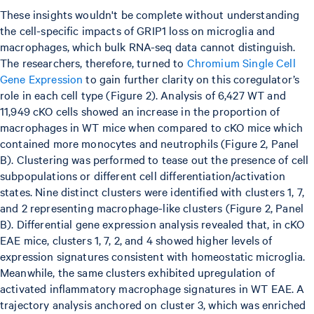
These insights wouldn't be complete without understanding
the cell-specific impacts of GRIP1 loss on microglia and
macrophages, which bulk RNA-seq data cannot distinguish.
The researchers, therefore, turned to
Chromium Single Cell
Gene Expression
to gain further clarity on this coregulator’s
role in each cell type (Figure 2). Analysis of 6,427 WT and
11,949 cKO cells showed an increase in the proportion of
macrophages in WT mice when compared to cKO mice which
contained more monocytes and neutrophils (Figure 2, Panel
B). Clustering was performed to tease out the presence of cell
subpopulations or different cell differentiation/activation
states. Nine distinct clusters were identified with clusters 1, 7,
and 2 representing macrophage-like clusters (Figure 2, Panel
B). Differential gene expression analysis revealed that, in cKO
EAE mice, clusters 1, 7, 2, and 4 showed higher levels of
expression signatures consistent with homeostatic microglia.
Meanwhile, the same clusters exhibited upregulation of
activated inflammatory macrophage signatures in WT EAE. A
trajectory analysis anchored on cluster 3, which was enriched