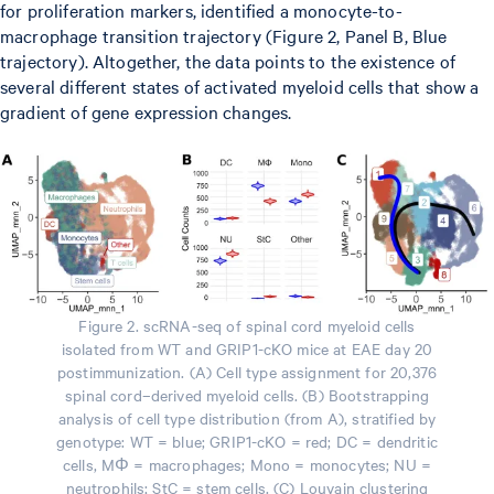
for proliferation markers, identified a monocyte-to-
macrophage transition trajectory (Figure 2, Panel B, Blue
trajectory). Altogether, the data points to the existence of
several different states of activated myeloid cells that show a
gradient of gene expression changes.
Figure 2. scRNA-seq of spinal cord myeloid cells
isolated from WT and GRIP1-cKO mice at EAE day 20
postimmunization. (A) Cell type assignment for 20,376
spinal cord–derived myeloid cells. (B) Bootstrapping
analysis of cell type distribution (from A), stratified by
genotype: WT = blue; GRIP1-cKO = red; DC = dendritic
cells, MΦ = macrophages; Mono = monocytes; NU =
neutrophils; StC = stem cells. (C) Louvain clustering