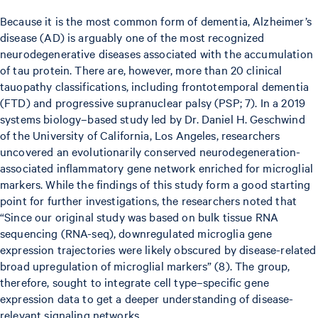
Because it is the most common form of dementia, Alzheimer’s
disease (AD) is arguably one of the most recognized
neurodegenerative diseases associated with the accumulation
of tau protein. There are, however, more than 20 clinical
tauopathy classifications, including frontotemporal dementia
(FTD) and progressive supranuclear palsy (PSP; 7). In a 2019
systems biology–based study led by Dr. Daniel H. Geschwind
of the University of California, Los Angeles, researchers
uncovered an evolutionarily conserved neurodegeneration-
associated inflammatory gene network enriched for microglial
markers. While the findings of this study form a good starting
point for further investigations, the researchers noted that
“Since our original study was based on bulk tissue RNA
sequencing (RNA-seq), downregulated microglia gene
expression trajectories were likely obscured by disease-related
broad upregulation of microglial markers” (8). The group,
therefore, sought to integrate cell type–specific gene
expression data to get a deeper understanding of disease-
relevant signaling networks.