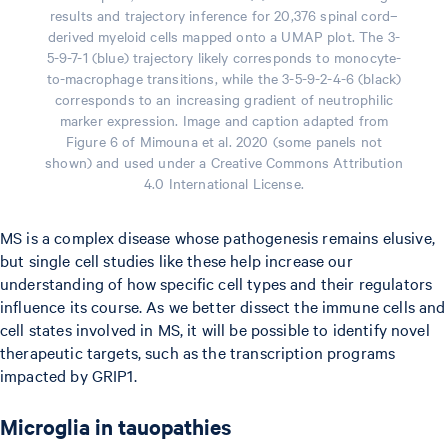
results and trajectory inference for 20,376 spinal cord–
derived myeloid cells mapped onto a UMAP plot. The 3-
5-9-7-1 (blue) trajectory likely corresponds to monocyte-
to-macrophage transitions, while the 3-5-9-2-4-6 (black)
corresponds to an increasing gradient of neutrophilic
marker expression. Image and caption adapted from
Figure 6 of Mimouna et al. 2020 (some panels not
shown) and used under a Creative Commons Attribution
4.0 International License.
MS is a complex disease whose pathogenesis remains elusive,
but single cell studies like these help increase our
understanding of how specific cell types and their regulators
influence its course. As we better dissect the immune cells and
cell states involved in MS, it will be possible to identify novel
therapeutic targets, such as the transcription programs
impacted by GRIP1.
Microglia in tauopathies