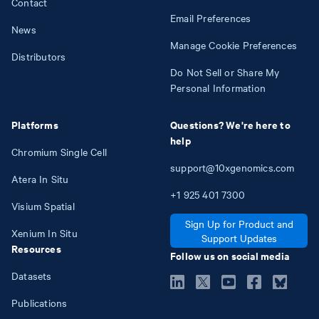
Contact
Email Preferences
News
Manage Cookie Preferences
Distributors
Do Not Sell or Share My
Personal Information
Platforms
Questions? We're here to
help
Chromium Single Cell
support@10xgenomics.com
Atera In Situ
+1
925
401
7300
Visium Spatial
Sign Up for Product and
Xenium In Situ
Support Updates
Resources
Follow us on social media
Datasets
Publications