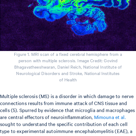
Figure 1. MRI scan of a fixed cerebral hemisphere from a
person with multiple sclerosis. Image Credit: Govind
Bhagavatheeshwaran, Daniel Reich, National Institute of
Neurological Disorders and Stroke, National Institutes
of Health
Multiple sclerosis (MS) is a disorder in which damage to nerve
connections results from immune attack of CNS tissue and
cells (5). Spurred by evidence that microglia and macrophages
are central effectors of neuroinflammation,
Mimouna et al.
sought to understand the specific contribution of each cell
type to experimental autoimmune encephalomyelitis (EAE), a