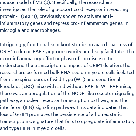
mouse model of MS (6). Specifically, the researchers
investigated the role of glucocorticoid receptor interacting
protein-1 (GRIP1), previously shown to activate anti-
inflammatory genes and repress pro-inflammatory genes, in
microglia and macrophages.
Intriguingly, functional knockout studies revealed that loss of
GRIP1 reduced EAE symptom severity and likely facilitates the
neuroinflammatory effector phase of the disease. To
understand the transcriptomic impact of GRIP1 deletion, the
researchers performed bulk RNA-seq on myeloid cells isolated
from the spinal cords of wild-type (WT) and conditional
knockout (cKO) mice with and without EAE. In WT EAE mice,
there was an upregulation of the NODE-like receptor signaling
pathway, a nuclear receptor transcription pathway, and the
interferon (IFN) signaling pathway. This data indicated that
loss of GRIP1 promotes the persistence of a homeostatic
transcriptomic signature that fails to upregulate inflammatory
and type I IFN in myeloid cells.