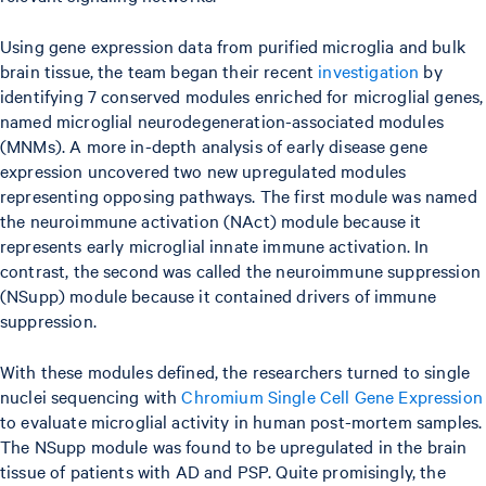
Using gene expression data from purified microglia and bulk
brain tissue, the team began their recent
investigation
by
identifying 7 conserved modules enriched for microglial genes,
named microglial neurodegeneration-associated modules
(MNMs). A more in-depth analysis of early disease gene
expression uncovered two new upregulated modules
representing opposing pathways. The first module was named
the neuroimmune activation (NAct) module because it
represents early microglial innate immune activation. In
contrast, the second was called the neuroimmune suppression
(NSupp) module because it contained drivers of immune
suppression.
With these modules defined, the researchers turned to single
nuclei sequencing with
Chromium Single Cell Gene Expression
to evaluate microglial activity in human post-mortem samples.
The NSupp module was found to be upregulated in the brain
tissue of patients with AD and PSP. Quite promisingly, the