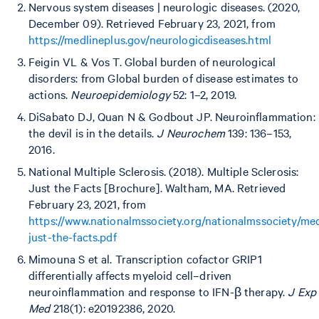
Nervous system diseases | neurologic diseases. (2020,
December 09). Retrieved February 23, 2021, from
https://medlineplus.gov/neurologicdiseases.html
Feigin VL & Vos T. Global burden of neurological
disorders: from Global burden of disease estimates to
actions.
Neuroepidemiology
52: 1–2, 2019.
DiSabato DJ, Quan N & Godbout JP. Neuroinflammation:
the devil is in the details.
J Neurochem
139: 136–153,
2016.
National Multiple Sclerosis. (2018). Multiple Sclerosis:
Just the Facts [Brochure]. Waltham, MA. Retrieved
February 23, 2021, from
https://www.nationalmssociety.org/nationalmssociety/me
just-the-facts.pdf
Mimouna S et al. Transcription cofactor GRIP1
differentially affects myeloid cell–driven
neuroinflammation and response to IFN-β therapy.
J Exp
Med
218(1): e20192386, 2020.