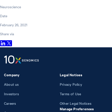
Neuroscience
Date
February 26, 2021
Share via
Company
Legal Notices
About us
Privacy Policy
Investors
Terms of Use
Careers
Other Legal Notices
Manage Preferences