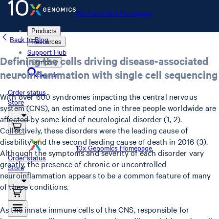
10x Genomics Homepage
Products
Back to Blog
Resources
Support Hub
Defining the cells driving disease-associated
Company
neuroinflammation with single cell sequencing
Search
Order status
With over 600 syndromes impacting the central nervous
Store
system (CNS), an estimated one in three people worldwide are
affected by some kind of neurological disorder (1, 2).
Collectively, these disorders were the leading cause of
disability and the second leading cause of death in 2016 (3).
10x Genomics Homepage
Although the symptoms and severity of each disorder vary
Order status
greatly, the presence of chronic or uncontrolled
Store
neuroinflammation appears to be a common feature of many
of these conditions.
As the innate immune cells of the CNS, responsible for