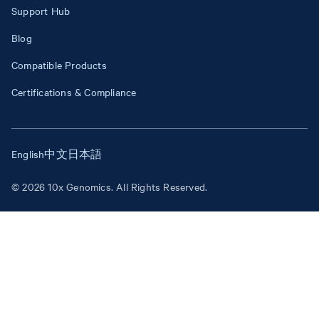
Support Hub
Blog
Compatible Products
Certifications & Compliance
English
中文
日本語
© 2026 10x Genomics. All Rights Reserved.