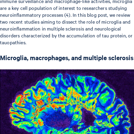
immune surveillance and macrophage-like activities, microglia
are a key cell population of interest to researchers studying
neuroinflammatory processes (4). In this blog post, we review
two recent studies aiming to dissect the role of microglia and
neuroinflammation in multiple sclerosis and neurological
disorders characterized by the accumulation of tau protein, or
tauopathies.
Microglia, macrophages, and multiple sclerosis