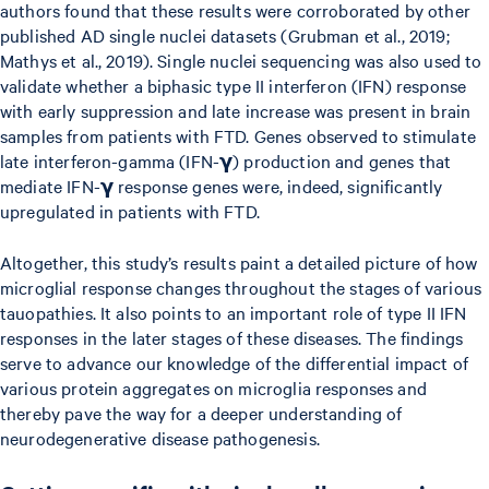
authors found that these results were corroborated by other
published AD single nuclei datasets (Grubman et al., 2019;
Mathys et al., 2019). Single nuclei sequencing was also used to
validate whether a biphasic type II interferon (IFN) response
with early suppression and late increase was present in brain
samples from patients with FTD. Genes observed to stimulate
late interferon-gamma (IFN-𝝲) production and genes that
mediate IFN-𝝲 response genes were, indeed, significantly
upregulated in patients with FTD.
Altogether, this study’s results paint a detailed picture of how
microglial response changes throughout the stages of various
tauopathies. It also points to an important role of type II IFN
responses in the later stages of these diseases. The findings
serve to advance our knowledge of the differential impact of
various protein aggregates on microglia responses and
thereby pave the way for a deeper understanding of
neurodegenerative disease pathogenesis.