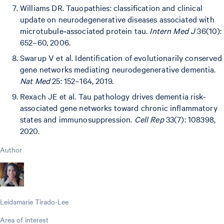
Williams DR. Tauopathies: classification and clinical
update on neurodegenerative diseases associated with
microtubule‐associated protein tau.
Intern Med J
36(10):
652–60, 2006.
Swarup V et al. Identification of evolutionarily conserved
gene networks mediating neurodegenerative dementia.
Nat Med
25: 152–164, 2019.
Rexach JE et al. Tau pathology drives dementia risk-
associated gene networks toward chronic inflammatory
states and immunosuppression.
Cell Rep
33(7): 108398,
2020.
Author
Leidamarie Tirado-Lee
Area of interest