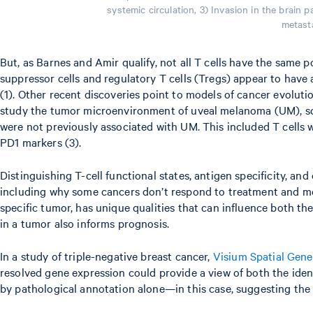
systemic circulation, 3) Invasion in the brain
metasta
But, as Barnes and Amir qualify, not all T cells have the same 
suppressor cells and regulatory T cells (Tregs) appear to have
(1). Other recent discoveries point to models of cancer evolut
study the tumor microenvironment of uveal melanoma (UM), sci
were not previously associated with UM. This included T cells
PD1 markers (3).
Distinguishing T-cell functional states, antigen specificity, a
including why some cancers don’t respond to treatment and meta
specific tumor, has unique qualities that can influence both t
in a tumor also informs prognosis.
In a study of triple-negative breast cancer,
Visium Spatial Gene
resolved gene expression could provide a view of both the ident
by pathological annotation alone—in this case, suggesting the i