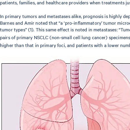
patients, families, and healthcare providers when treatments j
In primary tumors and metastases alike, prognosis is highly d
Barnes and Amir noted that “a ‘pro-inflammatory’ tumor micro
tumor types” (1). This same effect is noted in metastases: “Tumo
pairs of primary NSCLC (non-small cell lung cancer) specimens
higher than that in primary foci, and patients with a lower nu