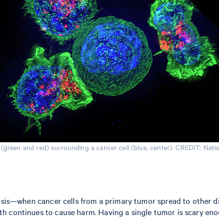
s (green and red) surrounding a cancer cell (blue, center). CREDIT: Natio
tasis—when cancer cells from a primary tumor spread to other di
h continues to cause harm. Having a single tumor is scary eno