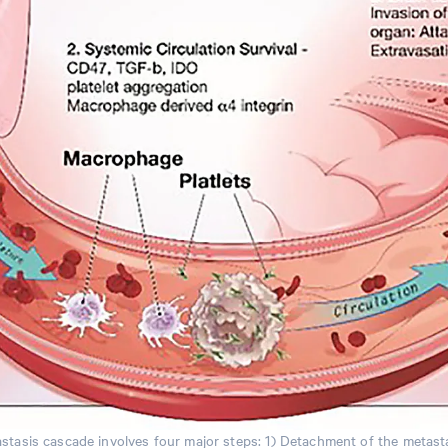
stasis cascade involves four major steps: 1) Detachment of the metastat