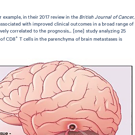
 example, in their 2017 review in the
British Journal of Cancer
,
ssociated with improved clinical outcomes in a broad range of
vely correlated to the prognosis... [one] study analyzing 25
+
 of CD8
T cells in the parenchyma of brain metastases is