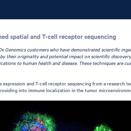
ned spatial and T-cell receptor sequencing
0x Genomics customers who have demonstrated scientific ingen
 their originality and potential impact on scientific discovery
lications to human health and disease. These techniques are cu
ene expression and T-cell receptor sequencing from a research t
 providing into immune localization in the tumor microenvironm