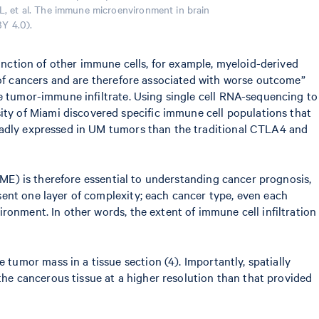
 L, et al. The immune microenvironment in brain
BY 4.0).
function of other immune cells, for example, myeloid-derived
 of cancers and are therefore associated with worse outcome”
he tumor-immune infiltrate. Using single cell RNA-sequencing to
ty of Miami discovered specific immune cell populations that
roadly expressed in UM tumors than the traditional CTLA4 and
TME) is therefore essential to understanding cancer prognosis,
ent one layer of complexity; each cancer type, even each
ronment. In other words, the extent of immune cell infiltration
 tumor mass in a tissue section (4). Importantly, spatially
 the cancerous tissue at a higher resolution than that provided