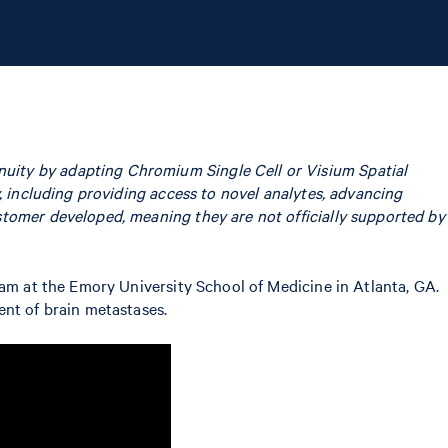
uity by adapting Chromium Single Cell or Visium Spatial
, including providing access to novel analytes, advancing
stomer developed, meaning they are not officially supported by
eam at the Emory University School of Medicine in Atlanta, GA.
ent of brain metastases.