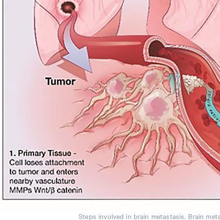
Steps involved in brain metastasis. Brain meta