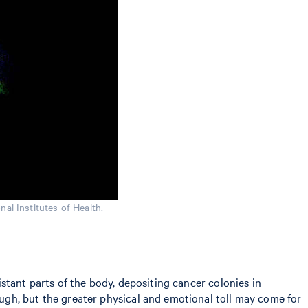
nal Institutes of Health.
stant parts of the body, depositing cancer colonies in
ugh, but the greater physical and emotional toll may come for