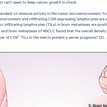
ust can’t seem to keep cancer growth in check.
ependent on immune activity in the tumor microenvironment. For
environment and infiltrating CD8-expressing lymphocytes are a
r infiltrating lymphocytes (TILs) in brain metastases are positi
 and brain metastases of NSCLC found that the overall density
+
mber of CD8
TILs in the matrix present a worse prognosis” (2).