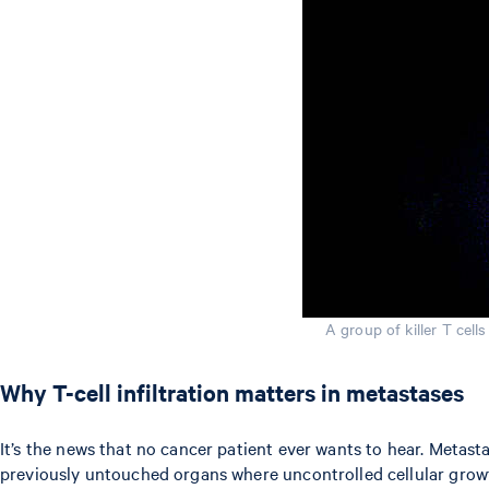
A group of killer T cell
Why T-cell infiltration matters in metastases
It’s the news that no cancer patient ever wants to hear. Metas
previously untouched organs where uncontrolled cellular growt