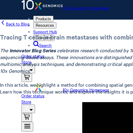
10x Genomics Homepage
Products
Back to Blog
Resources
Support Hub
Tracing T cells in brain metastases with combi
Company
Search
The
Innovator Blog Series
celebrates research conducted by 1
Order status
sequencing-based assays. These innovations are distinguished by
Store
multiomic analysis techniques, and demonstrating critical app
10x Genomics.
In this article, we highlight a method for combining spatial g
10x Genomics Homepage
Learn how this technique works, and explore the insights it is
Order status
Store