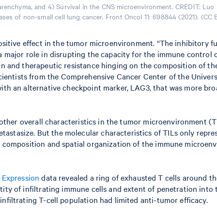
 parenchyma, and 4) Survival in the CNS microenvironment. CREDIT: Luo
ses of non-small cell lung cancer. Front Oncol 11: 698844 (2021). (CC 
positive effect in the tumor microenvironment. “The inhibitory 
 a major role in disrupting the capacity for the immune control
ion and therapeutic resistance hinging on the composition of t
entists from the Comprehensive Cancer Center of the Universi
 with an alternative checkpoint marker, LAG3, that was more b
nd other overall characteristics in the tumor microenvironment (
stasize. But the molecular characteristics of TILs only repres
he composition and spatial organization of the immune microenvi
 Expression
data revealed a ring of exhausted T cells around the
ity of infiltrating immune cells and extent of penetration into
nfiltrating T-cell population had limited anti-tumor efficacy.