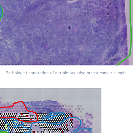
Pathologist annotation of a triple-negative breast cancer sample.