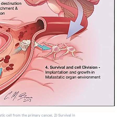
ic cell from the primary cancer, 2) Survival in