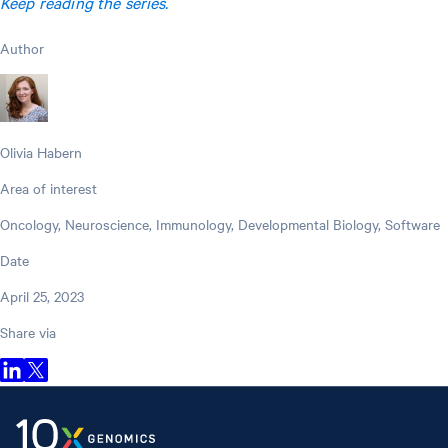
Keep reading the series.
Author
Olivia Habern
Area of interest
Oncology, Neuroscience, Immunology, Developmental Biology, Software
Date
April 25, 2023
Share via