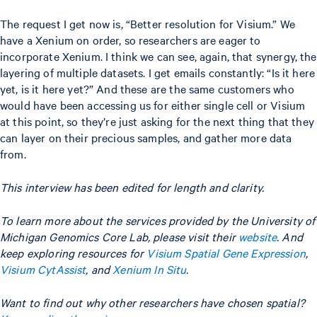
The request I get now is, “Better resolution for Visium.” We
have a Xenium on order, so researchers are eager to
incorporate Xenium. I think we can see, again, that synergy, the
layering of multiple datasets. I get emails constantly: “Is it here
yet, is it here yet?” And these are the same customers who
would have been accessing us for either single cell or Visium
at this point, so they’re just asking for the next thing that they
can layer on their precious samples, and gather more data
from.
This interview has been edited for length and clarity.
To learn more about the services provided by the University of
Michigan Genomics Core Lab, please visit their
website
. And
keep exploring resources for
Visium Spatial Gene Expression
,
Visium CytAssist
, and
Xenium In Situ
.
Want to find out why other researchers have chosen spatial?