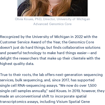
Olivia Koues, PhD, Director, University of Michigan
Advanced Genomics Core
Recognized by the University of Michigan in 2022 with the
Customer Service Award of the Year, the Genomics Core
doesn’t just do hard things, but finds collaborative solutions
and powerful technology to make hard things easier—and
delight the researchers that make up their clientele with the
highest quality data.
True to their roots, the lab offers next-generation sequencing
services, bulk sequencing, and, since 2017, has supported
single cell RNA-sequencing assays. “We now do over 1,500
single cell samples annually,” said Koues. In 2019, however, they
made an unconventional shift to incorporate spatial
transcriptomics assays, including Visium Spatial Gene