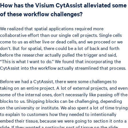
How has the Visium CytAssist alleviated some
of these workflow challenges?
We realized that spatial applications required more
collaborative effort than our single cell projects. Single cells
come to us as either live or dead cells, and we proceed or we
don’t. But for spatial, there could be a lot of back and forth
before the researcher actually pulled the trigger and said,
“This is what I want to do.” We found that incorporating the
CytAssist into the workflow actually streamlined that process.
Before we had a CytAssist, there were some challenges to
taking on an entire project. A lot of external projects, and even
some of the internal ones, don’t necessarily like passing off the
blocks to us. Shipping blocks can be challenging, depending
on the university or institute. We also spent a lot of time trying
to explain to customers how they needed to intentionally
embed their tissue, because we were going to section it onto a
slide. If they wanted a particular part of tissue on the slide,