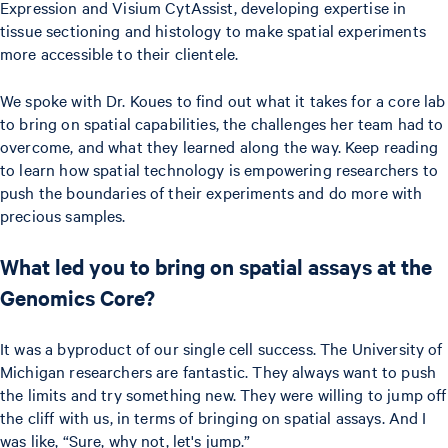
Expression and Visium CytAssist, developing expertise in
tissue sectioning and histology to make spatial experiments
more accessible to their clientele.
We spoke with Dr. Koues to find out what it takes for a core lab
to bring on spatial capabilities, the challenges her team had to
overcome, and what they learned along the way. Keep reading
to learn how spatial technology is empowering researchers to
push the boundaries of their experiments and do more with
precious samples.
What led you to bring on spatial assays at the
Genomics Core?
It was a byproduct of our single cell success. The University of
Michigan researchers are fantastic. They always want to push
the limits and try something new. They were willing to jump off
the cliff with us, in terms of bringing on spatial assays. And I
was like, “Sure, why not, let's jump.”