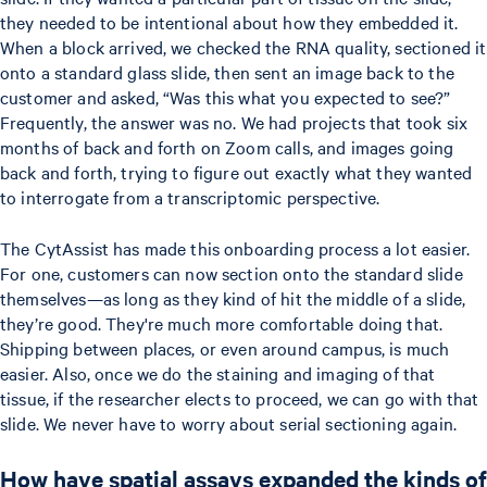
they needed to be intentional about how they embedded it.
When a block arrived, we checked the RNA quality, sectioned it
onto a standard glass slide, then sent an image back to the
customer and asked, “Was this what you expected to see?”
Frequently, the answer was no. We had projects that took six
months of back and forth on Zoom calls, and images going
back and forth, trying to figure out exactly what they wanted
to interrogate from a transcriptomic perspective.
The CytAssist has made this onboarding process a lot easier.
For one, customers can now section onto the standard slide
themselves—as long as they kind of hit the middle of a slide,
they’re good. They're much more comfortable doing that.
Shipping between places, or even around campus, is much
easier. Also, once we do the staining and imaging of that
tissue, if the researcher elects to proceed, we can go with that
slide. We never have to worry about serial sectioning again.
How have spatial assays expanded the kinds of