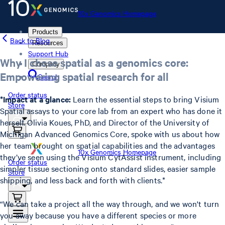
10x Genomics Homepage
Products
Back to Blog
Resources
Support Hub
Why I chose spatial as a genomics core:
Company
Empowering spatial research for all
Search
Order status
*Impact at a glance:
Learn the essential steps to bring Visium
Store
Spatial assays to your core lab from an expert who has done it
herself. Olivia Koues, PhD, and Director of the University of
Michigan Advanced Genomics Core, spoke with us about how
her team brought on spatial capabilities and the advantages
10x Genomics Homepage
they’ve seen using the Visium CytAssist instrument, including
Order status
simpler tissue sectioning onto standard slides, easier sample
Store
shipping, and less back and forth with clients.*
“We can take a project all the way through, and we won't turn
you away because you have a different species or more