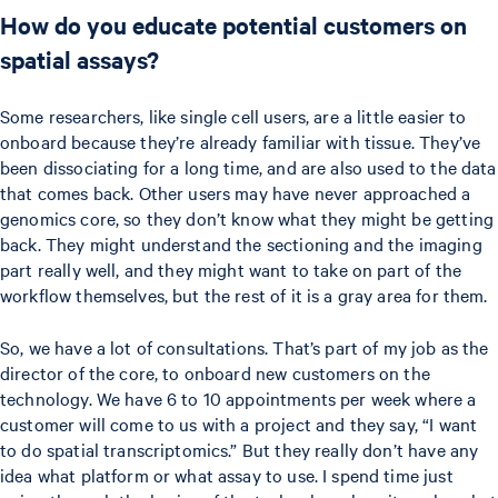
How do you educate potential customers on
spatial assays?
Some researchers, like single cell users, are a little easier to
onboard because they’re already familiar with tissue. They’ve
been dissociating for a long time, and are also used to the data
that comes back. Other users may have never approached a
genomics core, so they don’t know what they might be getting
back. They might understand the sectioning and the imaging
part really well, and they might want to take on part of the
workflow themselves, but the rest of it is a gray area for them.
So, we have a lot of consultations. That’s part of my job as the
director of the core, to onboard new customers on the
technology. We have 6 to 10 appointments per week where a
customer will come to us with a project and they say, “I want
to do spatial transcriptomics.” But they really don’t have any
idea what platform or what assay to use. I spend time just