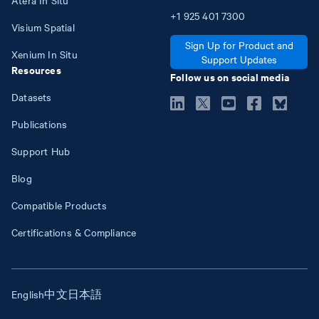
+1
925
401
7300
Visium Spatial
Sign Up for Product and
Xenium In Situ
Support Updates
Resources
Follow us on social media
Datasets
Publications
Support Hub
Blog
Compatible Products
Certifications & Compliance
English
中文
日本語