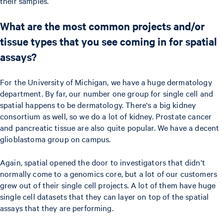
their samples.
What are the most common projects and/or
tissue types that you see coming in for spatial
assays?
For the University of Michigan, we have a huge dermatology
department. By far, our number one group for single cell and
spatial happens to be dermatology. There's a big kidney
consortium as well, so we do a lot of kidney. Prostate cancer
and pancreatic tissue are also quite popular. We have a decent
glioblastoma group on campus.
Again, spatial opened the door to investigators that didn't
normally come to a genomics core, but a lot of our customers
grew out of their single cell projects. A lot of them have huge
single cell datasets that they can layer on top of the spatial
assays that they are performing.