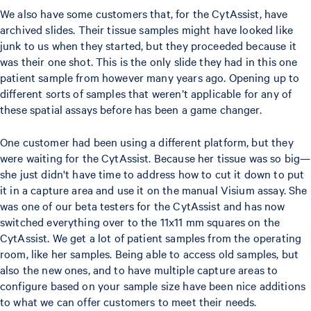
We also have some customers that, for the CytAssist, have
archived slides. Their tissue samples might have looked like
junk to us when they started, but they proceeded because it
was their one shot. This is the only slide they had in this one
patient sample from however many years ago. Opening up to
different sorts of samples that weren’t applicable for any of
these spatial assays before has been a game changer.
One customer had been using a different platform, but they
were waiting for the CytAssist. Because her tissue was so big—
she just didn't have time to address how to cut it down to put
it in a capture area and use it on the manual Visium assay. She
was one of our beta testers for the CytAssist and has now
switched everything over to the 11x11 mm squares on the
CytAssist. We get a lot of patient samples from the operating
room, like her samples. Being able to access old samples, but
also the new ones, and to have multiple capture areas to
configure based on your sample size have been nice additions
to what we can offer customers to meet their needs.