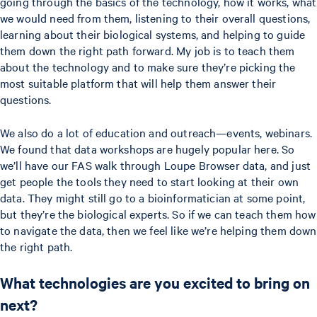
going through the basics of the technology, how it works, what
we would need from them, listening to their overall questions,
learning about their biological systems, and helping to guide
them down the right path forward. My job is to teach them
about the technology and to make sure they’re picking the
most suitable platform that will help them answer their
questions.
We also do a lot of education and outreach—events, webinars.
We found that data workshops are hugely popular here. So
we’ll have our FAS walk through Loupe Browser data, and just
get people the tools they need to start looking at their own
data. They might still go to a bioinformatician at some point,
but they’re the biological experts. So if we can teach them how
to navigate the data, then we feel like we’re helping them down
the right path.
What technologies are you excited to bring on
next?