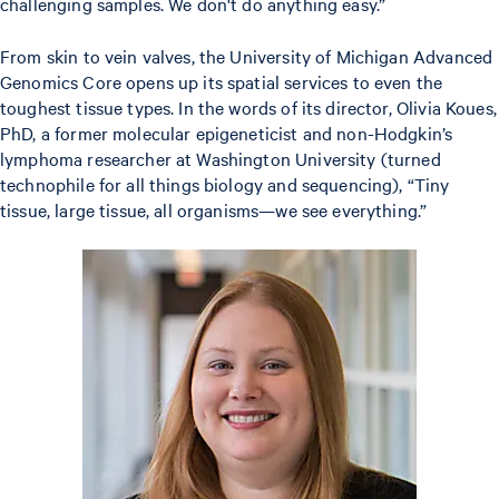
challenging samples. We don't do anything easy.”
From skin to vein valves, the University of Michigan Advanced
Genomics Core opens up its spatial services to even the
toughest tissue types. In the words of its director, Olivia Koues,
PhD, a former molecular epigeneticist and non-Hodgkin’s
lymphoma researcher at Washington University (turned
technophile for all things biology and sequencing), “Tiny
tissue, large tissue, all organisms—we see everything.”