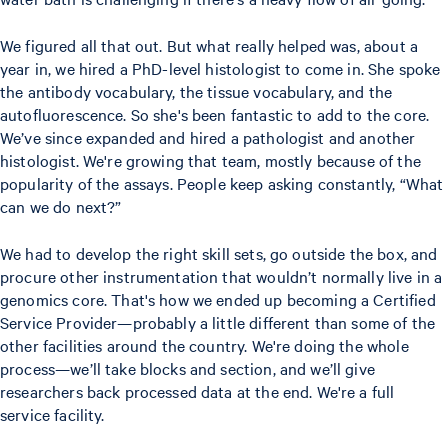
We figured all that out. But what really helped was, about a
year in, we hired a PhD-level histologist to come in. She spoke
the antibody vocabulary, the tissue vocabulary, and the
autofluorescence. So she's been fantastic to add to the core.
We’ve since expanded and hired a pathologist and another
histologist. We're growing that team, mostly because of the
popularity of the assays. People keep asking constantly, “What
can we do next?”
We had to develop the right skill sets, go outside the box, and
procure other instrumentation that wouldn’t normally live in a
genomics core. That's how we ended up becoming a Certified
Service Provider—probably a little different than some of the
other facilities around the country. We're doing the whole
process—we’ll take blocks and section, and we’ll give
researchers back processed data at the end. We're a full
service facility.