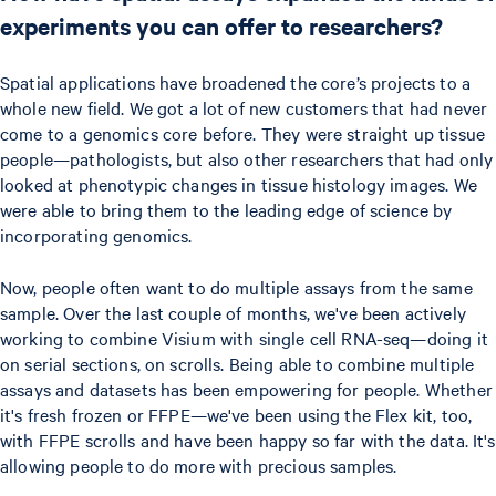
experiments you can offer to researchers?
Spatial applications have broadened the core’s projects to a
whole new field. We got a lot of new customers that had never
come to a genomics core before. They were straight up tissue
people—pathologists, but also other researchers that had only
looked at phenotypic changes in tissue histology images. We
were able to bring them to the leading edge of science by
incorporating genomics.
Now, people often want to do multiple assays from the same
sample. Over the last couple of months, we've been actively
working to combine Visium with single cell RNA-seq—doing it
on serial sections, on scrolls. Being able to combine multiple
assays and datasets has been empowering for people. Whether
it's fresh frozen or FFPE—we've been using the Flex kit, too,
with FFPE scrolls and have been happy so far with the data. It's
allowing people to do more with precious samples.