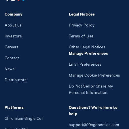
Company
Legal Notices
About us
Privacy Policy
Investors
Terms of Use
Careers
Other Legal Notices
Manage Preferences
Contact
Email Preferences
News
Manage Cookie Preferences
Distributors
Do Not Sell or Share My
Personal Information
Platforms
Questions? We're here to
help
Chromium Single Cell
support@10xgenomics.com
Atera In Situ