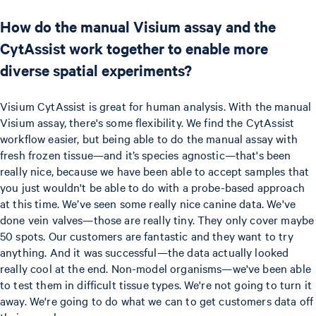
How do the manual Visium assay and the
CytAssist work together to enable more
diverse spatial experiments?
Visium CytAssist is great for human analysis. With the manual
Visium assay, there's some flexibility. We find the CytAssist
workflow easier, but being able to do the manual assay with
fresh frozen tissue—and it’s species agnostic—that's been
really nice, because we have been able to accept samples that
you just wouldn't be able to do with a probe-based approach
at this time. We’ve seen some really nice canine data. We've
done vein valves—those are really tiny. They only cover maybe
50 spots. Our customers are fantastic and they want to try
anything. And it was successful—the data actually looked
really cool at the end. Non-model organisms—we've been able
to test them in difficult tissue types. We're not going to turn it
away. We're going to do what we can to get customers data off