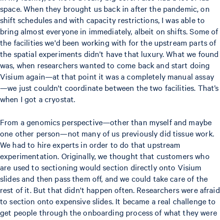
space. When they brought us back in after the pandemic, on
shift schedules and with capacity restrictions, I was able to
bring almost everyone in immediately, albeit on shifts. Some of
the facilities we'd been working with for the upstream parts of
the spatial experiments didn’t have that luxury. What we found
was, when researchers wanted to come back and start doing
Visium again—at that point it was a completely manual assay
—we just couldn't coordinate between the two facilities. That’s
when I got a cryostat.
From a genomics perspective—other than myself and maybe
one other person—not many of us previously did tissue work.
We had to hire experts in order to do that upstream
experimentation. Originally, we thought that customers who
are used to sectioning would section directly onto Visium
slides and then pass them off, and we could take care of the
rest of it. But that didn't happen often. Researchers were afraid
to section onto expensive slides. It became a real challenge to
get people through the onboarding process of what they were