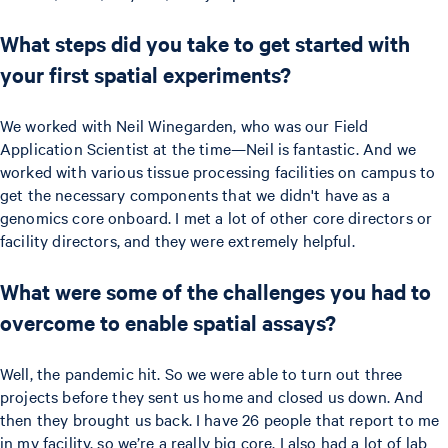
What steps did you take to get started with
your first spatial experiments?
We worked with Neil Winegarden, who was our Field
Application Scientist at the time—Neil is fantastic. And we
worked with various tissue processing facilities on campus to
get the necessary components that we didn't have as a
genomics core onboard. I met a lot of other core directors or
facility directors, and they were extremely helpful.
What were some of the challenges you had to
overcome to enable spatial assays?
Well, the pandemic hit. So we were able to turn out three
projects before they sent us home and closed us down. And
then they brought us back. I have 26 people that report to me
in my facility, so we’re a really big core. I also had a lot of lab