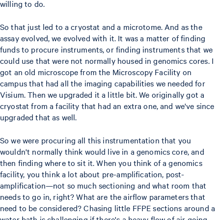
willing to do.
So that just led to a cryostat and a microtome. And as the
assay evolved, we evolved with it. It was a matter of finding
funds to procure instruments, or finding instruments that we
could use that were not normally housed in genomics cores. I
got an old microscope from the Microscopy Facility on
campus that had all the imaging capabilities we needed for
Visium. Then we upgraded it a little bit. We originally got a
cryostat from a facility that had an extra one, and we've since
upgraded that as well.
So we were procuring all this instrumentation that you
wouldn't normally think would live in a genomics core, and
then finding where to sit it. When you think of a genomics
facility, you think a lot about pre-amplification, post-
amplification—not so much sectioning and what room that
needs to go in, right? What are the airflow parameters that
need to be considered? Chasing little FFPE sections around a
water bath is challenging if there's a heavy flow of air going.