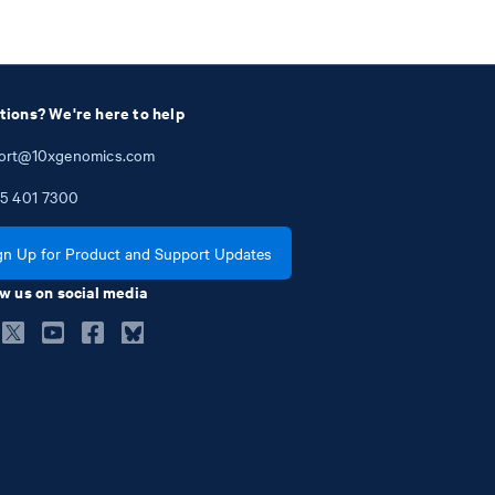
tions? We're here to help
ort@10xgenomics.com
5
401
7300
gn Up for Product and Support Updates
w us on social media