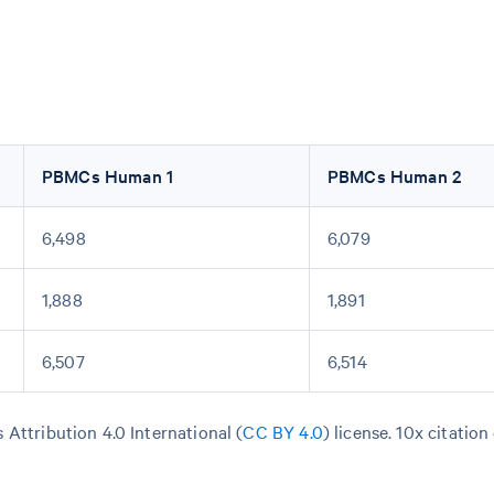
PBMCs Human 1
PBMCs Human 2
6,498
6,079
1,888
1,891
6,507
6,514
Attribution 4.0 International (
CC BY 4.0
)
license. 10x citation