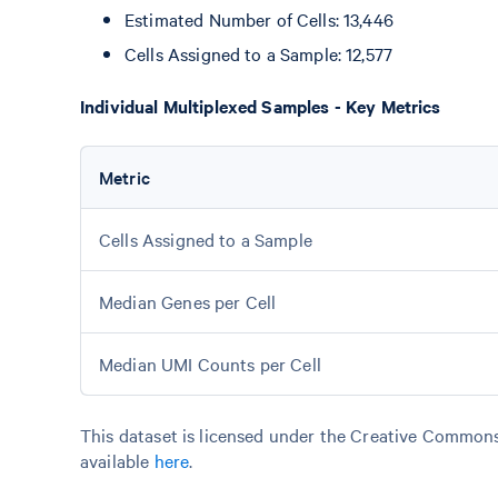
Estimated Number of Cells: 13,446
Cells Assigned to a Sample: 12,577
Individual Multiplexed Samples - Key Metrics
Metric
Cells Assigned to a Sample
Median Genes per Cell
Median UMI Counts per Cell
This dataset is licensed under the Creative Commons 
available
here
.