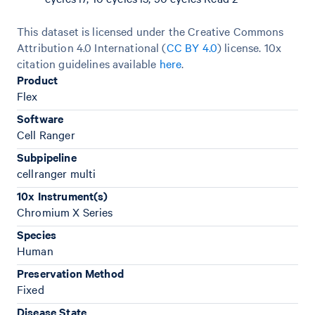
This dataset is licensed under the Creative Commons
Attribution 4.0 International (
CC BY 4.0
)
license. 10x
citation guidelines available
here
.
Product
Flex
Software
Cell Ranger
Subpipeline
cellranger multi
10x Instrument(s)
Chromium X Series
Species
Human
Preservation Method
Fixed
Disease State