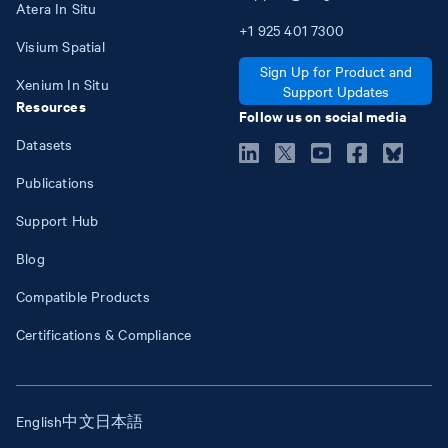
Atera In Situ
+1
925
401
7300
Visium Spatial
Sign Up for Product and
Xenium In Situ
Support Updates
Resources
Follow us on social media
Datasets
Publications
Support Hub
Blog
Compatible Products
Certifications & Compliance
English
中文
日本語