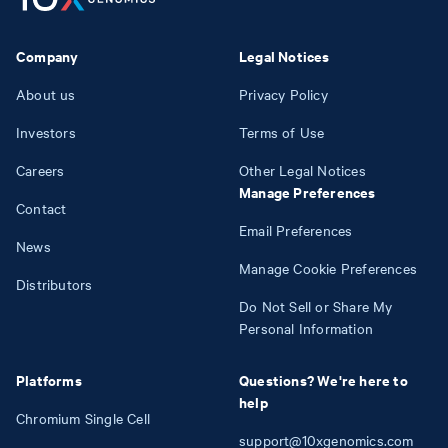
Company
Legal Notices
About us
Privacy Policy
Investors
Terms of Use
Careers
Other Legal Notices
Manage Preferences
Contact
Email Preferences
News
Manage Cookie Preferences
Distributors
Do Not Sell or Share My
Personal Information
Platforms
Questions? We're here to
help
Chromium Single Cell
support@10xgenomics.com