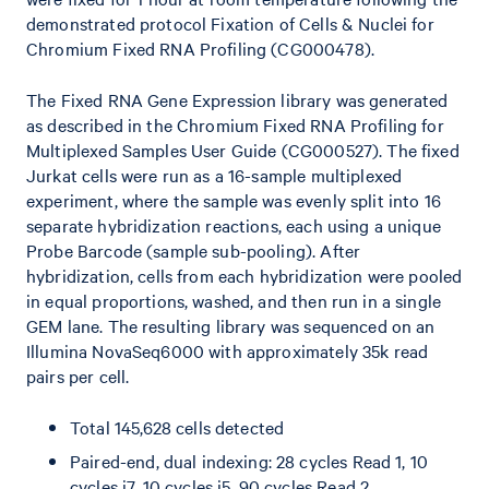
demonstrated protocol Fixation of Cells & Nuclei for
Chromium Fixed RNA Profiling (CG000478).
The Fixed RNA Gene Expression library was generated
as described in the Chromium Fixed RNA Profiling for
Multiplexed Samples User Guide (CG000527). The fixed
Jurkat cells were run as a 16-sample multiplexed
experiment, where the sample was evenly split into 16
separate hybridization reactions, each using a unique
Probe Barcode (sample sub-pooling). After
hybridization, cells from each hybridization were pooled
in equal proportions, washed, and then run in a single
GEM lane. The resulting library was sequenced on an
Illumina NovaSeq6000 with approximately 35k read
pairs per cell.
Total 145,628 cells detected
Paired-end, dual indexing: 28 cycles Read 1, 10
cycles i7, 10 cycles i5, 90 cycles Read 2