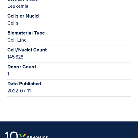
Leukemia
Cells or Nuclei
Cells
Biomaterial Type
Cell Line
Cell/Nuclei Count
145,628
Donor Count
1
Date Published
2022-07-11