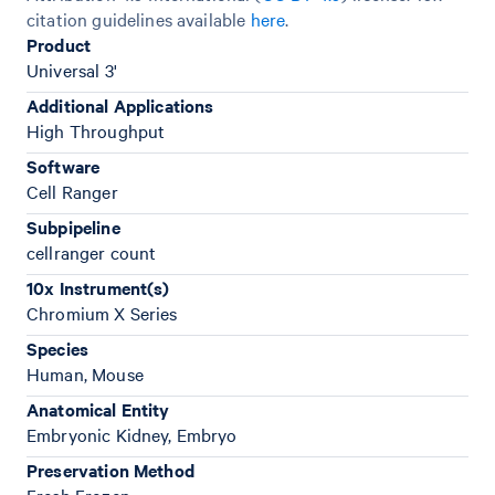
citation guidelines available
here
.
Product
Universal 3'
Additional Applications
High Throughput
Software
Cell Ranger
Subpipeline
cellranger count
10x Instrument(s)
Chromium X Series
Species
Human, Mouse
Anatomical Entity
Embryonic Kidney, Embryo
Preservation Method