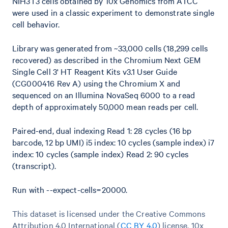
NIH3T3 cells obtained by 10x Genomics from ATCC
were used in a classic experiment to demonstrate single
cell behavior.
Library was generated from ~33,000 cells (18,299 cells
recovered) as described in the Chromium Next GEM
Single Cell 3' HT Reagent Kits v3.1 User Guide
(CG000416 Rev A) using the Chromium X and
sequenced on an Illumina NovaSeq 6000 to a read
depth of approximately 50,000 mean reads per cell.
Paired-end, dual indexing Read 1: 28 cycles (16 bp
barcode, 12 bp UMI) i5 index: 10 cycles (sample index) i7
index: 10 cycles (sample index) Read 2: 90 cycles
(transcript).
Run with --expect-cells=20000.
This dataset is licensed under the Creative Commons
Attribution 4.0 International (
CC BY 4.0
)
license. 10x