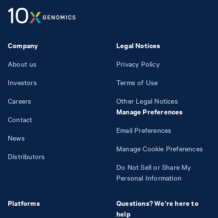
Company
Legal Notices
About us
Privacy Policy
Investors
Terms of Use
Careers
Other Legal Notices
Manage Preferences
Contact
Email Preferences
News
Manage Cookie Preferences
Distributors
Do Not Sell or Share My
Personal Information
Platforms
Questions? We're here to
help