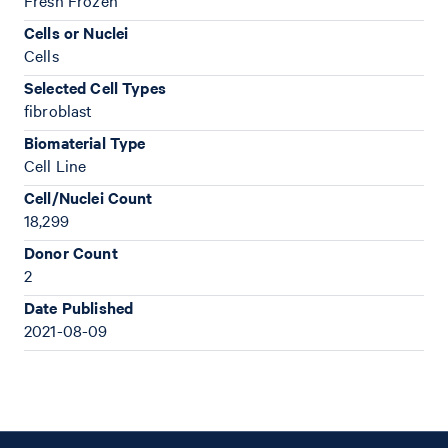
Fresh Frozen
Cells or Nuclei
Cells
Selected Cell Types
fibroblast
Biomaterial Type
Cell Line
Cell/Nuclei Count
18,299
Donor Count
2
Date Published
2021-08-09