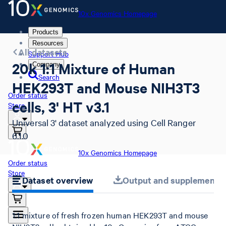
10x Genomics Homepage
Products
Resources
All datasets
Support Hub
20k 1:1 Mixture of Human
Company
Search
HEK293T and Mouse NIH3T3
Order status
cells, 3' HT v3.1
Store
Universal 3' dataset analyzed using Cell Ranger
6.1.0
10x Genomics Homepage
Order status
Store
Dataset overview
Output and supplemental 
1:1 mixture of fresh frozen human HEK293T and mouse