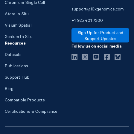
Chromium Single Cell
support@10xgenomics.com
Atera In Situ
+1
925
401
7300
Visium Spatial
Sign Up for Product and
Xenium In Situ
Support Updates
Resources
Follow us on social media
Datasets
Publications
Support Hub
Blog
Compatible Products
Certifications & Compliance