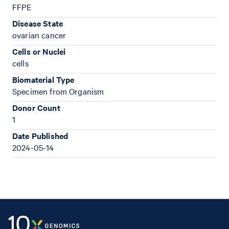
FFPE
Disease State
ovarian cancer
Cells or Nuclei
cells
Biomaterial Type
Specimen from Organism
Donor Count
1
Date Published
2024-05-14