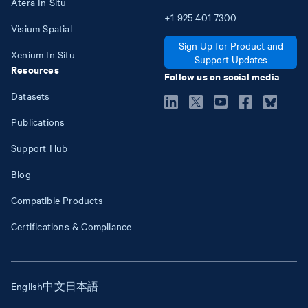
Atera In Situ
+1
925
401
7300
Visium Spatial
Sign Up for Product and
Xenium In Situ
Support Updates
Resources
Follow us on social media
Datasets
Publications
Support Hub
Blog
Compatible Products
Certifications & Compliance
English
中文
日本語