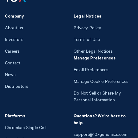
Company
Legal Notices
About us
Privacy Policy
Investors
Terms of Use
Careers
Other Legal Notices
Manage Preferences
Contact
Email Preferences
News
Manage Cookie Preferences
Distributors
Do Not Sell or Share My
Personal Information
Platforms
Questions? We're here to
help
Chromium Single Cell
support@10xgenomics.com