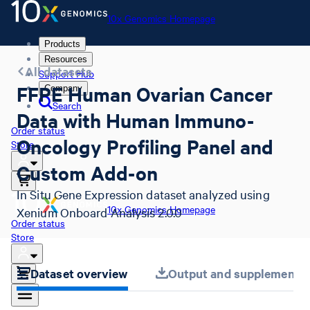
10x Genomics Homepage
Products
Resources
All datasets
Support Hub
FFPE Human Ovarian Cancer
Company
Search
Data with Human Immuno-
Order status
Oncology Profiling Panel and
Store
Custom Add-on
In Situ Gene Expression dataset analyzed using
10x Genomics Homepage
Xenium Onboard Analysis 2.0.0
Order status
Store
Dataset overview
Output and supplemental 