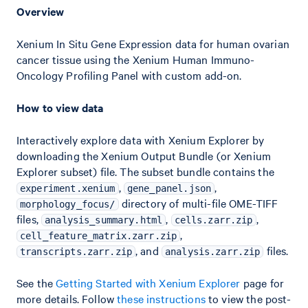
Overview
Xenium In Situ Gene Expression data for human ovarian
cancer tissue using the Xenium Human Immuno-
Oncology Profiling Panel with custom add-on.
How to view data
Interactively explore data with Xenium Explorer by
downloading the Xenium Output Bundle (or Xenium
Explorer subset) file. The subset bundle contains the
,
,
experiment.xenium
gene_panel.json
directory of multi-file OME-TIFF
morphology_focus/
files,
,
,
analysis_summary.html
cells.zarr.zip
,
cell_feature_matrix.zarr.zip
, and
files.
transcripts.zarr.zip
analysis.zarr.zip
See the
Getting Started with Xenium Explorer
page for
more details. Follow
these instructions
to view the post-