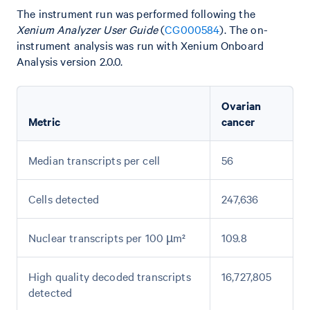
The instrument run was performed following the
Xenium Analyzer User Guide
(
CG000584
). The on-
instrument analysis was run with Xenium Onboard
Analysis version 2.0.0.
Ovarian
Metric
cancer
Median transcripts per cell
56
Cells detected
247,636
Nuclear transcripts per 100 µm²
109.8
High quality decoded transcripts
16,727,805
detected