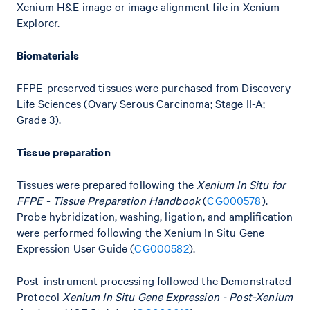
Xenium H&E image or image alignment file in Xenium
Explorer.
Biomaterials
FFPE-preserved tissues were purchased from Discovery
Life Sciences (Ovary Serous Carcinoma; Stage II-A;
Grade 3).
Tissue preparation
Tissues were prepared following the
Xenium In Situ for
FFPE - Tissue Preparation Handbook
(
CG000578
).
Probe hybridization, washing, ligation, and amplification
were performed following the Xenium In Situ Gene
Expression User Guide (
CG000582
).
Post-instrument processing followed the Demonstrated
Protocol
Xenium In Situ Gene Expression - Post-Xenium