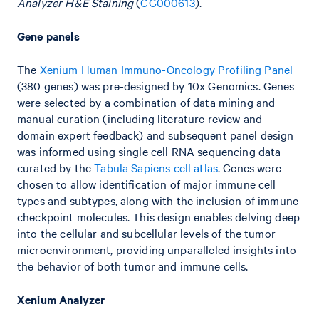
Analyzer H&E Staining
(
CG000613
).
Gene panels
The
Xenium Human Immuno-Oncology Profiling Panel
(380 genes) was pre-designed by 10x Genomics. Genes
were selected by a combination of data mining and
manual curation (including literature review and
domain expert feedback) and subsequent panel design
was informed using single cell RNA sequencing data
curated by the
Tabula Sapiens cell atlas
. Genes were
chosen to allow identification of major immune cell
types and subtypes, along with the inclusion of immune
checkpoint molecules. This design enables delving deep
into the cellular and subcellular levels of the tumor
microenvironment, providing unparalleled insights into
the behavior of both tumor and immune cells.
Xenium Analyzer