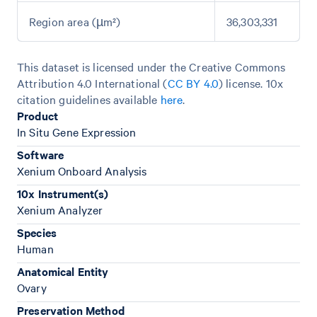
Region area (µm²)
36,303,331
This dataset is licensed under the Creative Commons
Attribution 4.0 International (
CC BY 4.0
)
license. 10x
citation guidelines available
here
.
Product
In Situ Gene Expression
Software
Xenium Onboard Analysis
10x Instrument(s)
Xenium Analyzer
Species
Human
Anatomical Entity
Ovary
Preservation Method