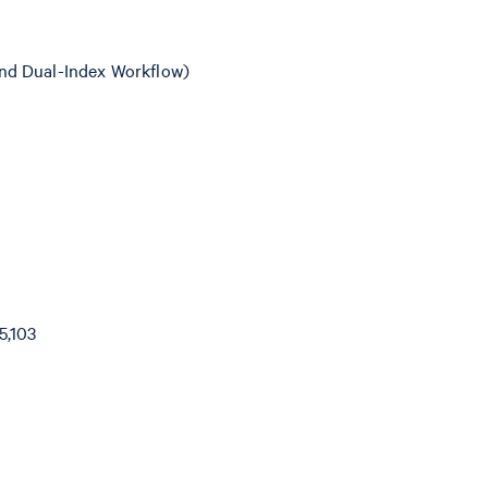
nd Dual-Index Workflow)
5,103