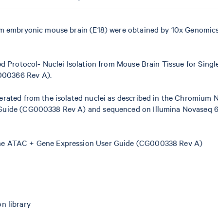
om embryonic mouse brain (E18) were obtained by 10x Genomic
d Protocol- Nuclei Isolation from Mouse Brain Tissue for Single
000366 Rev A).
erated from the isolated nuclei as described in the Chromium
 Guide (CG000338 Rev A) and sequenced on Illumina Novaseq 6
ome ATAC + Gene Expression User Guide (CG000338 Rev A)
n library