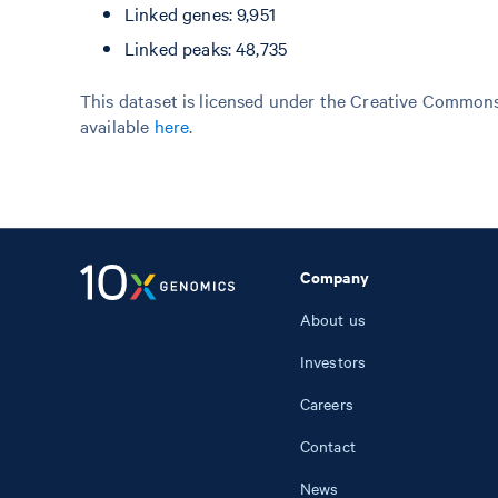
Linked genes: 9,951
Linked peaks: 48,735
This dataset is licensed under the Creative Commons 
available
here
.
Company
About us
Investors
Careers
Contact
News