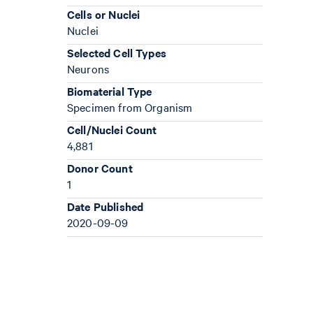
Cells or Nuclei
Nuclei
Selected Cell Types
Neurons
Biomaterial Type
Specimen from Organism
Cell/Nuclei Count
4,881
Donor Count
1
Date Published
2020-09-09