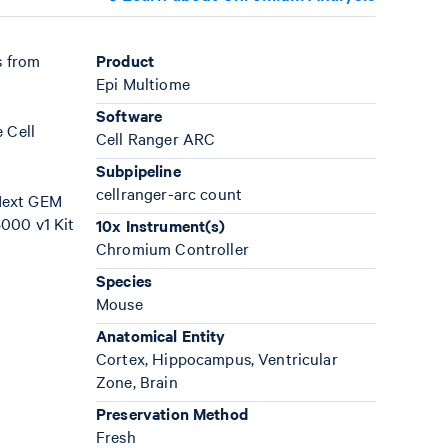
s from
Product
Epi Multiome
Software
 Cell
Cell Ranger ARC
Subpipeline
cellranger-arc count
 Next GEM
000 v1 Kit
10x Instrument(s)
Chromium Controller
Species
Mouse
Anatomical Entity
Cortex, Hippocampus, Ventricular
Zone, Brain
Preservation Method
Fresh