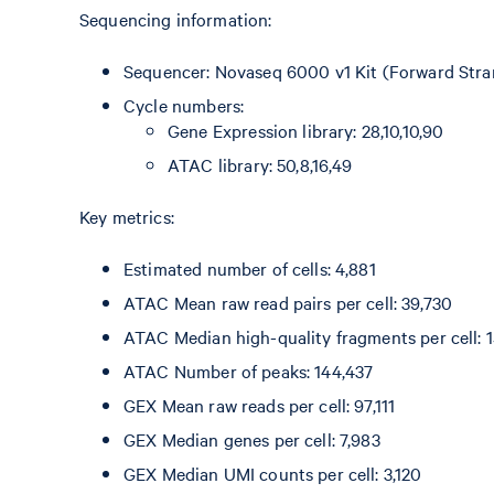
Sequencing information:
Sequencer: Novaseq 6000 v1 Kit (Forward Stra
Cycle numbers:
Gene Expression library: 28,10,10,90
ATAC library: 50,8,16,49
Key metrics:
Estimated number of cells: 4,881
ATAC Mean raw read pairs per cell: 39,730
ATAC Median high-quality fragments per cell: 1
ATAC Number of peaks: 144,437
GEX Mean raw reads per cell: 97,111
GEX Median genes per cell: 7,983
GEX Median UMI counts per cell: 3,120