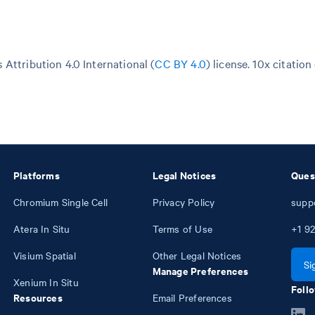
Attribution 4.0 International (
CC BY 4.0
)
license. 10x citation
Platforms
Legal Notices
Ques
Chromium Single Cell
Privacy Policy
supp
Atera In Situ
Terms of Use
+1
92
Visium Spatial
Other Legal Notices
Si
Manage Preferences
Xenium In Situ
Follo
Resources
Email Preferences