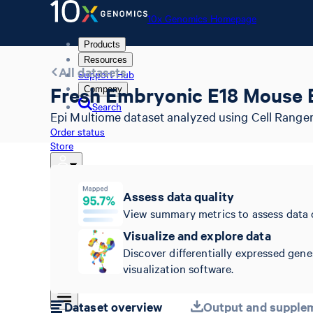
10x Genomics Homepage
Products
Resources
All datasets
Support Hub
Fresh Embryonic E18 Mouse B
Company
Search
Epi Multiome dataset analyzed using Cell Ranger
Order status
Store
Assess data quality
10x Genomics Homepage
View summary metrics to assess data 
Order status
Visualize and explore data
Store
Discover differentially expressed gene
visualization software.
Dataset overview
Output and supplem