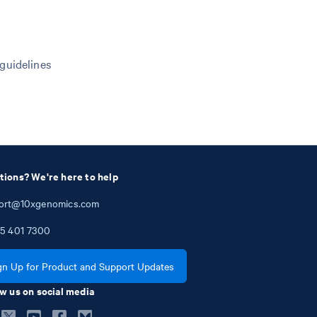
 guidelines
tions? We're here to help
ort@10xgenomics.com
5
401
7300
gn Up for Product and Support Updates
w us on social media