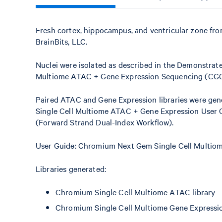
Fresh cortex, hippocampus, and ventricular zone fr
BrainBits, LLC.
Nuclei were isolated as described in the Demonstrate
Multiome ATAC + Gene Expression Sequencing (CG
Paired ATAC and Gene Expression libraries were gen
Single Cell Multiome ATAC + Gene Expression User
(Forward Strand Dual-Index Workflow).
User Guide: Chromium Next Gem Single Cell Multi
Libraries generated:
Chromium Single Cell Multiome ATAC library
Chromium Single Cell Multiome Gene Expressio