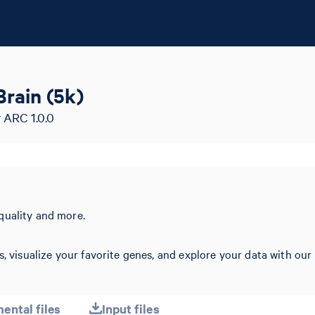
rain (5k)
 ARC 1.0.0
quality and more.
s, visualize your favorite genes, and explore your data with our
ental files
Input files