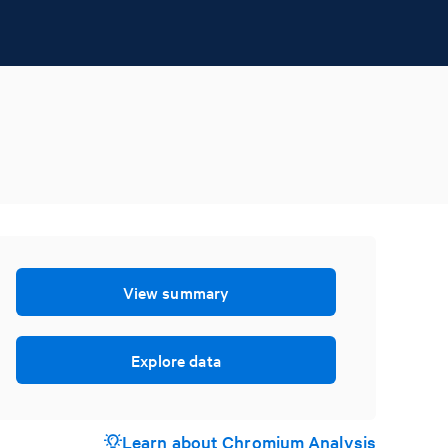
View summary
Explore data
Learn about Chromium Analysis