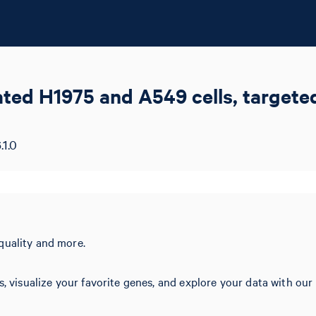
eated H1975 and A549 cells, target
.1.0
quality and more.
s, visualize your favorite genes, and explore your data with our