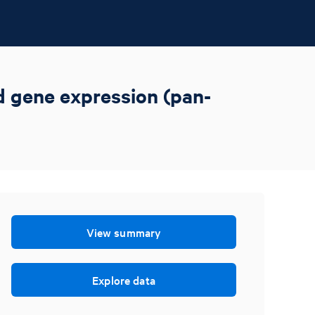
ed gene expression (pan-
View summary
Explore data