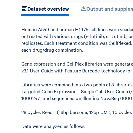
Dataset overview
Output and supplem
Human A549 and human H1975 cell lines were seeded in
or treated with various drugs (erlotinib, crizotinib, os
replicates. Each treatment condition was CellPlexed. 
each drug/drug combination.
Gene expression and CellPlex libraries were generat
v3.1 User Guide with Feature Barcode technology for
Libraries were combined into two pools of 8 libraries
Targeted Gene Expression - Single Cell User Guide 
1000247) and sequenced on Illumina NovaSeq 6000 to
28 cycles Read 1 (16bp barcode, 12bp UMI), 10 cycles i
Data were analyzed as follows: