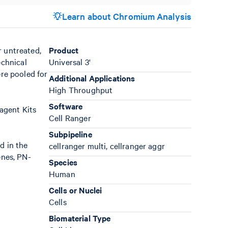
Learn about Chromium Analysis
r untreated,
Product
echnical
Universal 3'
ere pooled for
Additional Applications
High Throughput
Software
agent Kits
Cell Ranger
Subpipeline
d in the
cellranger multi, cellranger aggr
enes, PN-
Species
Human
Cells or Nuclei
Cells
Biomaterial Type