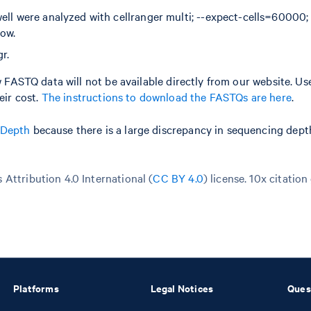
well were analyzed with cellranger multi; --expect-cells=60000
low.
r.
aw FASTQ data will not be available directly from our website. Us
ir cost.
The instructions to download the FASTQs are here
.
 Depth
because there is a large discrepancy in sequencing dep
Attribution 4.0 International (
CC BY 4.0
)
license. 10x citation
Platforms
Legal Notices
Ques