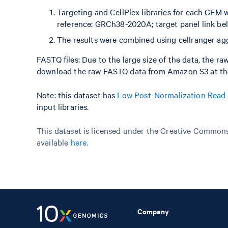
Targeting and CellPlex libraries for each GEM 
reference: GRCh38-2020A; target panel link be
The results were combined using cellranger agg
FASTQ files: Due to the large size of the data, the r
download the raw FASTQ data from Amazon S3 at the
Note: this dataset has
Low Post-Normalization Read
input libraries.
This dataset is licensed under the Creative Commons 
available
here
.
Company