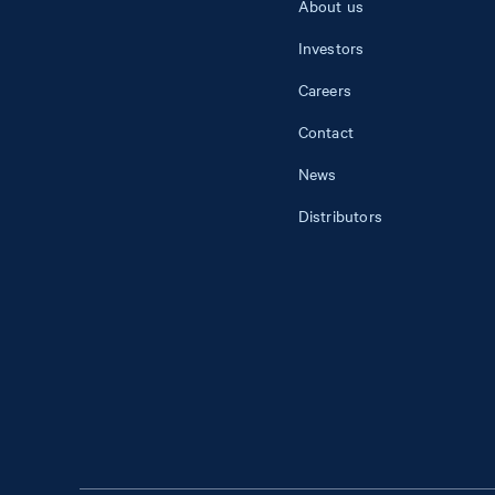
About us
Investors
Careers
Contact
News
Distributors