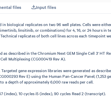
ental files
Input files
 biological replicates on two 96 well plates. Cells were eithe
imertinib, linsitinib, or combinations) for 4, 16, or 24 hours in t
Technical replicates of both cell lines across each timepoint w
ed as described in the Chromium Next GEM Single Cell 3' HT Re
 Cell Multiplexing (CG000419 Rev A).
. Targeted gene expression libraries were generated as describe
(CG000293 Rev E) using the Human Pan-Cancer Panel; (1,253 g
 a depth of approximately 6,000 raw reads per cell.
7 (index), 10 cycles i5 (index), 90 cycles Read 2 (transcript).