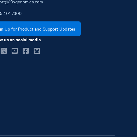
ort@10xgenomics.com
5
401
7300
gn Up for Product and Support Updates
w us on social media