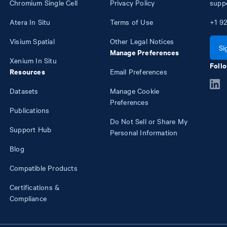
Chromium Single Cell
Privacy Policy
supp
Atera In Situ
Terms of Use
+1
92
Visium Spatial
Other Legal Notices
Si
Manage Preferences
Xenium In Situ
Follo
Resources
Email Preferences
Datasets
Manage Cookie
Preferences
Publications
Do Not Sell or Share My
Support Hub
Personal Information
Blog
Compatible Products
Certifications &
Compliance