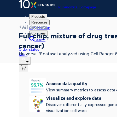
10x Genomics Homepage
Products
Resources
All datasets
Support Hub
Full chip, mixture of drug tr
Company
Search
cancer)
Order status
Universal 3' dataset analyzed using Cell Ranger 6
Store
10x Genomics Homepage
Assess data quality
Order status
View summary metrics to assess data 
Store
Visualize and explore data
Discover differentially expressed gene
visualization software.