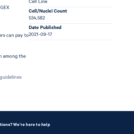
Cell Line
; GEX
Cell/Nuclei Count
534,582
Date Published
2021-09-17
ers can pay to
th among the
 guidelines
tions? We're here to help