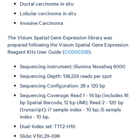
Ductal carcinoma in situ
Lobular carcinoma in situ
Invasive Carcinoma
The Visium Spatial Gene Expression library was
prepared following the Visium Spatial Gene Expression
Reagent Kits User Guide (
CG000239
).
Sequencing instrument: Illumina NovaSeq 6000
Sequencing Depth: 138,226 reads per spot
Sequencing Configuration: 28 x 120 bp
Sequencing Coverage: Read 1 - 16 bp (includes 16
bp Spatial Barcode, 12 bp UMI); Read 2 - 120 bp
(transcript); i7 sample index - 10 bp; i5 sample
index - 10 bp.
Dual-Index set: T1T2-H10
Slide: V19L29-098