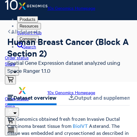
10x Genomics Homepage
Products
Resources
All datasets
Support Hub
Human Breast Cancer (Block A
Company
Search
Section 2)
Order status
Spatial Gene Expression dataset analyzed using
Store
Space Ranger 1.1.0
10x Genomics Homepage
Dataset overview
Output and supplemental 
Order status
Store
10x Genomics obtained fresh frozen Invasive Ductal
Carcinoma breast tissue from
BioIVT
Asterand. The
tissue was embedded and cryosectioned as described in