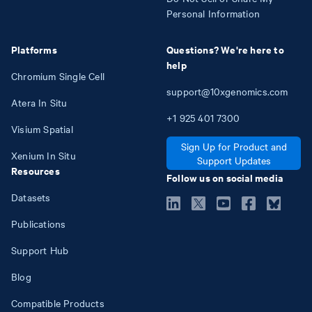
Personal Information
Platforms
Questions? We're here to
help
Chromium Single Cell
support@10xgenomics.com
Atera In Situ
+1
925
401
7300
Visium Spatial
Sign Up for Product and
Xenium In Situ
Support Updates
Resources
Follow us on social media
Datasets
Publications
Support Hub
Blog
Compatible Products