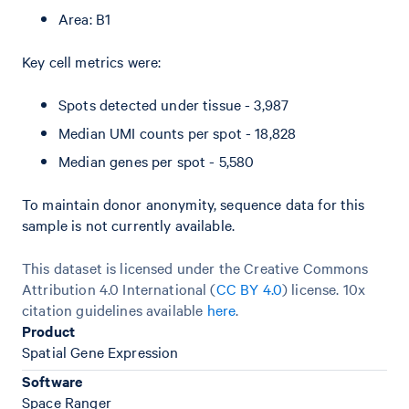
Area: B1
Key cell metrics were:
Spots detected under tissue - 3,987
Median UMI counts per spot - 18,828
Median genes per spot - 5,580
To maintain donor anonymity, sequence data for this
sample is not currently available.
This dataset is licensed under the Creative Commons
Attribution 4.0 International (
CC BY 4.0
)
license. 10x
citation guidelines available
here
.
Product
Spatial Gene Expression
Software
Space Ranger