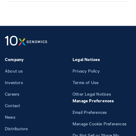
Company
Legal Notices
About us
Privacy Policy
Investors
Terms of Use
Careers
Other Legal Notices
Manage Preferences
Contact
Email Preferences
News
Manage Cookie Preferences
Distributors
Do Not Sell or Share My