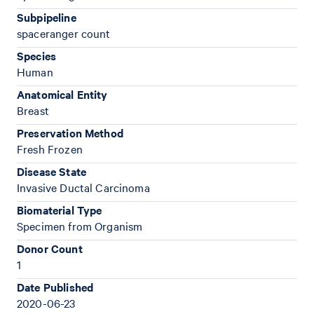
Subpipeline
spaceranger count
Species
Human
Anatomical Entity
Breast
Preservation Method
Fresh Frozen
Disease State
Invasive Ductal Carcinoma
Biomaterial Type
Specimen from Organism
Donor Count
1
Date Published
2020-06-23