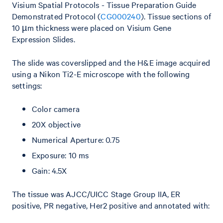
Visium Spatial Protocols - Tissue Preparation Guide
Demonstrated Protocol (
CG000240
). Tissue sections of
10 µm thickness were placed on Visium Gene
Expression Slides.
The slide was coverslipped and the H&E image acquired
using a Nikon Ti2-E microscope with the following
settings:
Color camera
20X objective
Numerical Aperture: 0.75
Exposure: 10 ms
Gain: 4.5X
The tissue was AJCC/UICC Stage Group IIA, ER
positive, PR negative, Her2 positive and annotated with: