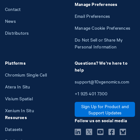
Manage Preferences
Contact
Email Preferences
News
Manage Cookie Preferences
Distributors
Do Not Sell or Share My
Personal Information
Platforms
Questions? We're here to
help
Chromium Single Cell
support@10xgenomics.com
Atera In Situ
+1
925
401
7300
Visium Spatial
Sign Up for Product and
Xenium In Situ
Support Updates
Resources
Follow us on social media
Datasets