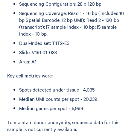
Sequencing Configuration: 28 x 120 bp
Sequencing Coverage: Read 1 - 16 bp (includes 16
bp Spatial Barcode, 12 bp UMI); Read 2 - 120 bp
(transcript); i7 sample index - 10 bp; i5 sample
index - 10 bp.
Dual-Index set: T1T2-E3
Slide: V19L01-033
Area: A1
Key cell metrics were:
Spots detected under tissue - 4,035
Median UMI counts per spot - 20,239
Median genes per spot - 5,999
To maintain donor anonymity, sequence data for this
sample is not currently available.