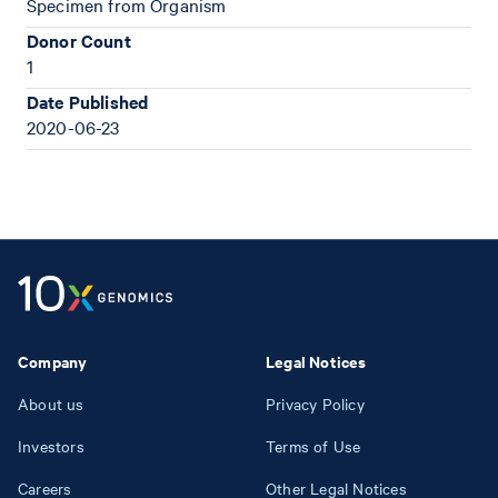
Specimen from Organism
Donor Count
1
Date Published
2020-06-23
Company
Legal Notices
About us
Privacy Policy
Investors
Terms of Use
Careers
Other Legal Notices