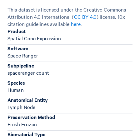
This dataset is licensed under the Creative Commons
Attribution 4.0 International (
CC BY 4.0
)
license. 10x
citation guidelines available
here
.
Product
Spatial Gene Expression
Software
Space Ranger
Subpipeline
spaceranger count
Species
Human
Anatomical Entity
Lymph Node
Preservation Method
Fresh Frozen
Biomaterial Type