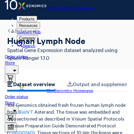
10x Genomics Homepage
Products
Resources
All datasets
Support Hub
Human Lymph Node
Company
Search
Spatial Gene Expression dataset analyzed using
Order status
Space Ranger 1.1.0
Store
Dataset overview
Output and supplemental 
10x Genomics Homepage
Order status
Store
10x Genomics obtained fresh frozen human lymph node
from
BioIVT
Asterand. The tissue was embedded and
cryosectioned as described in Visium Spatial Protocols
- Tissue Preparation Guide Demonstrated Protocol
(
CG000240
). Tissue sections of 10 µm thickness were