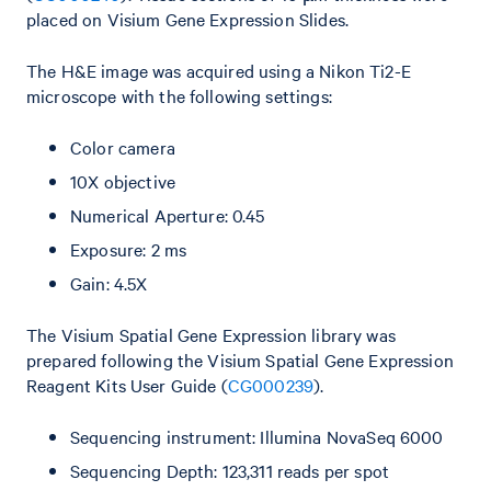
placed on Visium Gene Expression Slides.
The H&E image was acquired using a Nikon Ti2-E
microscope with the following settings:
Color camera
10X objective
Numerical Aperture: 0.45
Exposure: 2 ms
Gain: 4.5X
The Visium Spatial Gene Expression library was
prepared following the Visium Spatial Gene Expression
Reagent Kits User Guide (
CG000239
).
Sequencing instrument: Illumina NovaSeq 6000
Sequencing Depth: 123,311 reads per spot