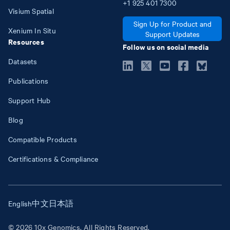
+1
925
401
7300
Visium Spatial
Sign Up for Product and
Xenium In Situ
Support Updates
Resources
Follow us on social media
Datasets
Publications
Support Hub
Blog
Compatible Products
Certifications & Compliance
English
中文
日本語
© 2026 10x Genomics. All Rights Reserved.