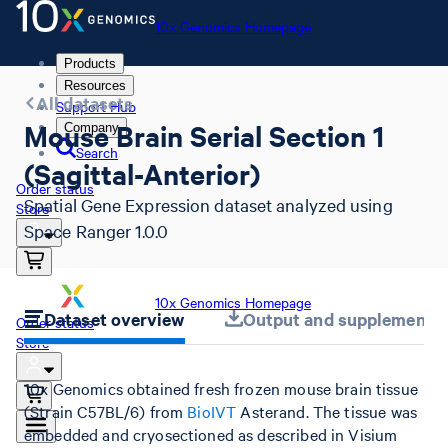
10x Genomics Homepage
Products
Resources
All datasets
Support Hub
Mouse Brain Serial Section 1
Company
Search
(Sagittal-Anterior)
Order status
Spatial Gene Expression dataset analyzed using
Store
Space Ranger 1.0.0
10x Genomics Homepage
Dataset overview
Output and supplemental 
Order status
Store
10x Genomics obtained fresh frozen mouse brain tissue
(Strain C57BL/6) from
BioIVT
Asterand. The tissue was
embedded and cryosectioned as described in Visium