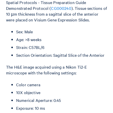
Spatial Protocols - Tissue Preparation Guide
Demonstrated Protocol (
CG000240
). Tissue sections of
10 µm thickness from a sagittal slice of the anterior
were placed on Visium Gene Expression Slides.
Sex: Male
Age: >8 weeks
Strain: C57BL/6
Section Orientation: Sagittal Slice of the Anterior
The H&E image acquired using a Nikon Ti2-E
microscope with the following settings:
Color camera
10X objective
Numerical Aperture: 0.45
Exposure: 10 ms