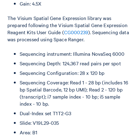
Gain: 4.5X
The Visium Spatial Gene Expression library was
prepared following the Visium Spatial Gene Expression
Reagent Kits User Guide (
CG000239
). Sequencing data
was processed using Space Ranger.
Sequencing instrument: Illumina NovaSeq 6000
Sequencing Depth: 124,367 read pairs per spot
Sequencing Configuration: 28 x 120 bp
Sequencing Coverage: Read 1 - 28 bp (includes 16
bp Spatial Barcode, 12 bp UMI); Read 2 - 120 bp
(transcript); i7 sample index - 10 bp; i5 sample
index - 10 bp.
Dual-Index set T1T2-G3
Slide: V19L29-035
Area: B1