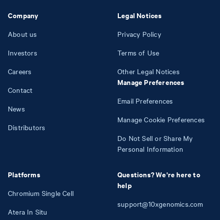
Company
Legal Notices
About us
Privacy Policy
Investors
Terms of Use
Careers
Other Legal Notices
Manage Preferences
Contact
Email Preferences
News
Manage Cookie Preferences
Distributors
Do Not Sell or Share My
Personal Information
Platforms
Questions? We're here to
help
Chromium Single Cell
support@10xgenomics.com
Atera In Situ