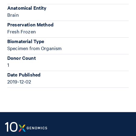
Anatomical Entity
Brain
Preservation Method
Fresh Frozen
Biomaterial Type
Specimen from Organism
Donor Count
1
Date Published
2019-12-02