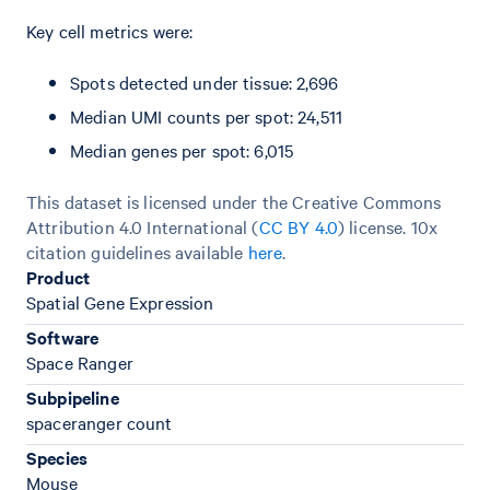
Key cell metrics were:
Spots detected under tissue: 2,696
Median UMI counts per spot: 24,511
Median genes per spot: 6,015
This dataset is licensed under the Creative Commons
Attribution 4.0 International (
CC BY 4.0
)
license. 10x
citation guidelines available
here
.
Product
Spatial Gene Expression
Software
Space Ranger
Subpipeline
spaceranger count
Species
Mouse