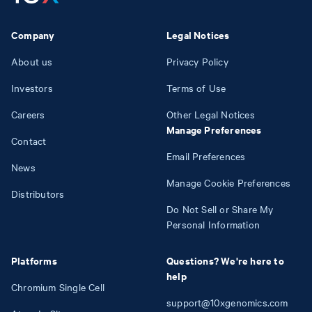
Company
Legal Notices
About us
Privacy Policy
Investors
Terms of Use
Careers
Other Legal Notices
Manage Preferences
Contact
Email Preferences
News
Manage Cookie Preferences
Distributors
Do Not Sell or Share My
Personal Information
Platforms
Questions? We're here to
help
Chromium Single Cell
support@10xgenomics.com