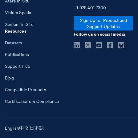
Atera In Situ
+1
925
401
7300
Visium Spatial
Sign Up for Product and
Xenium In Situ
Support Updates
Resources
Follow us on social media
Datasets
Publications
Support Hub
Blog
Compatible Products
Certifications & Compliance
English
中文
日本語