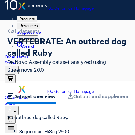
10x Genomics Homepage
Products
Resources
All datasets
Support Hub
VERTEBRATE: An outbred dog
Company
Search
called Ruby
Order status
De Novo Assembly dataset analyzed using
Store
Supernova 2.0.0
10x Genomics Homepage
Dataset overview
Output and supplemental 
Order status
Store
An outbred dog called Ruby.
Sequencer: HiSeq 2500