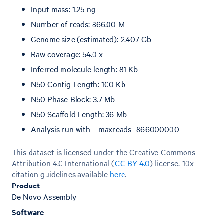
Input mass: 1.25 ng
Number of reads: 866.00 M
Genome size (estimated): 2.407 Gb
Raw coverage: 54.0 x
Inferred molecule length: 81 Kb
N50 Contig Length: 100 Kb
N50 Phase Block: 3.7 Mb
N50 Scaffold Length: 36 Mb
Analysis run with --maxreads=866000000
This dataset is licensed under the Creative Commons
Attribution 4.0 International (
CC BY 4.0
)
license. 10x
citation guidelines available
here
.
Product
De Novo Assembly
Software