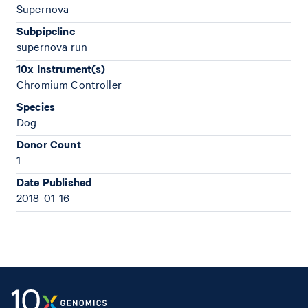
Supernova
Subpipeline
supernova run
10x Instrument(s)
Chromium Controller
Species
Dog
Donor Count
1
Date Published
2018-01-16