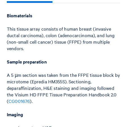
Biomaterials
This tissue array consists of human breast (invasive
ductal carcinoma), colon (adenocarcinoma), and lung
(non-small cell cancer) tissue (FFPE) from multiple
vendors.
Sample preparation
A 5 µm section was taken from the FFPE tissue block by
microtome (Epredia HM355S). Sectioning,
deparaffinization, H&E staining and imaging followed
the Visium HD FFPE Tissue Preparation Handbook 2.0
(
CG001676
).
Imaging