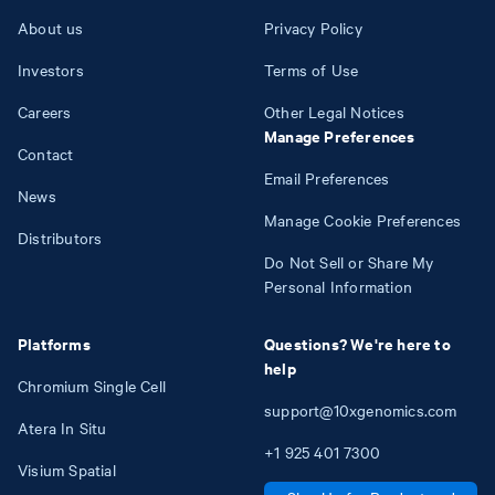
About us
Privacy Policy
Investors
Terms of Use
Careers
Other Legal Notices
Manage Preferences
Contact
Email Preferences
News
Manage Cookie Preferences
Distributors
Do Not Sell or Share My
Personal Information
Platforms
Questions? We're here to
help
Chromium Single Cell
support@10xgenomics.com
Atera In Situ
+1
925
401
7300
Visium Spatial