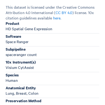
This dataset is licensed under the Creative Commons
Attribution 4.0 International (
CC BY 4.0
)
license. 10x
citation guidelines available
here
.
Product
HD Spatial Gene Expression
Software
Space Ranger
Subpipeline
spaceranger count
10x Instrument(s)
Visium CytAssist
Species
Human
Anatomical Entity
Lung, Breast, Colon
Preservation Method