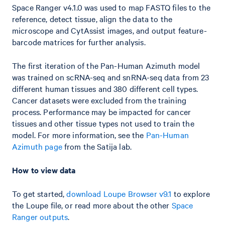
Space Ranger v4.1.0 was used to map FASTQ files to the
reference, detect tissue, align the data to the
microscope and CytAssist images, and output feature-
barcode matrices for further analysis.
The first iteration of the Pan-Human Azimuth model
was trained on scRNA-seq and snRNA-seq data from 23
different human tissues and 380 different cell types.
Cancer datasets were excluded from the training
process. Performance may be impacted for cancer
tissues and other tissue types not used to train the
model. For more information, see the
Pan-Human
Azimuth page
from the Satija lab.
How to view data
To get started,
download Loupe Browser v9.1
to explore
the Loupe file, or read more about the other
Space
Ranger outputs
.