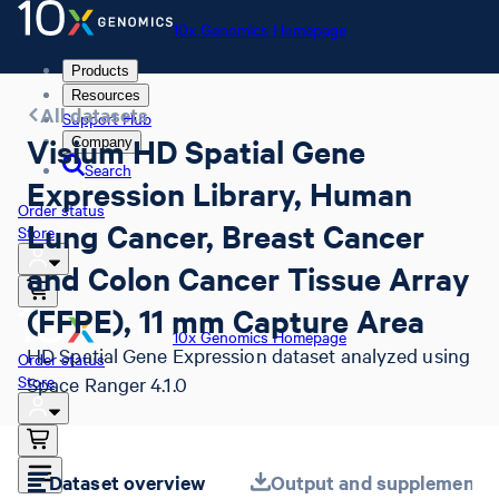
10x Genomics Homepage
Products
Resources
All datasets
Support Hub
Visium HD Spatial Gene
Company
Search
Expression Library, Human
Order status
Lung Cancer, Breast Cancer
Store
and Colon Cancer Tissue Array
(FFPE), 11 mm Capture Area
10x Genomics Homepage
HD Spatial Gene Expression dataset analyzed using
Order status
Store
Space Ranger 4.1.0
Dataset overview
Output and supplemental 