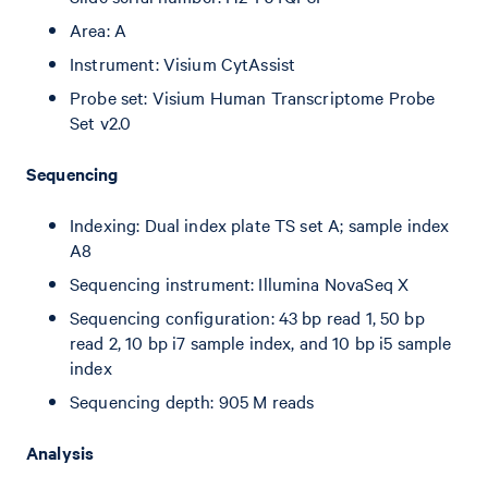
Area: A
Instrument: Visium CytAssist
Probe set: Visium Human Transcriptome Probe
Set v2.0
Sequencing
Indexing: Dual index plate TS set A; sample index
A8
Sequencing instrument: Illumina NovaSeq X
Sequencing configuration: 43 bp read 1, 50 bp
read 2, 10 bp i7 sample index, and 10 bp i5 sample
index
Sequencing depth: 905 M reads
Analysis