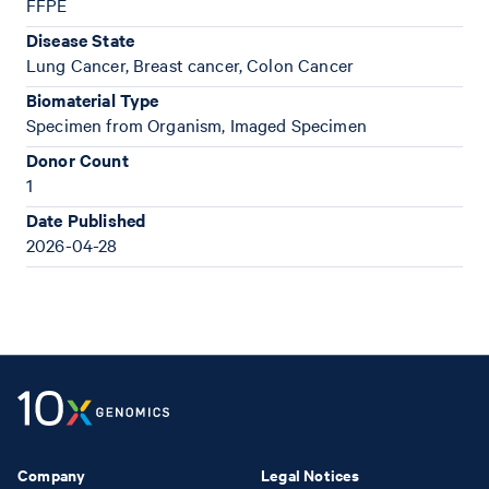
FFPE
Disease State
Lung Cancer, Breast cancer, Colon Cancer
Biomaterial Type
Specimen from Organism, Imaged Specimen
Donor Count
1
Date Published
2026-04-28
Company
Legal Notices