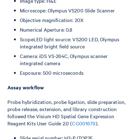
Image type: H&E
Microscope: Olympus VS200 Slide Scanner
Objective magnification: 20X
Numerical Aperture: 0.8
ScopeLED light source: VS200 LED, Olympus
integrated bright field source
Camera: iDS VS-264C, Olympus scanner
integrated camera
Exposure: 500 microseconds
Assay workflow
Probe hybridization, probe ligation, slide preparation,
probe release, extension, and library construction
followed the Visium HD Spatial Gene Expression
Reagent Kits User Guide 2.0 (
CG001679
).
Slide serial number: H2-PJTQP3F