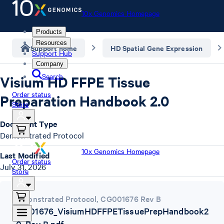
10x Genomics Homepage
Products
Resources
Support home
HD Spatial Gene Expression
Support Hub
Company
Search
Visium HD FFPE Tissue
Order status
Preparation Handbook 2.0
Store
Document Type
Demonstrated Protocol
10x Genomics Homepage
Last Modified
Order status
July 31, 2026
Store
Demonstrated Protocol
,
CG001676 Rev B
CG001676_VisiumHDFFPETissuePrepHandbook2
_0_Rev B.pdf