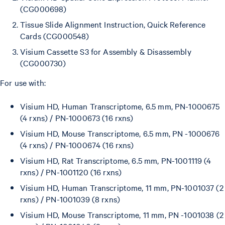
(CG000698)
Tissue Slide Alignment Instruction, Quick Reference
Cards (CG000548)
Visium Cassette S3 for Assembly & Disassembly
(CG000730)
For use with:
Visium HD, Human Transcriptome, 6.5 mm, PN-1000675
(4 rxns) / PN-1000673 (16 rxns)
Visium HD, Mouse Transcriptome, 6.5 mm, PN -1000676
(4 rxns) / PN-1000674 (16 rxns)
Visium HD, Rat Transcriptome, 6.5 mm, PN-1001119 (4
rxns) / PN-1001120 (16 rxns)
Visium HD, Human Transcriptome, 11 mm, PN-1001037 (2
rxns) / PN-1001039 (8 rxns)
Visium HD, Mouse Transcriptome, 11 mm, PN -1001038 (2