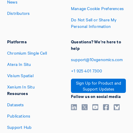
News
Manage Cookie Preferences
Distributors
Do Not Sell or Share My
Personal Information
Platforms
Questions? We're here to
help
Chromium Single Cell
support@10xgenomics.com
Atera In Situ
+1
925
401
7300
Visium Spatial
Sign Up for Product and
Xenium In Situ
Support Updates
Resources
Follow us on social media
Datasets
Publications
Support Hub