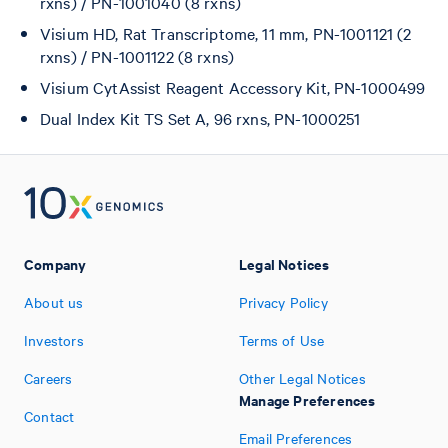
rxns) / PN-1001040 (8 rxns)
Visium HD, Rat Transcriptome, 11 mm, PN-1001121 (2
rxns) / PN-1001122 (8 rxns)
Visium CytAssist Reagent Accessory Kit, PN-1000499
Dual Index Kit TS Set A, 96 rxns, PN-1000251
Company
Legal Notices
About us
Privacy Policy
Investors
Terms of Use
Careers
Other Legal Notices
Manage Preferences
Contact
Email Preferences