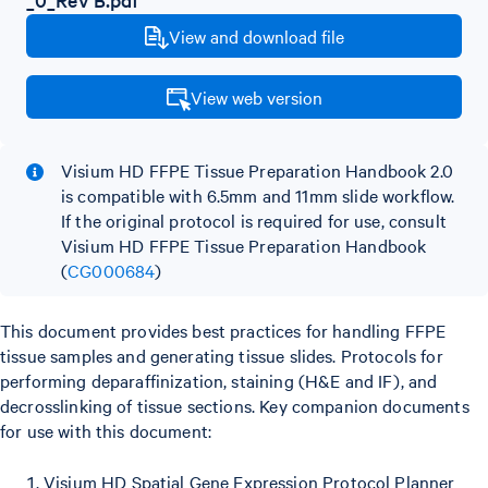
View and download file
View web version
Visium HD FFPE Tissue Preparation Handbook 2.0
is compatible with 6.5mm and 11mm slide workflow.
If the original protocol is required for use, consult
Visium HD FFPE Tissue Preparation Handbook
(
CG000684
)
This document provides best practices for handling FFPE
tissue samples and generating tissue slides. Protocols for
performing deparaffinization, staining (H&E and IF), and
decrosslinking of tissue sections. Key companion documents
for use with this document:
Visium HD Spatial Gene Expression Protocol Planner