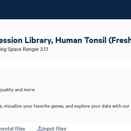
ssion Library, Human Tonsil (Fres
ng Space Ranger 3.1.1
quality and more.
s, visualize your favorite genes, and explore your data with our
ental files
Input files