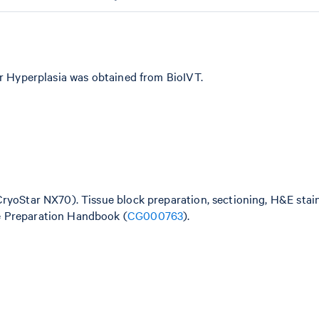
ar Hyperplasia was obtained from BioIVT.
CryoStar NX70). Tissue block preparation, sectioning, H&E stai
e Preparation Handbook (
CG000763
).