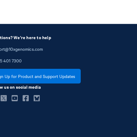
tions? We're here to help
ort@10xgenomics.com
5
401
7300
gn Up for Product and Support Updates
w us on social media