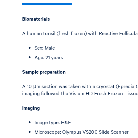
Biomaterials
A human tonsil (fresh frozen) with Reactive Follicul
Sex: Male
Age: 21 years
Sample preparation
A 10 µm section was taken with a cryostat (Epredia 
imaging followed the Visium HD Fresh Frozen Tissu
Imaging
Image type: H&E
Microscope: Olympus VS200 Slide Scanner