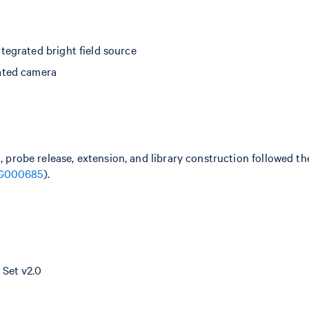
egrated bright field source
ated camera
n, probe release, extension, and library construction followed 
G000685
).
Set v2.0