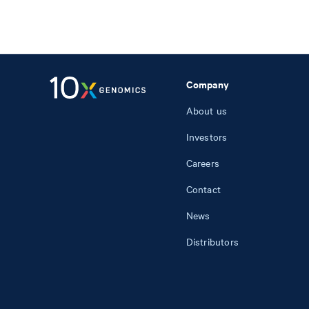
Company
About us
Investors
Careers
Contact
News
Distributors