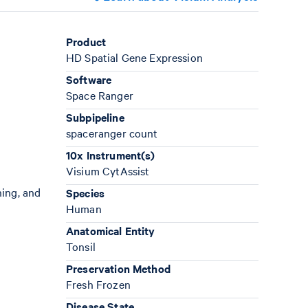
Product
HD Spatial Gene Expression
Software
Space Ranger
Subpipeline
spaceranger count
10x Instrument(s)
Visium CytAssist
ning, and
Species
Human
Anatomical Entity
Tonsil
Preservation Method
Fresh Frozen
Disease State