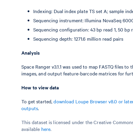
Indexing: Dual index plate TS set A; sample in
Sequencing instrument: Illumina NovaSeq 600
Sequencing configuration: 43 bp read 1, 50 bp r
Sequencing depth: 1271.6 million read pairs
Analysis
Space Ranger v3.1.1 was used to map FASTQ files to t
images, and output feature-barcode matrices for furt
How to view data
To get started,
download Loupe Browser v8.0 or late
outputs
.
This dataset is licensed under the Creative Commons 
available
here
.