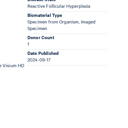
Reactive Follicular Hyperplasia
Biomaterial Type
Specimen from Organism, Imaged
Specimen
Donor Count
1
Date Published
2024-09-17
the Visium HD