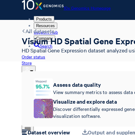
10x Genomics Homepage
Products
Resources
All datasets
Support Hub
Visium HD Spatial Gene Expre
Company
Search
HD Spatial Gene Expression dataset analyzed usi
Order status
Store
Assess data quality
10x Genomics Homepage
View summary metrics to assess data 
Order status
Visualize and explore data
Store
Discover differentially expressed gene
visualization software.
Dataset overview
Output and supplem