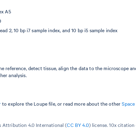
dex A5
0
ead 2, 10 bp i7 sample index, and 10 bp i5 sample index
he reference, detect tissue, align the data to the microscope a
her analysis.
r
to explore the Loupe file, or read more about the other
Space
Attribution 4.0 International (
CC BY 4.0
)
license. 10x citation