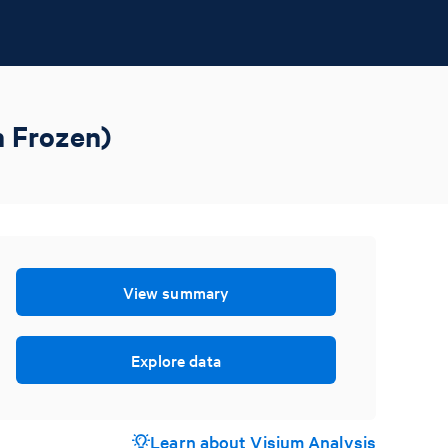
h Frozen)
View summary
Explore data
Learn about Visium Analysis