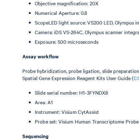
Objective magnification: 20X
Numerical Aperture: 0.8
ScopeLED light source: VS200 LED, Olympus int
Camera: iDS VS-264C, Olympus scanner integr
Exposure: 500 microseconds
Assay workflow
Probe hybridization, probe ligation, slide preparatio
Spatial Gene Expression Reagent Kits User Guide (
C
Slide serial number: H1-3FYNDX8
Area: A1
Instrument: Visium CytAssist
Probe set: Visium Human Transcriptome Probe 
Sequencing