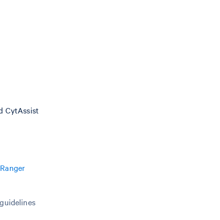
nd CytAssist
 Ranger
 guidelines