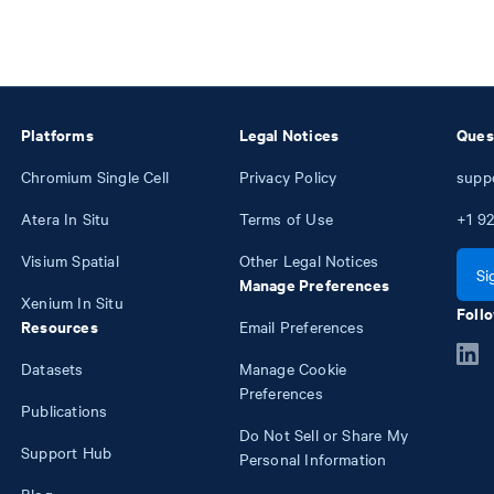
Platforms
Legal Notices
Ques
Chromium Single Cell
Privacy Policy
supp
Atera In Situ
Terms of Use
+1
92
Visium Spatial
Other Legal Notices
Si
Manage Preferences
Xenium In Situ
Follo
Resources
Email Preferences
Datasets
Manage Cookie
Preferences
Publications
Do Not Sell or Share My
Support Hub
Personal Information