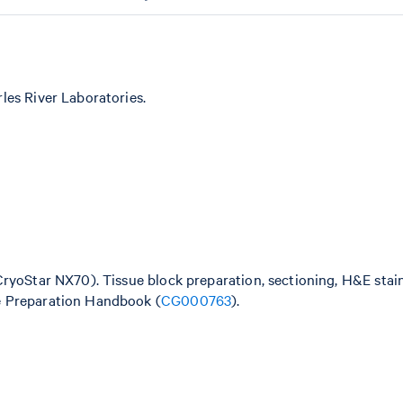
les River Laboratories.
CryoStar NX70). Tissue block preparation, sectioning, H&E stai
e Preparation Handbook (
CG000763
).