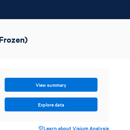
 Frozen)
View summary
Explore data
Learn about Visium Analysis