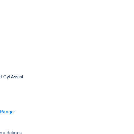
nd CytAssist
 Ranger
 guidelines