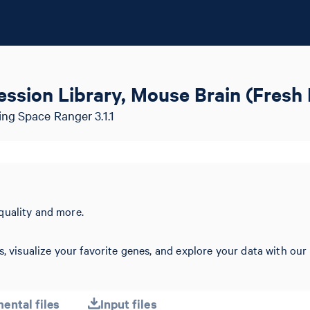
ssion Library, Mouse Brain (Fresh
ng Space Ranger 3.1.1
quality and more.
s, visualize your favorite genes, and explore your data with our
ental files
Input files