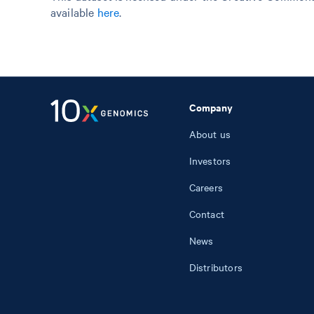
available
here
.
Company
About us
Investors
Careers
Contact
News
Distributors