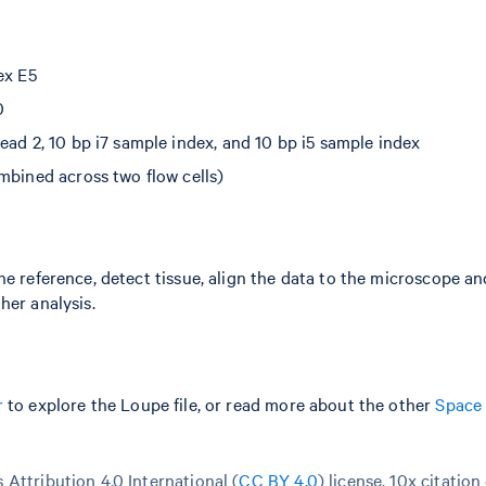
ex E5
0
ead 2, 10 bp i7 sample index, and 10 bp i5 sample index
mbined across two flow cells)
he reference, detect tissue, align the data to the microscope a
her analysis.
r
to explore the Loupe file, or read more about the other
Space
Attribution 4.0 International (
CC BY 4.0
)
license. 10x citation