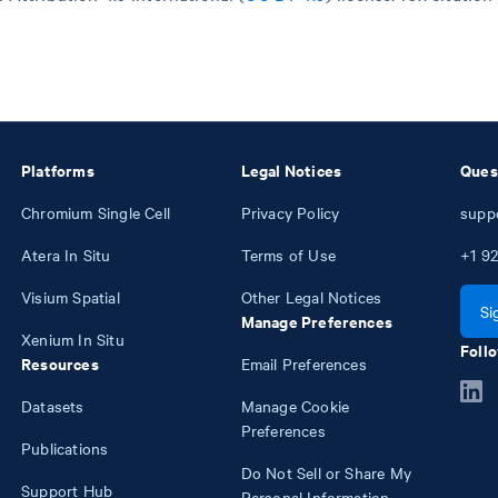
Platforms
Legal Notices
Ques
Chromium Single Cell
Privacy Policy
supp
Atera In Situ
Terms of Use
+1
92
Visium Spatial
Other Legal Notices
Si
Manage Preferences
Xenium In Situ
Follo
Resources
Email Preferences
Datasets
Manage Cookie
Preferences
Publications
Do Not Sell or Share My
Support Hub
Personal Information