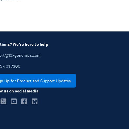
tions? We're here to help
ort@10xgenomics.com
5
401
7300
gn Up for Product and Support Updates
w us on social media