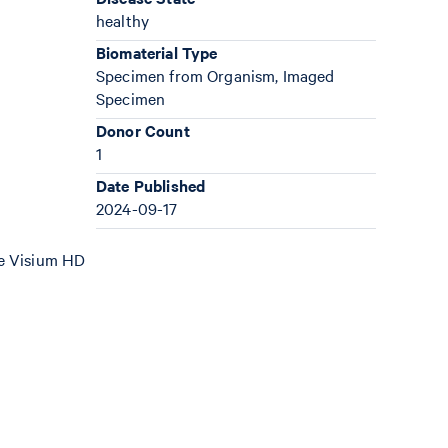
healthy
Biomaterial Type
Specimen from Organism, Imaged
Specimen
Donor Count
1
Date Published
2024-09-17
the Visium HD