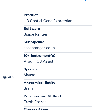
Product
HD Spatial Gene Expression
Software
Space Ranger
Subpipeline
spaceranger count
10x Instrument(s)
Visium CytAssist
Species
Mouse
ning, and
Anatomical Entity
Brain
Preservation Method
Fresh Frozen
Disease State