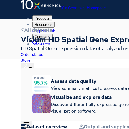
10x Genomics Homepage
Products
Resources
All datasets
Support Hub
Visium HD Spatial Gene Expre
Company
Search
HD Spatial Gene Expression dataset analyzed usi
Order status
Store
Assess data quality
10x Genomics Homepage
View summary metrics to assess data 
Order status
Visualize and explore data
Store
Discover differentially expressed gene
visualization software.
Dataset overview
Output and supplem