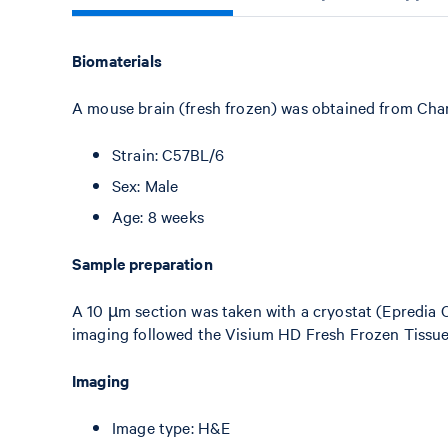
Biomaterials
A mouse brain (fresh frozen) was obtained from Char
Strain: C57BL/6
Sex: Male
Age: 8 weeks
Sample preparation
A 10 µm section was taken with a cryostat (Epredia 
imaging followed the Visium HD Fresh Frozen Tissu
Imaging
Image type: H&E