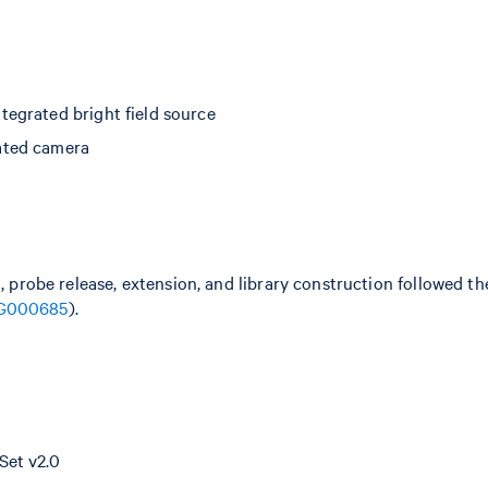
egrated bright field source
ated camera
n, probe release, extension, and library construction followed 
G000685
).
Set v2.0