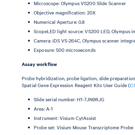
Microscope: Olympus VS200 Slide Scanner
Objective magnification: 20X
Numerical Aperture: 0.8
ScopeLED light source: VS200 LED, Olympus int
Camera: iDS VS-264C, Olympus scanner integr
Exposure: 500 microseconds
Assay workflow
Probe hybridization, probe ligation, slide preparatio
Spatial Gene Expression Reagent Kits User Guide (
C
Slide serial number: H1-7JN9RJG
Area: A-1
Instrument: Visium CytAssist
Probe set: Visium Mouse Transcriptome Probe 