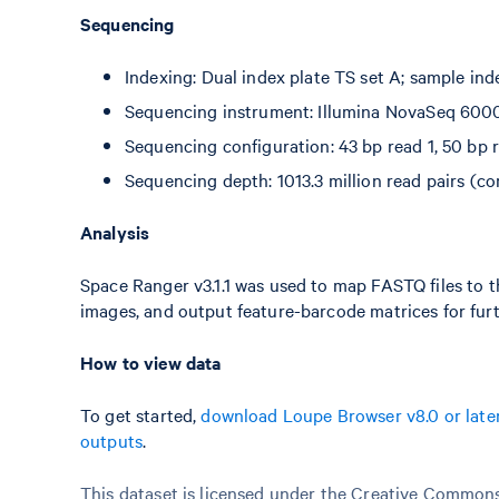
Sequencing
Indexing: Dual index plate TS set A; sample ind
Sequencing instrument: Illumina NovaSeq 600
Sequencing configuration: 43 bp read 1, 50 bp r
Sequencing depth: 1013.3 million read pairs (co
Analysis
Space Ranger v3.1.1 was used to map FASTQ files to t
images, and output feature-barcode matrices for furt
How to view data
To get started,
download Loupe Browser v8.0 or late
outputs
.
This dataset is licensed under the Creative Commons 