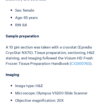
Sex: female
Age: 65 years
RIN 9.8
Sample preparation
A 10 µm section was taken with a cryostat (Epredia
CryoStar NX70). Tissue preparation, sectioning, H&E
staining, and imaging followed the Visium HD Fresh
Frozen Tissue Preparation Handbook (
CG000763
).
Imaging
Image type: H&E
Microscope: Olympus VS200 Slide Scanner
Objective magnification: 20X