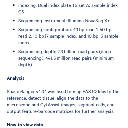
Indexing: Dual index plate TS set A; sample index
C5
Sequencing instrument: Illumina NovaSeq X+
Sequencing configuration: 43 bp read 1, 50 bp
read 2, 10 bp i7 sample index, and 10 bp i5 sample
index
Sequencing depth: 2.3 billion read pairs (deep
sequencing), 441.5 million read pairs (minimum
depth)
Analysis
Space Ranger v4.0.1 was used to map FASTQ files to the
reference, detect tissue, align the data to the
microscope and CytAssist images, segment cells, and
output feature-barcode matrices for further analysis.
How to view data