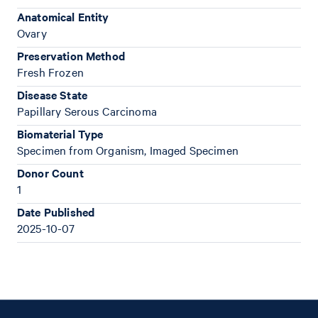
Anatomical Entity
Ovary
Preservation Method
Fresh Frozen
Disease State
Papillary Serous Carcinoma
Biomaterial Type
Specimen from Organism, Imaged Specimen
Donor Count
1
Date Published
2025-10-07