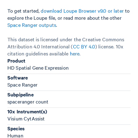
To get started,
download Loupe Browser v9.0 or later
to
explore the Loupe file, or read more about the other
Space Ranger outputs
.
This dataset is licensed under the Creative Commons
Attribution 4.0 International (
CC BY 4.0
)
license. 10x
citation guidelines available
here
.
Product
HD Spatial Gene Expression
Software
Space Ranger
Subpipeline
spaceranger count
10x Instrument(s)
Visium CytAssist
Species
Human