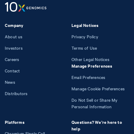
Company
Legal Notices
About us
Privacy Policy
Investors
Terms of Use
Careers
Other Legal Notices
Manage Preferences
Contact
Email Preferences
News
Manage Cookie Preferences
Distributors
Do Not Sell or Share My
Personal Information
Platforms
Questions? We're here to
help
Chromium Single Cell