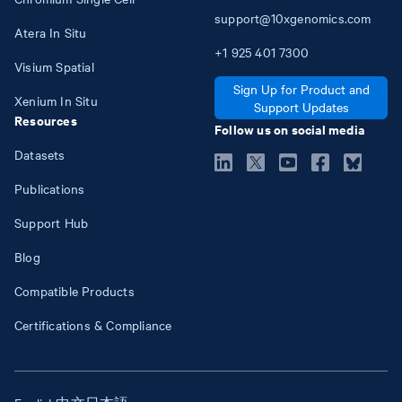
support@10xgenomics.com
Atera In Situ
+1
925
401
7300
Visium Spatial
Sign Up for Product and
Xenium In Situ
Support Updates
Resources
Follow us on social media
Datasets
Publications
Support Hub
Blog
Compatible Products
Certifications & Compliance