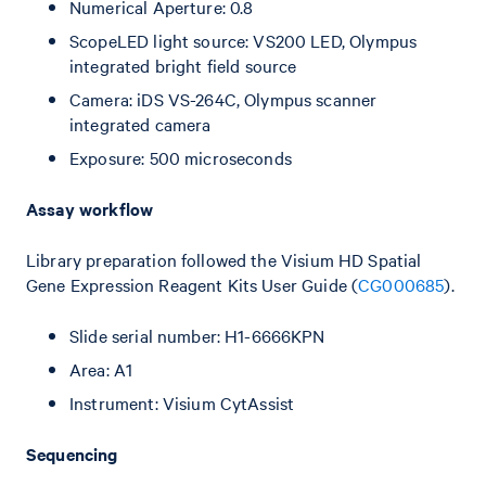
Numerical Aperture: 0.8
ScopeLED light source: VS200 LED, Olympus
integrated bright field source
Camera: iDS VS-264C, Olympus scanner
integrated camera
Exposure: 500 microseconds
Assay workflow
Library preparation followed the Visium HD Spatial
Gene Expression Reagent Kits User Guide (
CG000685
).
Slide serial number: H1-6666KPN
Area: A1
Instrument: Visium CytAssist
Sequencing