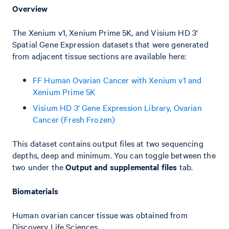
Overview
The Xenium v1, Xenium Prime 5K, and Visium HD 3'
Spatial Gene Expression datasets that were generated
from adjacent tissue sections are available here:
FF Human Ovarian Cancer with Xenium v1 and
Xenium Prime 5K
Visium HD 3' Gene Expression Library, Ovarian
Cancer (Fresh Frozen)
This dataset contains output files at two sequencing
depths, deep and minimum. You can toggle between the
two under the
Output and supplemental files
tab.
Biomaterials
Human ovarian cancer tissue was obtained from
Discovery Life Sciences.