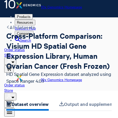
10x Genomics Homepage
Products
Resources
All datasets
Support Hub
Cross-Platform Comparison:
Company
Search
Visium HD Spatial Gene
Order status
Expression Library, Human
Store
Ovarian Cancer (Fresh Frozen)
HD Spatial Gene Expression dataset analyzed using
10x Genomics Homepage
Space Ranger 4.0.1
Order status
Store
Dataset overview
Output and supplemental 