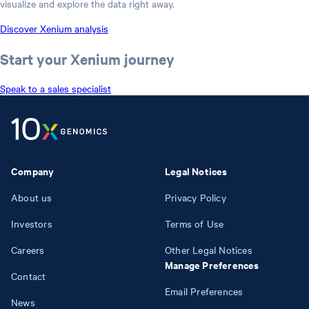
visualize and explore the data right away.
Discover Xenium analysis
Start your Xenium journey
Speak to a sales specialist
Company
Legal Notices
About us
Privacy Policy
Investors
Terms of Use
Careers
Other Legal Notices
Manage Preferences
Contact
Email Preferences
News