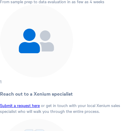
From sample prep to data evaluation in as few as 4 weeks
1
Reach out to a Xenium specialist
Submit a request here
or get in touch with your local Xenium sales
specialist who will walk you through the entire process.