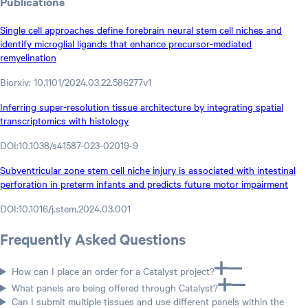
Publications
Single cell approaches define forebrain neural stem cell niches and
identify microglial ligands that enhance precursor-mediated
remyelination
Biorxiv: 10.1101/2024.03.22.586277v1
Inferring super-resolution tissue architecture by integrating spatial
transcriptomics with histology
DOI:10.1038/s41587-023-02019-9
Subventricular zone stem cell niche injury is associated with intestinal
perforation in preterm infants and predicts future motor impairment
DOI:10.1016/j.stem.2024.03.001
Frequently Asked Questions
How can I place an order for a Catalyst project?
What panels are being offered through Catalyst?
Can I submit multiple tissues and use different panels within the