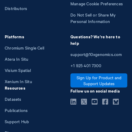
Manage Cookie Preferences
Distributors
Do Not Sell or Share My
Personal Information
Platforms
Questions? We're here to
help
Chromium Single Cell
support@10xgenomics.com
Atera In Situ
+1
925
401
7300
Visium Spatial
Sign Up for Product and
Xenium In Situ
Support Updates
Resources
Follow us on social media
Datasets
Publications
Support Hub