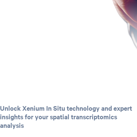
Unlock Xenium In Situ technology and expert
insights for your spatial transcriptomics
analysis