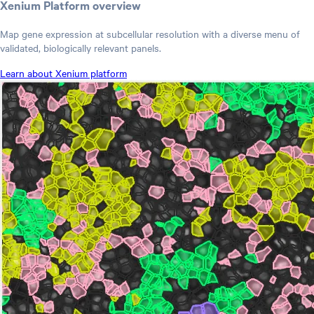
Xenium Platform overview
Map gene expression at subcellular resolution with a diverse menu of
validated, biologically relevant panels.
Learn about Xenium platform