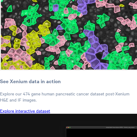
See Xenium data in action
Explore our 474 gene human pancreatic cancer dataset post-Xenium
H&E and IF images.
Explore interactive dataset