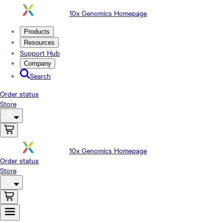
10x Genomics Homepage
Products
Resources
Support Hub
Company
Search
Order status
Store
10x Genomics Homepage
Order status
Store