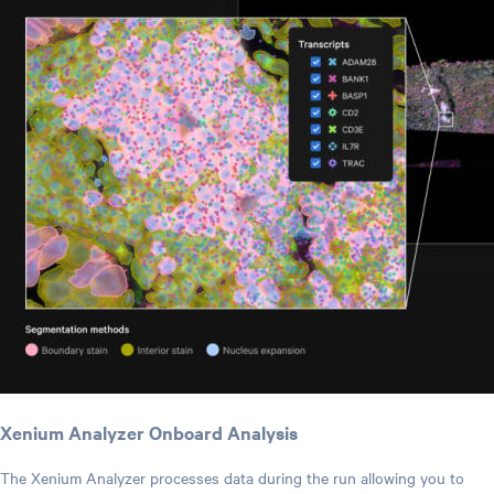
Xenium Analyzer Onboard Analysis
The Xenium Analyzer processes data during the run allowing you to