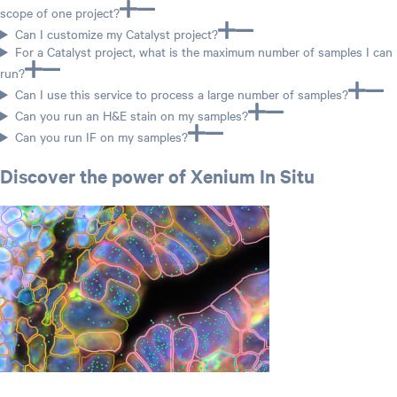
scope of one project?
Can I customize my Catalyst project?
For a Catalyst project, what is the maximum number of samples I can
run?
Can I use this service to process a large number of samples?
Can you run an H&E stain on my samples?
Can you run IF on my samples?
Discover the power of Xenium In Situ