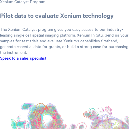
Xenium Catalyst Program
Pilot data to evaluate Xenium technology
The Xenium Catalyst program gives you easy access to our industry-
leading single cell spatial imaging platform, Xenium In Situ. Send us your
samples for test trials and evaluate Xenium’s capabilities firsthand,
generate essential data for grants, or build a strong case for purchasing
the instrument.
Speak to a sales specialist