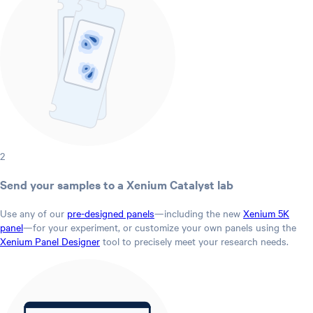
2
Send your samples to a Xenium Catalyst lab
Use any of our
pre-designed panels
—including the new
Xenium 5K
panel
—for your experiment, or customize your own panels using the
Xenium Panel Designer
tool to precisely meet your research needs.