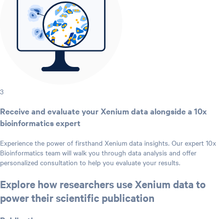
3
Receive and evaluate your Xenium data alongside a 10x
bioinformatics expert
Experience the power of firsthand Xenium data insights. Our expert 10x
Bioinformatics team will walk you through data analysis and offer
personalized consultation to help you evaluate your results.
Explore how researchers use Xenium data to
power their scientific publication