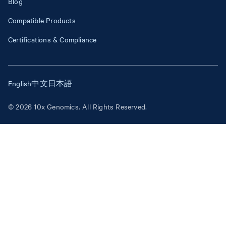
Blog
Compatible Products
Certifications & Compliance
English
中文
日本語
© 2026 10x Genomics. All Rights Reserved.