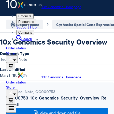
10x Genomics Homepage
Products
Resources
Support home
CytAssist Spatial Gene Expressio
Support Hub
Company
Search
10x Genomics Security Overview
Order status
Document Type
Store
Technical Note
Last Modified
March 19, 2024
10x Genomics Homepage
Order status
Store
Technical Note
,
CG000753
CG000753_10x_Genomics_Security_Overview_Re
vA.pdf
View and download file