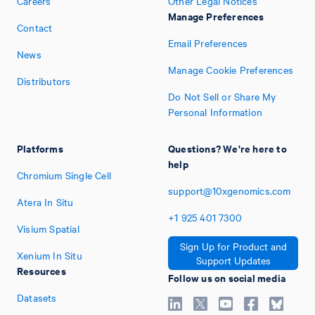
Careers
Other Legal Notices
Manage Preferences
Contact
Email Preferences
News
Manage Cookie Preferences
Distributors
Do Not Sell or Share My
Personal Information
Platforms
Questions? We're here to
help
Chromium Single Cell
support@10xgenomics.com
Atera In Situ
+1
925
401
7300
Visium Spatial
Sign Up for Product and
Xenium In Situ
Support Updates
Resources
Follow us on social media
Datasets