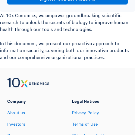
At 10x Genomics, we empower groundbreaking scientific
research to unlock the secrets of biology to improve human
health through our tools and technologies.
In this document, we present our proactive approach to
information security, covering both our innovative products
and our comprehensive organizational practices.
Company
Legal Notices
About us
Privacy Policy
Investors
Terms of Use