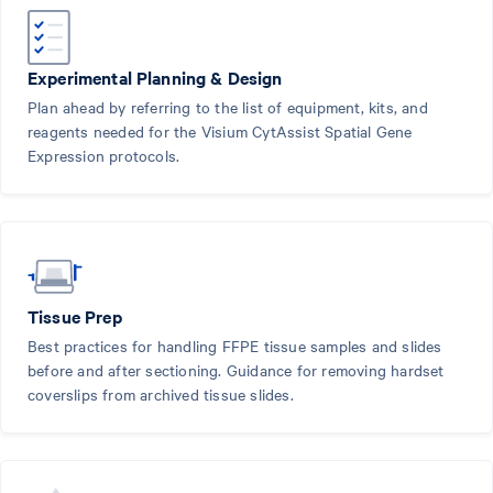
Experimental Planning & Design
Plan ahead by referring to the list of equipment, kits, and
reagents needed for the Visium CytAssist Spatial Gene
Expression protocols.
Tissue Prep
Best practices for handling FFPE tissue samples and slides
before and after sectioning. Guidance for removing hardset
coverslips from archived tissue slides.