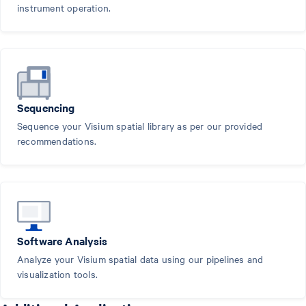
instrument operation.
Sequencing
Sequence your Visium spatial library as per our provided
recommendations.
Software Analysis
Analyze your Visium spatial data using our pipelines and
visualization tools.