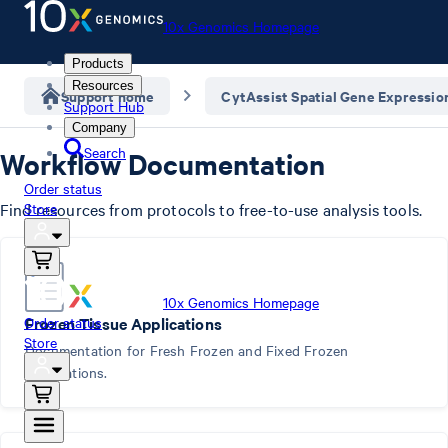
10x Genomics Homepage
Products
Resources
Support home
CytAssist Spatial Gene Expressio
Support Hub
Company
Search
Workflow Documentation
Order status
Find resources from protocols to free-to-use analysis tools.
Store
10x Genomics Homepage
Order status
Frozen Tissue Applications
Store
Documentation for Fresh Frozen and Fixed Frozen
Applications.