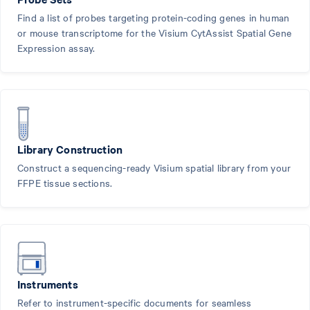
Find a list of probes targeting protein-coding genes in human
or mouse transcriptome for the Visium CytAssist Spatial Gene
Expression assay.
Library Construction
Construct a sequencing-ready Visium spatial library from your
FFPE tissue sections.
Instruments
Refer to instrument-specific documents for seamless