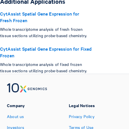
Additional Applications
CytAssist Spatial Gene Expression for
Fresh Frozen
Whole transcriptome analysis of fresh frozen
tissue sections utilizing probe-based chemistry.
CytAssist Spatial Gene Expression for Fixed
Frozen
Whole transcriptome analysis of fixed frozen
tissue sections utilizing probe-based chemistry.
Company
Legal Notices
About us
Privacy Policy
Investors
Terms of Use