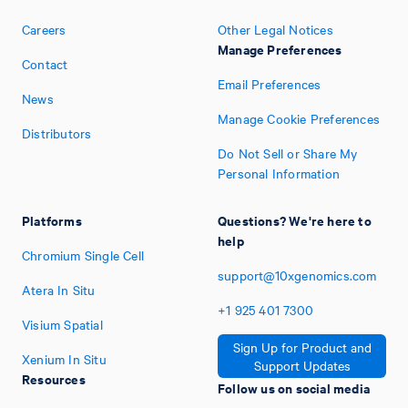
Careers
Other Legal Notices
Manage Preferences
Contact
Email Preferences
News
Manage Cookie Preferences
Distributors
Do Not Sell or Share My
Personal Information
Platforms
Questions? We're here to
help
Chromium Single Cell
support@10xgenomics.com
Atera In Situ
+1
925
401
7300
Visium Spatial
Sign Up for Product and
Xenium In Situ
Support Updates
Resources
Follow us on social media