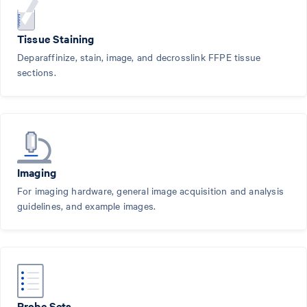
Tissue Staining
Deparaffinize, stain, image, and decrosslink FFPE tissue
sections.
Imaging
For imaging hardware, general image acquisition and analysis
guidelines, and example images.
Probe Sets