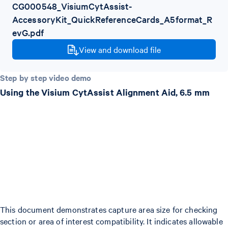
CG000548_VisiumCytAssist-
AccessoryKit_QuickReferenceCards_A5format_R
evG.pdf
View and download file
Step by step video demo
Using the Visium CytAssist Alignment Aid, 6.5 mm
This document demonstrates capture area size for checking
section or area of interest compatibility. It indicates allowable