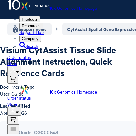
10x Genomics Homepage
Products
Resources
Support home
CytAssist Spatial Gene Expressio
Support Hub
Company
Search
Visium CytAssist Tissue Slide
Order status
Alignment Instruction, Quick
Store
Reference Cards
Document Type
10x Genomics Homepage
User Guide
Order status
Store
Last Modified
April 7, 2026
User Guide
,
CG000548