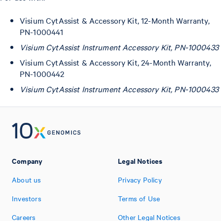
Visium CytAssist & Accessory Kit, 12-Month Warranty,
PN-1000441
Visium CytAssist Instrument Accessory Kit, PN-1000433
Visium CytAssist & Accessory Kit, 24-Month Warranty,
PN-1000442
Visium CytAssist Instrument Accessory Kit, PN-1000433
Company
Legal Notices
About us
Privacy Policy
Investors
Terms of Use
Careers
Other Legal Notices