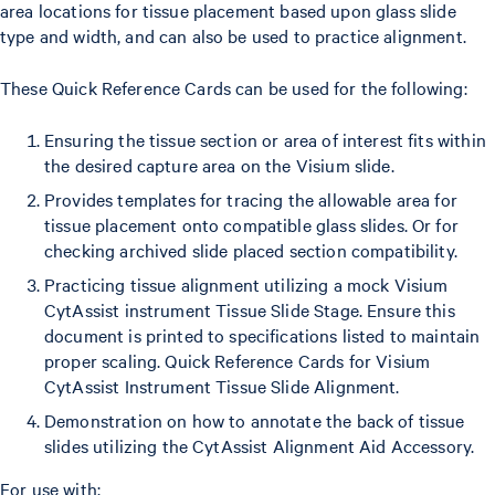
area locations for tissue placement based upon glass slide
type and width, and can also be used to practice alignment.
These Quick Reference Cards can be used for the following:
Ensuring the tissue section or area of interest fits within
the desired capture area on the Visium slide.
Provides templates for tracing the allowable area for
tissue placement onto compatible glass slides. Or for
checking archived slide placed section compatibility.
Practicing tissue alignment utilizing a mock Visium
CytAssist instrument Tissue Slide Stage. Ensure this
document is printed to specifications listed to maintain
proper scaling. Quick Reference Cards for Visium
CytAssist Instrument Tissue Slide Alignment.
Demonstration on how to annotate the back of tissue
slides utilizing the CytAssist Alignment Aid Accessory.
For use with: