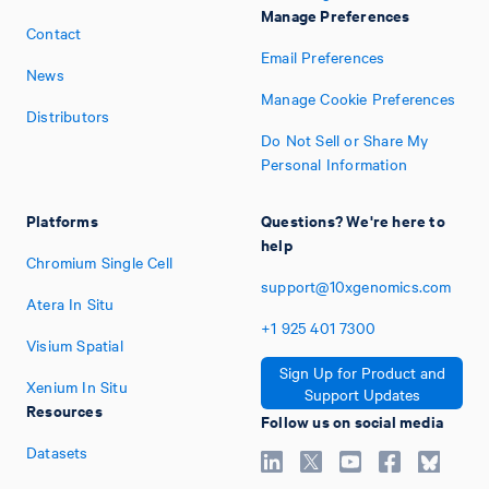
Manage Preferences
Contact
Email Preferences
News
Manage Cookie Preferences
Distributors
Do Not Sell or Share My
Personal Information
Platforms
Questions? We're here to
help
Chromium Single Cell
support@10xgenomics.com
Atera In Situ
+1
925
401
7300
Visium Spatial
Sign Up for Product and
Xenium In Situ
Support Updates
Resources
Follow us on social media
Datasets