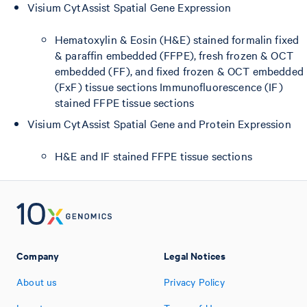
Visium CytAssist Spatial Gene Expression
Hematoxylin & Eosin (H&E) stained formalin fixed
& paraffin embedded (FFPE), fresh frozen & OCT
embedded (FF), and fixed frozen & OCT embedded
(FxF) tissue sections Immunofluorescence (IF)
stained FFPE tissue sections
Visium CytAssist Spatial Gene and Protein Expression
H&E and IF stained FFPE tissue sections
Company
Legal Notices
About us
Privacy Policy