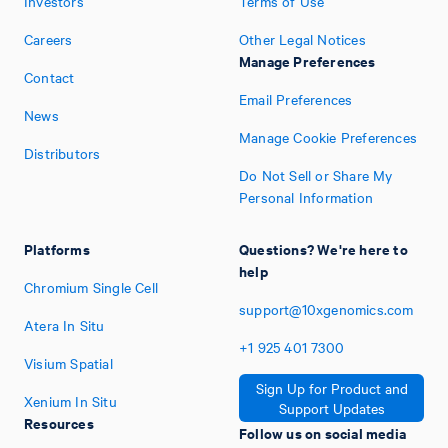
Investors
Terms of Use
Careers
Other Legal Notices
Manage Preferences
Contact
Email Preferences
News
Manage Cookie Preferences
Distributors
Do Not Sell or Share My
Personal Information
Platforms
Questions? We're here to
help
Chromium Single Cell
support@10xgenomics.com
Atera In Situ
+1
925
401
7300
Visium Spatial
Sign Up for Product and
Xenium In Situ
Support Updates
Resources
Follow us on social media