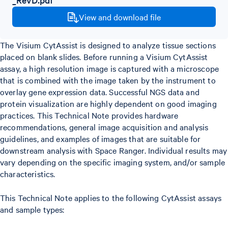
View and download file
The Visium CytAssist is designed to analyze tissue sections
placed on blank slides. Before running a Visium CytAssist
assay, a high resolution image is captured with a microscope
that is combined with the image taken by the instrument to
overlay gene expression data. Successful NGS data and
protein visualization are highly dependent on good imaging
practices. This Technical Note provides hardware
recommendations, general image acquisition and analysis
guidelines, and examples of images that are suitable for
downstream analysis with Space Ranger. Individual results may
vary depending on the specific imaging system, and/or sample
characteristics.
This Technical Note applies to the following CytAssist assays
and sample types: