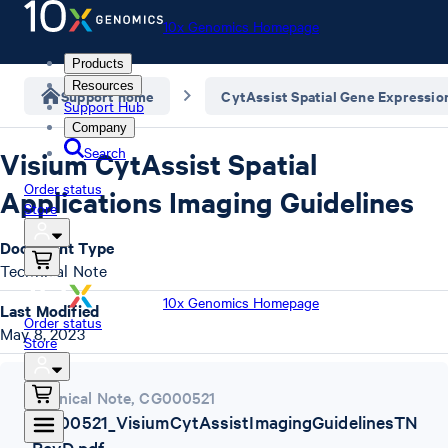
10x Genomics Homepage
Products
Resources
Support home
CytAssist Spatial Gene Expressio
Support Hub
Company
Search
Visium CytAssist Spatial
Order status
Applications Imaging Guidelines
Store
Document Type
Technical Note
10x Genomics Homepage
Last Modified
Order status
May 8, 2023
Store
Technical Note
,
CG000521
CG000521_VisiumCytAssistImagingGuidelinesTN
_RevD.pdf