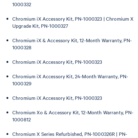
1000332
Chromium iX Accessory Kit, PN-1000323 | Chromium X
Upgrade Kit, PN-1000327
Chromium iX & Accessory Kit, 12-Month Warranty, PN-
1000328
Chromium iX Accessory Kit, PN-1000323
Chromium iX Accessory Kit, 24-Month Warranty, PN-
1000329
Chromium iX Accessory Kit, PN-1000323
Chromium Xo & Accessory Kit, 12-Month Warranty, PN-
1000812
Chromium X Series Refurbished, PN-1000326R | PN-