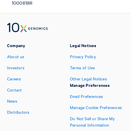
1000818R
Company
Legal Notices
About us
Privacy Policy
Investors
Terms of Use
Careers
Other Legal Notices
Manage Preferences
Contact
Email Preferences
News
Manage Cookie Preferences
Distributors
Do Not Sell or Share My
Personal Information