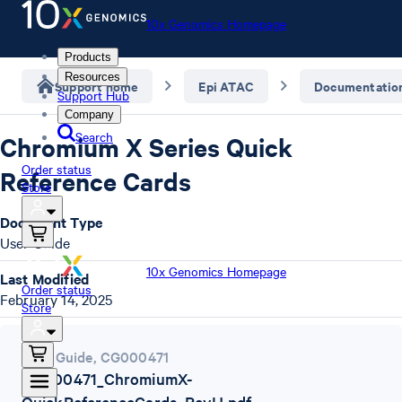
10x Genomics Homepage
Products
Resources
Support home
Epi ATAC
Documentatio
Support Hub
Company
Search
Chromium X Series Quick
Order status
Reference Cards
Store
Document Type
User Guide
10x Genomics Homepage
Last Modified
Order status
February 14, 2025
Store
User Guide
,
CG000471
CG000471_ChromiumX-
QuickReferenceCards_RevH.pdf