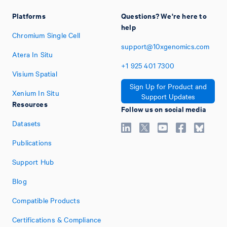
Platforms
Questions? We're here to
help
Chromium Single Cell
support@10xgenomics.com
Atera In Situ
+1
925
401
7300
Visium Spatial
Sign Up for Product and
Xenium In Situ
Support Updates
Resources
Follow us on social media
Datasets
Publications
Support Hub
Blog
Compatible Products
Certifications & Compliance