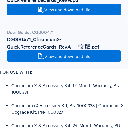
View and download file
User Guide
,
CG000471
CG000471_ChromiumX-
QuickReferenceCards_RevA_中文版.pdf
View and download file
FOR USE WITH:
Chromium X & Accessory Kit, 12-Month Warranty, PN-
1000331
Chromium iX Accessory Kit, PN-1000323 | Chromium X
Upgrade Kit, PN-1000327
Chromium X & Accessory Kit, 24-Month Warranty, PN-