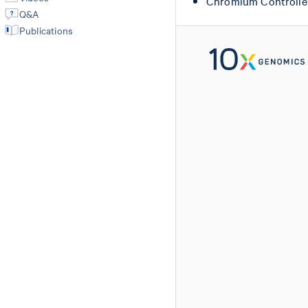
Chromium Controlle
Q&A
Publications