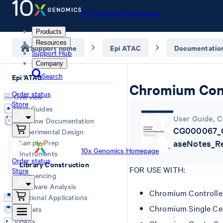
10x Genomics Homepage
Products
Resources
Support home
Epi ATAC
Documentatio
Support Hub
Company
Search
Epi ATAC
Chromium Cont
Order status
Overview
Store
User Guides
User Guide
,
C
Workflow Documentation
CG000067_C
Experimental Design
Sample Prep
aseNotes_Re
10x Genomics Homepage
Instruments
Order status
Library Construction
FOR USE WITH:
Store
Sequencing
Software Analysis
Chromium Controlle
Additional Applications
Chromium Single Cel
Datasets
Videos