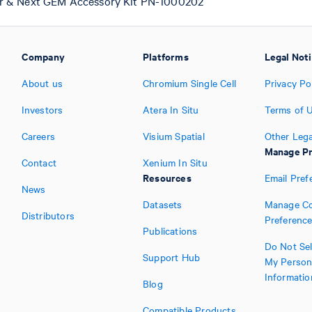
r & Next GEM Accessory Kit PN-1000202
Company
Platforms
Legal Not
About us
Chromium Single Cell
Privacy Po
Investors
Atera In Situ
Terms of 
Careers
Visium Spatial
Other Lega
Manage Pr
Contact
Xenium In Situ
Resources
Email Pref
News
Datasets
Manage Co
Distributors
Preferenc
Publications
Do Not Sel
Support Hub
My Person
Informatio
Blog
Compatible Products