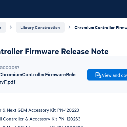
n
Library Construction
roller Firmware Release Note
G000067
hromiumControllerFirmwareRele
View and dow
vF.pdf
r & Next GEM Accessory Kit PN-120223
l Controller & Accessory Kit PN-120263