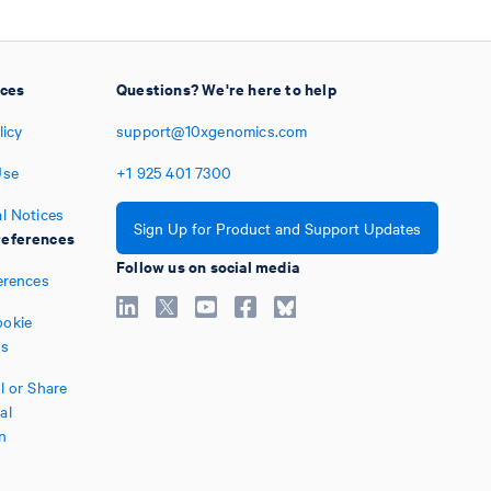
ices
Questions? We're here to help
licy
support@10xgenomics.com
Use
+1
925
401
7300
l Notices
Sign Up for Product and Support Updates
eferences
Follow us on social media
erences
okie
es
l or Share
al
n