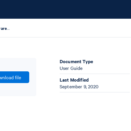
Chromium Controller Firmware Release Note
Document Type
User Guide
nload file
Last Modified
September 9, 2020