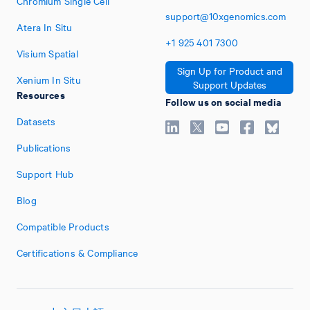
Chromium Single Cell
support@10xgenomics.com
Atera In Situ
+1
925
401
7300
Visium Spatial
Sign Up for Product and
Xenium In Situ
Support Updates
Resources
Follow us on social media
Datasets
Publications
Support Hub
Blog
Compatible Products
Certifications & Compliance