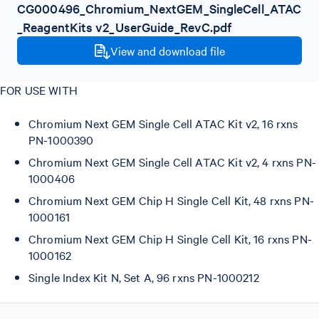
CG000496_Chromium_NextGEM_SingleCell_ATAC
_ReagentKits v2_UserGuide_RevC.pdf
View and download file
FOR USE WITH
Chromium Next GEM Single Cell ATAC Kit v2, 16 rxns
PN-1000390
Chromium Next GEM Single Cell ATAC Kit v2, 4 rxns PN-
1000406
Chromium Next GEM Chip H Single Cell Kit, 48 rxns PN-
1000161
Chromium Next GEM Chip H Single Cell Kit, 16 rxns PN-
1000162
Single Index Kit N, Set A, 96 rxns PN-1000212