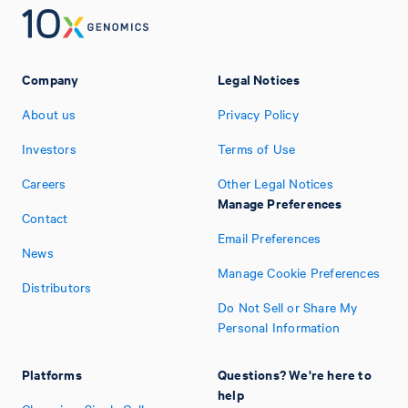
Company
Legal Notices
About us
Privacy Policy
Investors
Terms of Use
Careers
Other Legal Notices
Manage Preferences
Contact
Email Preferences
News
Manage Cookie Preferences
Distributors
Do Not Sell or Share My
Personal Information
Platforms
Questions? We're here to
help