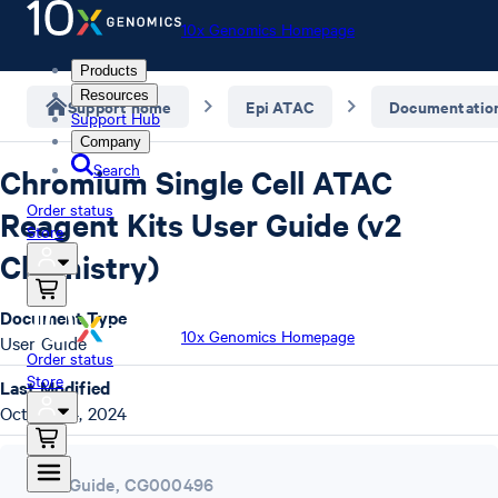
10x Genomics Homepage
Products
Resources
Support home
Epi ATAC
Documentatio
Support Hub
Company
Search
Chromium Single Cell ATAC
Order status
Reagent Kits User Guide (v2
Store
Chemistry)
Document Type
10x Genomics Homepage
User Guide
Order status
Store
Last Modified
October 4, 2024
User Guide
,
CG000496