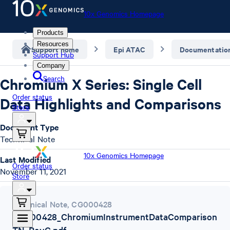
10x Genomics Homepage
Products
Resources
Support home
Epi ATAC
Documentatio
Support Hub
Company
Search
Chromium X Series: Single Cell
Order status
Data Highlights and Comparisons
Store
Document Type
Technical Note
10x Genomics Homepage
Last Modified
Order status
November 11, 2021
Store
Technical Note
,
CG000428
CG000428_ChromiumInstrumentDataComparison
TN_RevC.pdf