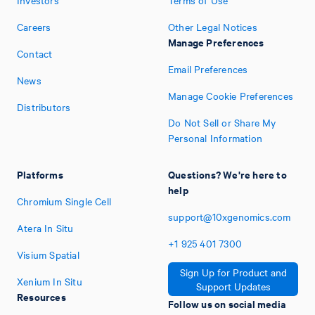
Investors
Terms of Use
Careers
Other Legal Notices
Manage Preferences
Contact
Email Preferences
News
Manage Cookie Preferences
Distributors
Do Not Sell or Share My
Personal Information
Platforms
Questions? We're here to
help
Chromium Single Cell
support@10xgenomics.com
Atera In Situ
+1
925
401
7300
Visium Spatial
Sign Up for Product and
Xenium In Situ
Support Updates
Resources
Follow us on social media