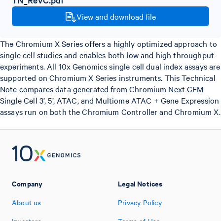
View and download file
The Chromium X Series offers a highly optimized approach to
single cell studies and enables both low and high throughput
experiments. All 10x Genomics single cell dual index assays are
supported on Chromium X Series instruments. This Technical
Note compares data generated from Chromium Next GEM
Single Cell 3’, 5’, ATAC, and Multiome ATAC + Gene Expression
assays run on both the Chromium Controller and Chromium X.
Company
Legal Notices
About us
Privacy Policy