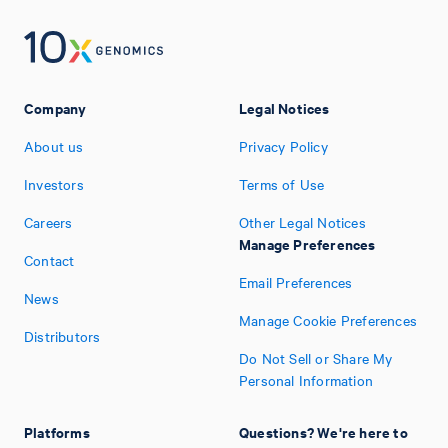
Company
Legal Notices
About us
Privacy Policy
Investors
Terms of Use
Careers
Other Legal Notices
Manage Preferences
Contact
Email Preferences
News
Manage Cookie Preferences
Distributors
Do Not Sell or Share My
Personal Information
Platforms
Questions? We're here to