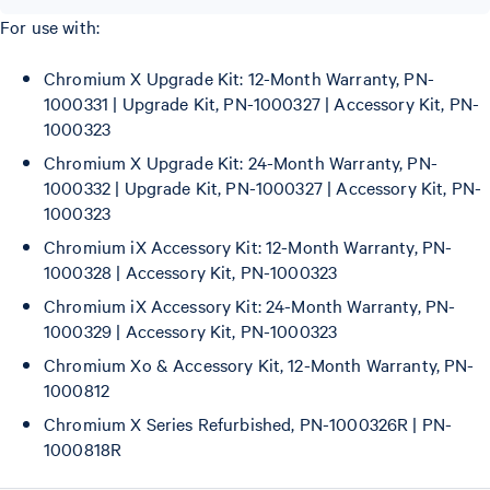
For use with:
Chromium X Upgrade Kit: 12-Month Warranty, PN-
1000331 | Upgrade Kit, PN-1000327 | Accessory Kit, PN-
1000323
Chromium X Upgrade Kit: 24-Month Warranty, PN-
1000332 | Upgrade Kit, PN-1000327 | Accessory Kit, PN-
1000323
Chromium iX Accessory Kit: 12-Month Warranty, PN-
1000328 | Accessory Kit, PN-1000323
Chromium iX Accessory Kit: 24-Month Warranty, PN-
1000329 | Accessory Kit, PN-1000323
Chromium Xo & Accessory Kit, 12-Month Warranty, PN-
1000812
Chromium X Series Refurbished, PN-1000326R | PN-
1000818R