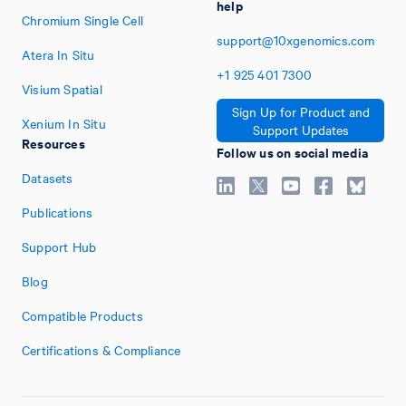
help
Chromium Single Cell
support@10xgenomics.com
Atera In Situ
+1
925
401
7300
Visium Spatial
Sign Up for Product and
Xenium In Situ
Support Updates
Resources
Follow us on social media
Datasets
Publications
Support Hub
Blog
Compatible Products
Certifications & Compliance