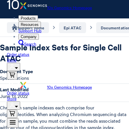
10x Genomics Homepage
Products
Resources
Support home
Epi ATAC
Documentatio
Support Hub
Company
Search
Sample Index Sets for Single Cell
Order status
ATAC
Store
Document Type
Specifications
10x Genomics Homepage
Last Modified
Order status
June 13, 2022
Store
Chromium sample indexes each comprise four
oligonucleotides. When analyzing Chromium sequencing data
for a given sample, you must combine the reads associated
with all four of the oligonucleotides in the sample index.