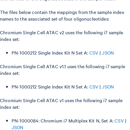
The files below contain the mappings from the sample index
names to the associated set of four oligonucleotides:
Chromium Single Cell ATAC v2 uses the following i7 sample
index set:
PN-1000212 Single Index Kit N Set A:
CSV
|
JSON
Chromium Single Cell ATAC v1.1 uses the following i7 sample
index set:
PN-1000212 Single Index Kit N Set A:
CSV
|
JSON
Chromium Single Cell ATAC v1 uses the following i7 sample
index set:
PN-1000084: Chromium i7 Multiplex Kit N, Set A:
CSV
|
JSON