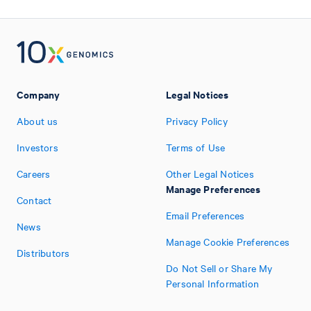
Company
Legal Notices
About us
Privacy Policy
Investors
Terms of Use
Careers
Other Legal Notices
Manage Preferences
Contact
Email Preferences
News
Manage Cookie Preferences
Distributors
Do Not Sell or Share My
Personal Information