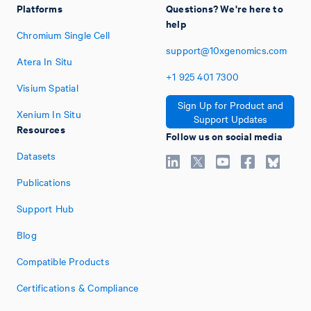
Platforms
Questions? We're here to
help
Chromium Single Cell
support@10xgenomics.com
Atera In Situ
+1
925
401
7300
Visium Spatial
Sign Up for Product and
Xenium In Situ
Support Updates
Resources
Follow us on social media
Datasets
Publications
Support Hub
Blog
Compatible Products
Certifications & Compliance