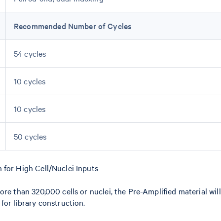
Recommended Number of Cycles
54 cycles
10 cycles
10 cycles
50 cycles
 for High Cell/Nuclei Inputs
re than 320,000 cells or nuclei, the Pre-Amplified material will 
for library construction.