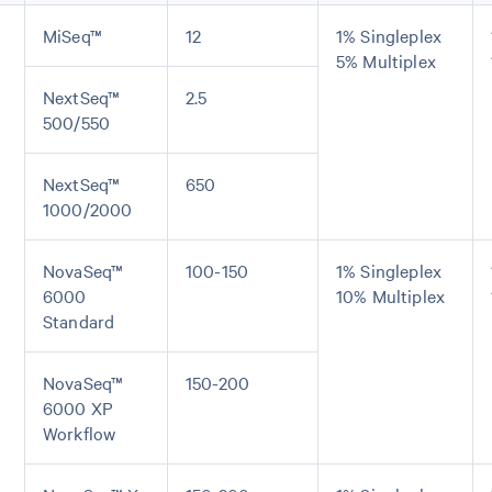
MiSeq™
12
1% Singleplex
5% Multiplex
NextSeq™
2.5
500/550
NextSeq™
650
1000/2000
NovaSeq™
100-150
1% Singleplex
6000
10% Multiplex
Standard
NovaSeq™
150-200
6000 XP
Workflow