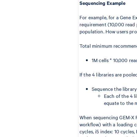
Sequencing Example
For example, for a Gene E
requirement (10,000 read pa
population. How users pro
Total minimum recommend
1M cells * 10,000 rea
If the 4 libraries are po
Sequence the librar
Each of the 4 li
equate to the 
When sequencing GEM-X Fl
workflow) with a loading c
cycles, i5 index: 10 cycles,