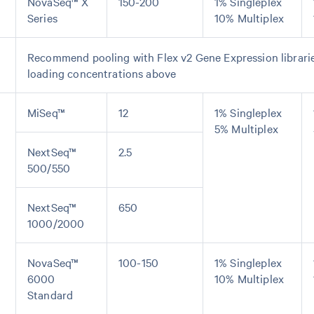
NovaSeq™ X
150-200
1% Singleplex
Series
10% Multiplex
Recommend pooling with Flex v2 Gene Expression librarie
loading concentrations above
MiSeq™
12
1% Singleplex
5% Multiplex
NextSeq™
2.5
500/550
NextSeq™
650
1000/2000
NovaSeq™
100-150
1% Singleplex
6000
10% Multiplex
Standard