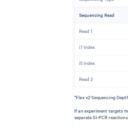
Sequencing Read
Read 1
i7 Index
i5 Index
Read 2
*Flex v2 Sequencing Depth
If an experiment targets mo
separate SI-PCR reactions 