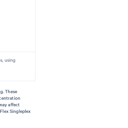
s, using
ng. These
centration
may affect
Flex Singleplex