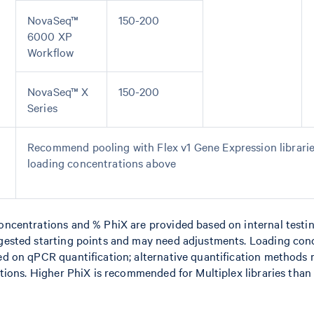
NovaSeq™
150-200
6000 XP
Workflow
NovaSeq™ X
150-200
Series
Recommend pooling with Flex v1 Gene Expression librarie
loading concentrations above
centrations and % PhiX are provided based on internal testi
ested starting points and may need adjustments. Loading con
 on qPCR quantification; alternative quantification methods 
ions. Higher PhiX is recommended for Multiplex libraries than 