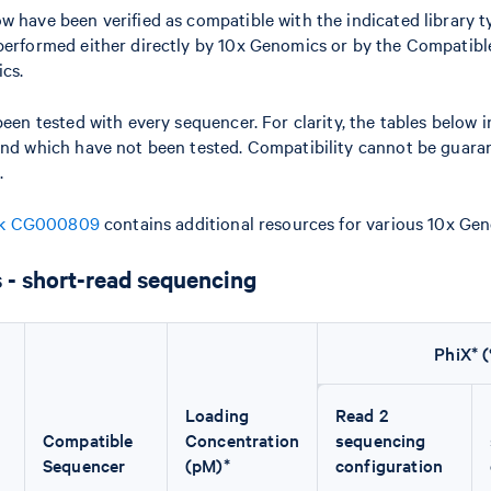
w have been verified as compatible with the indicated library 
 performed either directly by 10x Genomics or by the Compatibl
cs.
been tested with every sequencer. For clarity, the tables below 
and which have not been tested. Compatibility cannot be guaran
.
ok CG000809
contains additional resources for various 10x Geno
 - short-read sequencing
PhiX* 
Loading
Read 2
Compatible
Concentration
sequencing
Sequencer
(pM)*
configuration