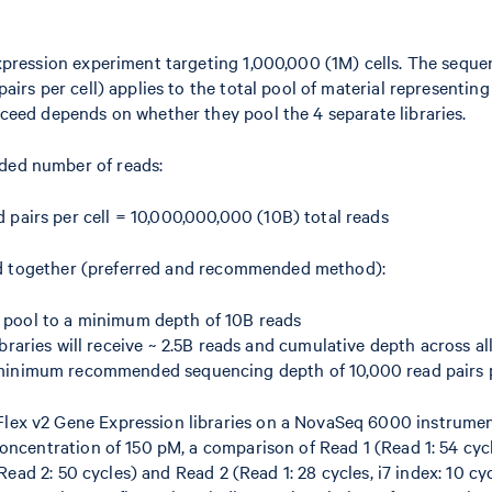
xpression experiment targeting 1,000,000 (1M) cells. The sequ
irs per cell) applies to the total pool of material representing 
ceed depends on whether they pool the 4 separate libraries.
ed number of reads:
d pairs per cell = 10,000,000,000 (10B) total reads
oled together (preferred and recommended method):
y pool to a minimum depth of 10B reads
braries will receive ~ 2.5B reads and cumulative depth across all 
minimum recommended sequencing depth of 10,000 read pairs p
ex v2 Gene Expression libraries on a NovaSeq 6000 instrume
oncentration of 150 pM, a comparison of Read 1 (Read 1: 54 cycle
 Read 2: 50 cycles) and Read 2 (Read 1: 28 cycles, i7 index: 10 cyc