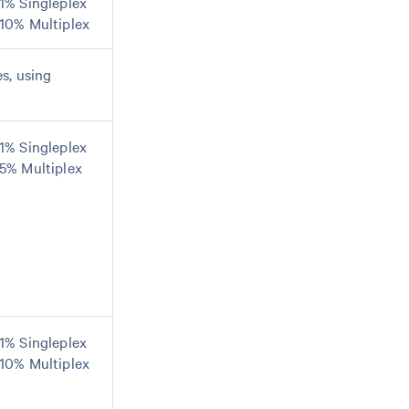
1% Singleplex
10% Multiplex
s, using
1% Singleplex
5% Multiplex
1% Singleplex
10% Multiplex