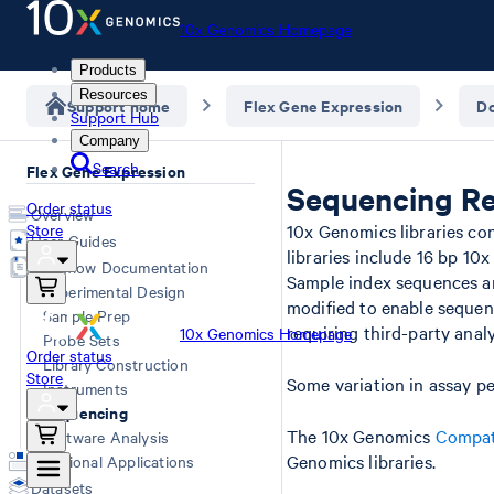
10x Genomics Homepage
Products
Resources
Support home
Flex Gene Expression
D
Support Hub
Company
Search
Flex Gene Expression
Sequencing Re
Order status
Overview
Store
10x Genomics libraries co
User Guides
libraries include 16 bp 10
Workflow Documentation
Sample index sequences ar
Experimental Design
modified to enable sequen
Sample Prep
requiring third-party analy
10x Genomics Homepage
Probe Sets
Order status
Library Construction
Store
Some variation in assay p
Instruments
Sequencing
The 10x Genomics
Compat
Software Analysis
Genomics libraries.
Additional Applications
Datasets