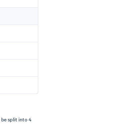
be split into 4