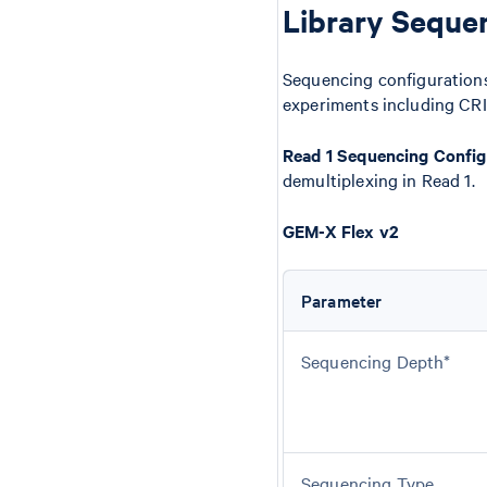
Library Seque
Sequencing configurations
experiments including CRI
Read 1 Sequencing Config
demultiplexing in Read 1.
GEM-X Flex v2
Parameter
Sequencing Depth*
Sequencing Type