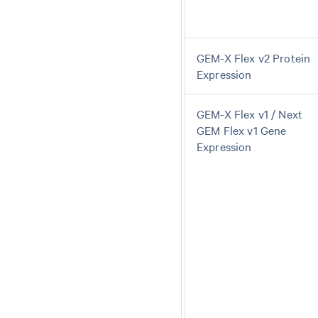
GEM-X Flex v2 Protein
Expression
GEM-X Flex v1 / Next
GEM Flex v1 Gene
Expression