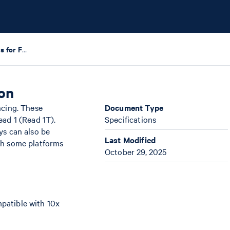
Sequencing Requirements for Flex Gene Expression
on
ncing. These
Document Type
ead 1 (Read 1T).
Specifications
ys can also be
Last Modified
th some platforms
October 29, 2025
patible with 10x