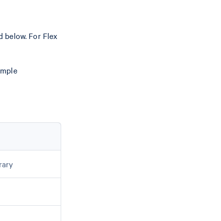
 below. For Flex
ample
rary