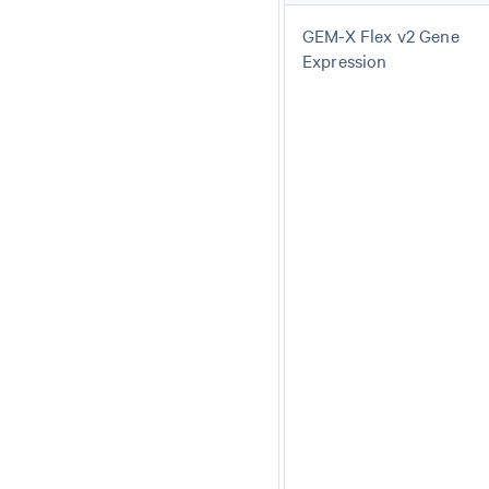
GEM-X Flex v2 Gene
Expression