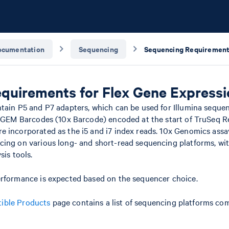
ocumentation
Sequencing
quirements for Flex Gene Expressi
ntain P5 and P7 adapters, which can be used for Illumina seque
x GEM Barcodes (10x Barcode) encoded at the start of TruSeq R
e incorporated as the i5 and i7 index reads. 10x Genomics assa
cing on various long- and short-read sequencing platforms, wi
sis tools.
erformance is expected based on the sequencer choice.
ible Products
page contains a list of sequencing platforms com