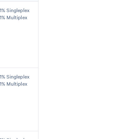
1% Singleplex
1% Multiplex
1% Singleplex
1% Multiplex