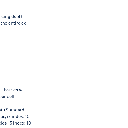
encing depth
the entire cell
libraries will
er cell
nt (Standard
s, i7 index: 10
les, i5 index: 10