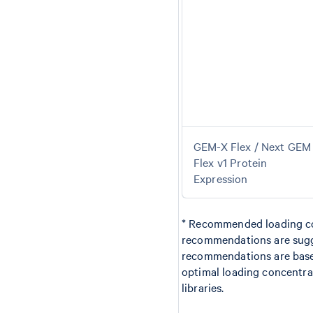
GEM-X Flex / Next GEM
Flex v1 Protein
Expression
* Recommended loading con
recommendations are sugg
recommendations are based
optimal loading concentrat
libraries.