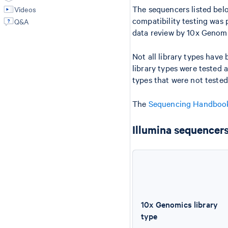
The sequencers listed belo
Videos
compatibility testing was
Q&A
data review by 10x Genomi
Not all library types have 
library types were tested 
types that were not tested
The
Sequencing Handbo
Illumina sequencers
10x Genomics library
type