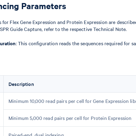
ncing Parameters
 for Flex Gene Expression and Protein Expression are described
SPR Guide Capture, refer to the respective Technical Note.
uration
: This configuration reads the sequences required for s
Description
Minimum 10,000 read pairs per cell for Gene Expression lib
Minimum 5,000 read pairs per cell for Protein Expression
Paired-end, dual indexing