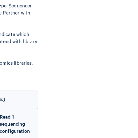
type. Sequencer
e Partner with
indicate which
teed with library
mics libraries.
(%)
Read 1
sequencing
configuration