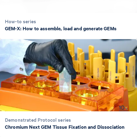
How-to series
GEM-X: How to assemble, load and generate GEMs
Demonstrated Protocol series
Chromium Next GEM Tissue Fixation and Dissociation