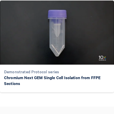
Demonstrated Protocol series
Chromium Next GEM Single Cell Isolation from FFPE
Sections