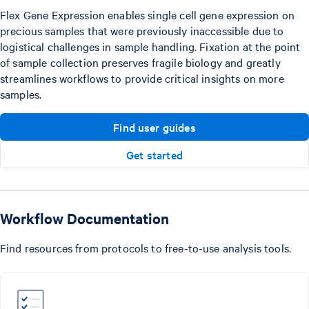
Flex Gene Expression enables single cell gene expression on
precious samples that were previously inaccessible due to
logistical challenges in sample handling. Fixation at the point
of sample collection preserves fragile biology and greatly
streamlines workflows to provide critical insights on more
samples.
Find user guides
Get started
Workflow Documentation
Find resources from protocols to free-to-use analysis tools.