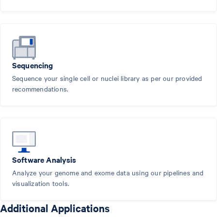
Sequencing
Sequence your single cell or nuclei library as per our provided
recommendations.
Software Analysis
Analyze your genome and exome data using our pipelines and
visualization tools.
Additional Applications