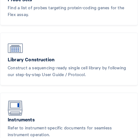
Find a list of probes targeting protein-coding genes for the
Flex assay.
Library Construction
Construct a sequencing-ready single cell library by following
our step-by-step User Guide / Protocol.
Instruments
Refer to instrument-specific documents for seamless
instrument operation.