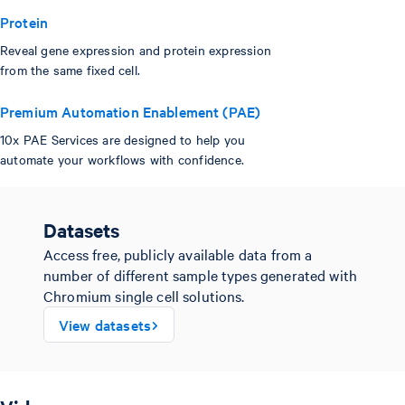
Protein
Reveal gene expression and protein expression
from the same fixed cell.
Premium Automation Enablement (PAE)
10x PAE Services are designed to help you
automate your workflows with confidence.
Datasets
Access free, publicly available data from a
number of different sample types generated with
Chromium single cell solutions.
View datasets