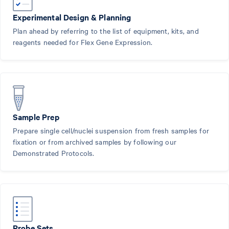
Experimental Design & Planning
Plan ahead by referring to the list of equipment, kits, and
reagents needed for Flex Gene Expression.
Sample Prep
Prepare single cell/nuclei suspension from fresh samples for
fixation or from archived samples by following our
Demonstrated Protocols.
Probe Sets