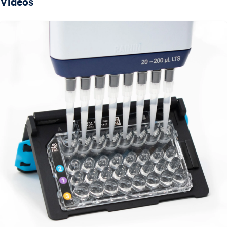
Videos