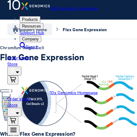
10x Genomics Homepage
Products
Resources
Support home
Flex Gene Expression
Support Hub
Company
Search
Chromium Single Cell
Flex Gene Expression
Order status
Store
10x Genomics Homepage
Order status
Store
What is Flex Gene Expression?