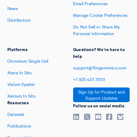
Email Preferences
News
Manage Cookie Preferences
Distributors
Do Not Sell or Share My
Personal Information
Platforms
Questions? We're here to
help
Chromium Single Cell
support@10xgenomics.com
Atera In Situ
+1
925
401
7300
Visium Spatial
Sign Up for Product and
Xenium In Situ
Support Updates
Resources
Follow us on social media
Datasets
Publications