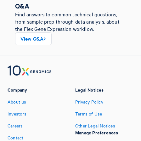
Q&A
Find answers to common technical questions,
from sample prep through data analysis, about
the Flex Gene Expression workflow.
View Q&A
Company
Legal Notices
About us
Privacy Policy
Investors
Terms of Use
Careers
Other Legal Notices
Manage Preferences
Contact