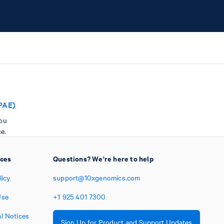
PAE)
you
e.
ices
Questions? We're here to help
licy
support@10xgenomics.com
Use
+1
925
401
7300
l Notices
Sign Up for Product and Support Updates