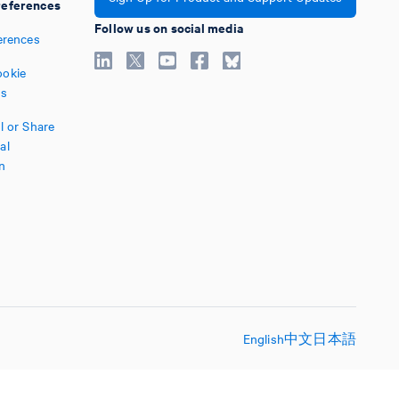
eferences
Follow us on social media
erences
okie
es
l or Share
al
n
English
中文
日本語