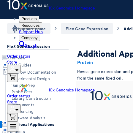
10x Genomics Homepage
Products
Resources
Support home
Flex Gene Expression
Addi
Support Hub
Company
Search
Flex Gene Expression
Additional App
Order status
Overview
Store
Protein
User Guides
Reveal gene expression and p
Workflow Documentation
from the same fixed cell.
Experimental Design
Sample Prep
10x Genomics Homepage
Probe Sets
Order status
Library Construction
Store
Instruments
Sequencing
Software Analysis
Additional Applications
Datasets