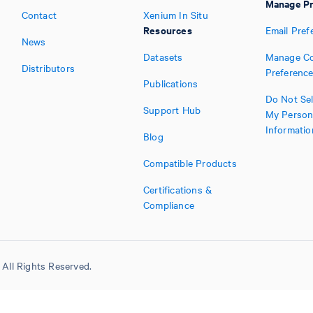
Manage Pr
Contact
Xenium In Situ
Resources
Email Pref
News
Datasets
Manage Co
Distributors
Preferenc
Publications
Do Not Sel
Support Hub
My Person
Informatio
Blog
Compatible Products
Certifications &
Compliance
All Rights Reserved.