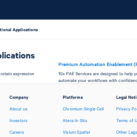
tional Applications
lications
Premium Automation Enablement (
rotein expression
10x PAE Services are designed to help 
automate your workflows with confidenc
Company
Platforms
Legal Not
About us
Chromium Single Cell
Privacy Po
Investors
Atera In Situ
Terms of 
Careers
Visium Spatial
Other Lega