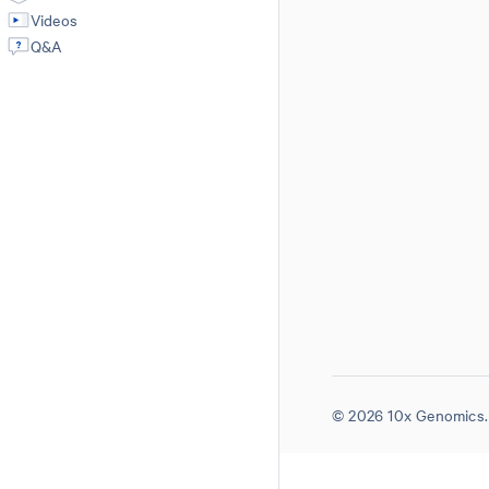
Videos
Q&A
© 2026 10x Genomics. 