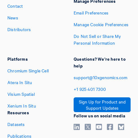
Manage Preferences
Contact
Email Preferences
News
Manage Cookie Preferences
Distributors
Do Not Sell or Share My
Personal Information
Platforms
Questions? We're here to
help
Chromium Single Cell
support@10xgenomics.com
Atera In Situ
+1
925
401
7300
Visium Spatial
Sign Up for Product and
Xenium In Situ
Support Updates
Resources
Follow us on social media
Datasets
Publications