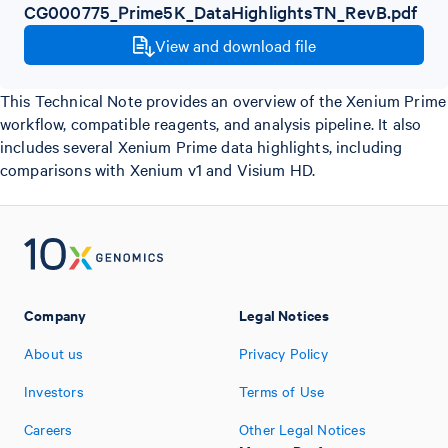
CG000775_Prime5K_DataHighlightsTN_RevB.pdf
View and download file
This Technical Note provides an overview of the Xenium Prime
workflow, compatible reagents, and analysis pipeline. It also
includes several Xenium Prime data highlights, including
comparisons with Xenium v1 and Visium HD.
Company
Legal Notices
About us
Privacy Policy
Investors
Terms of Use
Careers
Other Legal Notices