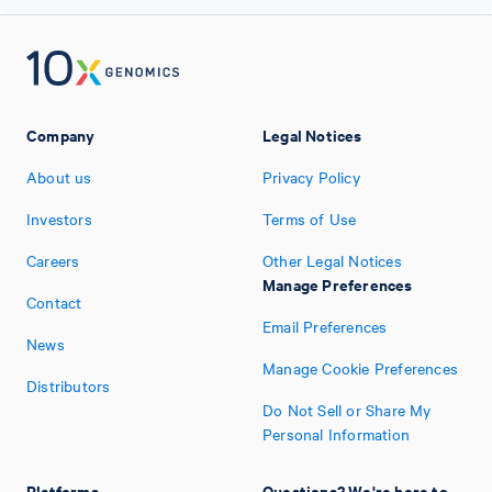
Company
Legal Notices
About us
Privacy Policy
Investors
Terms of Use
Careers
Other Legal Notices
Manage Preferences
Contact
Email Preferences
News
Manage Cookie Preferences
Distributors
Do Not Sell or Share My
Personal Information
Platforms
Questions? We're here to