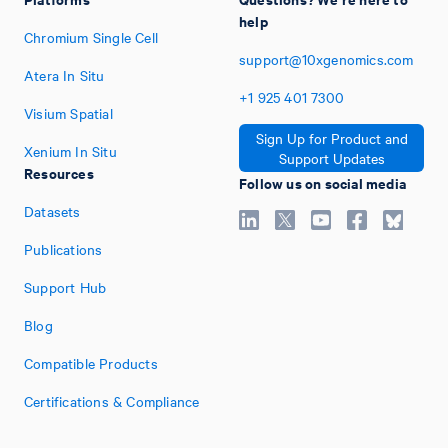
help
Chromium Single Cell
support@10xgenomics.com
Atera In Situ
+1
925
401
7300
Visium Spatial
Sign Up for Product and
Xenium In Situ
Support Updates
Resources
Follow us on social media
Datasets
Publications
Support Hub
Blog
Compatible Products
Certifications & Compliance