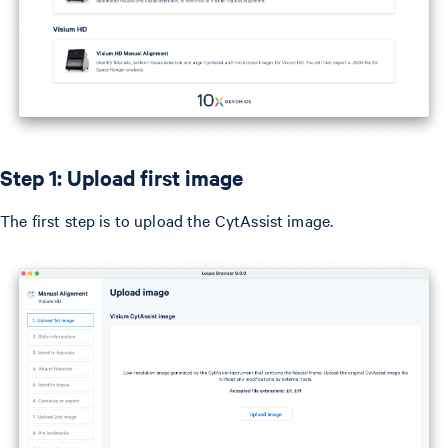
Step 1: Upload first image
The first step is to upload the CytAssist image.