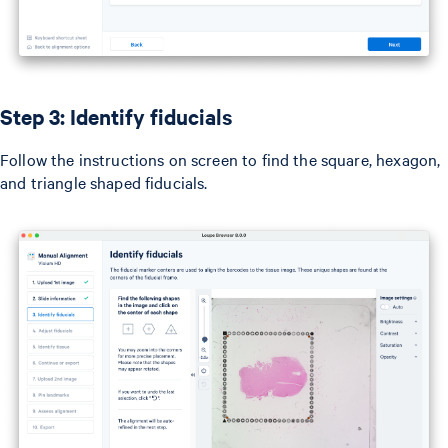
Step 3: Identify fiducials
Follow the instructions on screen to find the square, hexagon,
and triangle shaped fiducials.