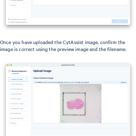
Once you have uploaded the CytAssist image, confirm the
image is correct using the preview image and the filename.