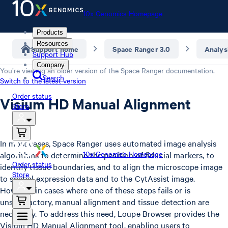
10x Genomics Homepage
Products
Resources
Support home
Space Ranger 3.0
Analys
Support Hub
Company
You’re viewing an older version of the
Space Ranger
documentation.
Search
Switch to the latest version
Order status
Visium HD Manual Alignment
Store
In most cases, Space Ranger uses automated image analysis
10x Genomics Homepage
algorithms to determine the position of fiducial markers, to
Order status
identify tissue boundaries, and to align the microscope image
Store
to spatial expression data and to the CytAssist image.
However, in cases where one of these steps fails or is
unsatisfactory, manual alignment and tissue detection are
necessary. To address this need, Loupe Browser provides the
Visium HD Manual Alignment tool, enabling users to