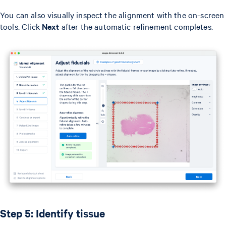
You can also visually inspect the alignment with the on-screen
tools. Click
Next
after the automatic refinement completes.
Step 5: Identify tissue