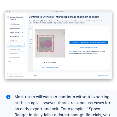
Most users will want to continue without exporting
at this stage. However, there are some use cases for
an early export and exit. For example, if Space
Ranger initially fails to detect enough fiducials, you