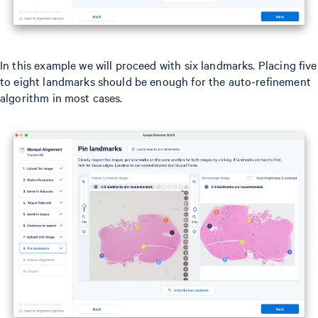
In this example we will proceed with six landmarks. Placing five
to eight landmarks should be enough for the auto-refinement
algorithm in most cases.