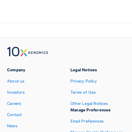
Company
Legal Notices
About us
Privacy Policy
Investors
Terms of Use
Careers
Other Legal Notices
Manage Preferences
Contact
Email Preferences
News