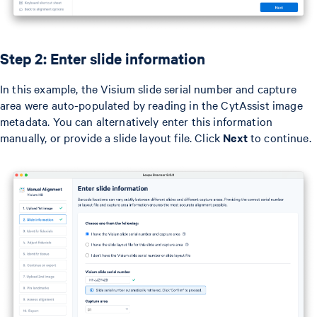
Step 2: Enter slide information
In this example, the Visium slide serial number and capture
area were auto-populated by reading in the CytAssist image
metadata. You can alternatively enter this information
manually, or provide a slide layout file. Click
Next
to continue.