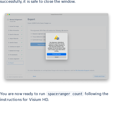
successfully, it is safe to close the window.
You are now ready to run
following the
spaceranger count
instructions for Visium HD.