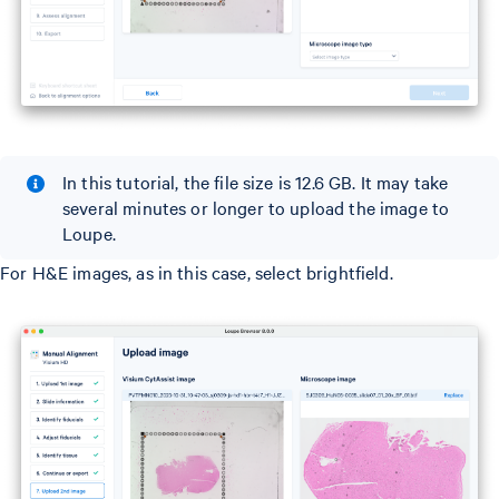
In this tutorial, the file size is 12.6 GB. It may take
several minutes or longer to upload the image to
Loupe.
For H&E images, as in this case, select brightfield.