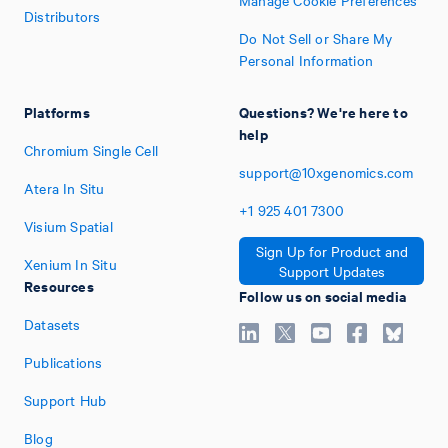
Manage Cookie Preferences
Distributors
Do Not Sell or Share My
Personal Information
Platforms
Questions? We're here to
help
Chromium Single Cell
support@10xgenomics.com
Atera In Situ
+1
925
401
7300
Visium Spatial
Sign Up for Product and
Xenium In Situ
Support Updates
Resources
Follow us on social media
Datasets
Publications
Support Hub
Blog