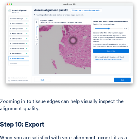
Zooming in to tissue edges can help visually inspect the
alignment quality.
Step 10: Export
When you are satisfied with your alignment, export it as a