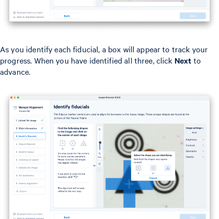
As you identify each fiducial, a box will appear to track your
progress. When you have identified all three, click
Next
to
advance.