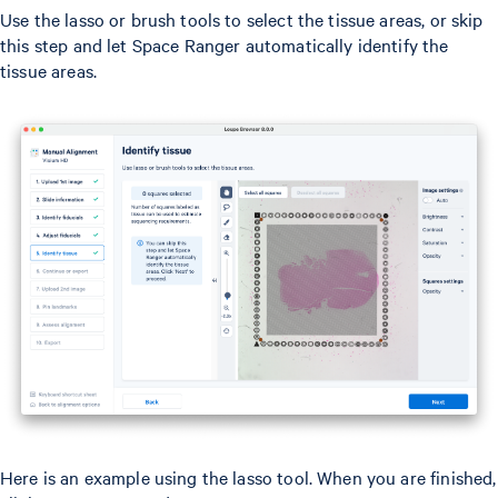
Use the lasso or brush tools to select the tissue areas, or skip
this step and let Space Ranger automatically identify the
tissue areas.
Here is an example using the lasso tool. When you are finished,