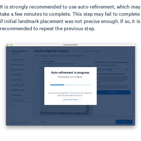
It is strongly recommended to use auto-refinement, which may
take a few minutes to complete. This step may fail to complete
if initial landmark placement was not precise enough. If so, it is
recommended to repeat the previous step.