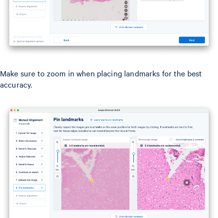
Make sure to zoom in when placing landmarks for the best
accuracy.