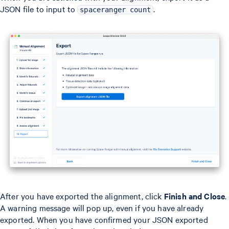
JSON file to input to
.
spaceranger count
After you have exported the alignment, click
Finish and Close
.
A warning message will pop up, even if you have already
exported. When you have confirmed your JSON exported