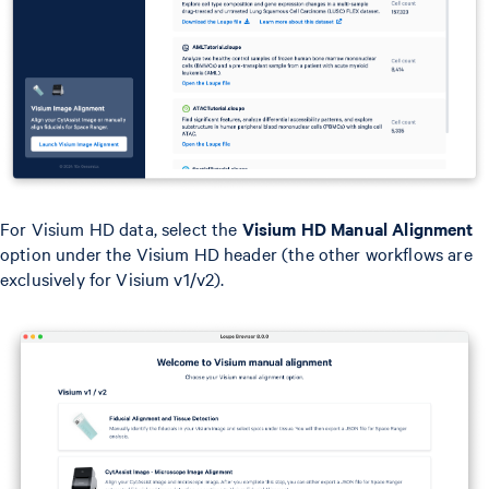
For Visium HD data, select the
Visium HD Manual Alignment
option under the Visium HD header (the other workflows are
exclusively for Visium v1/v2).