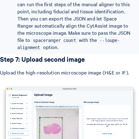
can run the first steps of the manual aligner to this
point, including fiducial and tissue identification.
Then you can export the JSON and let Space
Ranger automatically align the CytAssist image to
the microscope image. Make sure to pass the JSON
file to
with the
spaceranger count
--loupe-
option.
alignment
Step 7: Upload second image
Upload the high-resolution microscope image (H&E or IF).