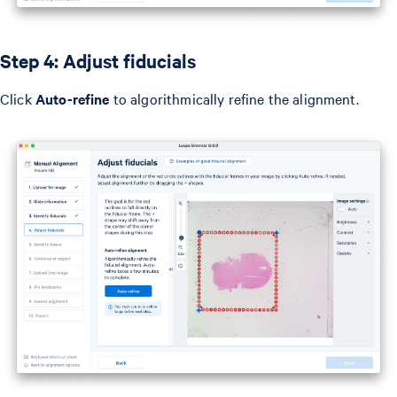
Step 4: Adjust fiducials
Click
Auto-refine
to algorithmically refine the alignment.