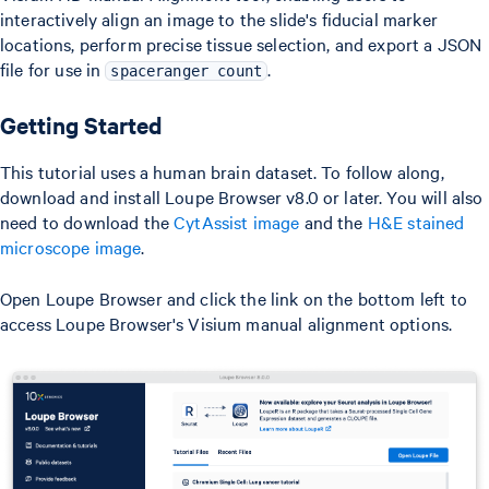
interactively align an image to the slide's fiducial marker
locations, perform precise tissue selection, and export a JSON
file for use in
.
spaceranger count
Getting Started
This tutorial uses a human brain dataset. To follow along,
download and install Loupe Browser v8.0 or later. You will also
need to download the
CytAssist image
and the
H&E stained
microscope image
.
Open Loupe Browser and click the link on the bottom left to
access Loupe Browser's Visium manual alignment options.