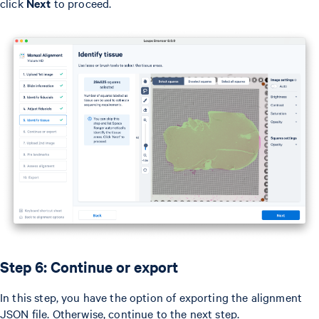
click
Next
to proceed.
Step 6: Continue or export
In this step, you have the option of exporting the alignment
JSON file. Otherwise, continue to the next step.