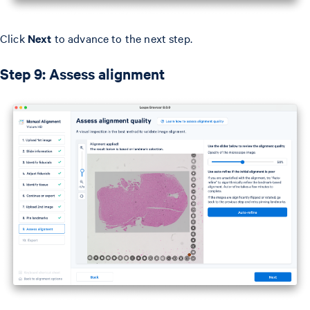
Click
Next
to advance to the next step.
Step 9: Assess alignment