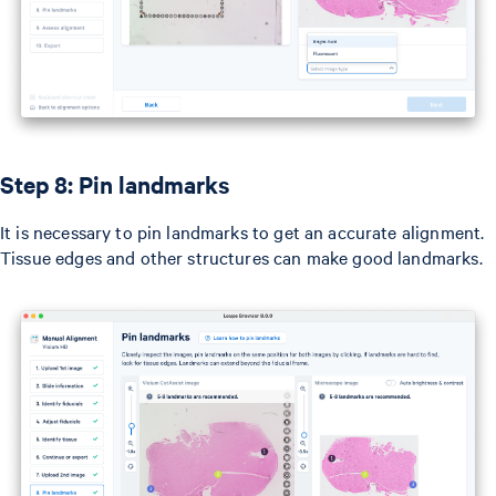
Step 8: Pin landmarks
It is necessary to pin landmarks to get an accurate alignment.
Tissue edges and other structures can make good landmarks.