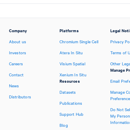
Company
Platforms
Legal Not
About us
Chromium Single Cell
Privacy Po
Investors
Atera In Situ
Terms of 
Careers
Visium Spatial
Other Lega
Manage Pr
Contact
Xenium In Situ
Resources
Email Pref
News
Datasets
Manage Co
Distributors
Preferenc
Publications
Do Not Sel
Support Hub
My Person
Informatio
Blog