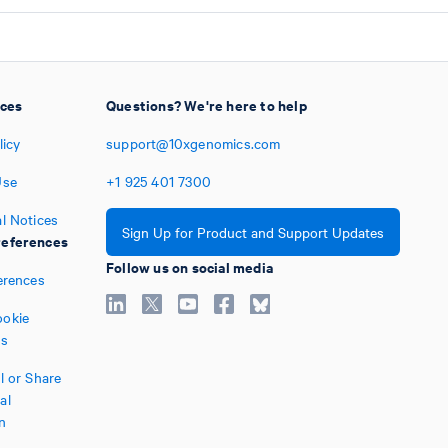
ices
Questions? We're here to help
licy
support@10xgenomics.com
Use
+1
925
401
7300
l Notices
Sign Up for Product and Support Updates
eferences
Follow us on social media
erences
okie
es
l or Share
al
n