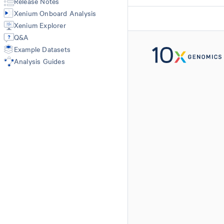
Release Notes
Import-segmentation
Xenium Onboard Analysis
Xenium Explorer
Q&A
Example Datasets
Analysis Guides