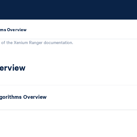
hms Overview
 of the
Xenium Ranger
documentation.
erview
gorithms Overview