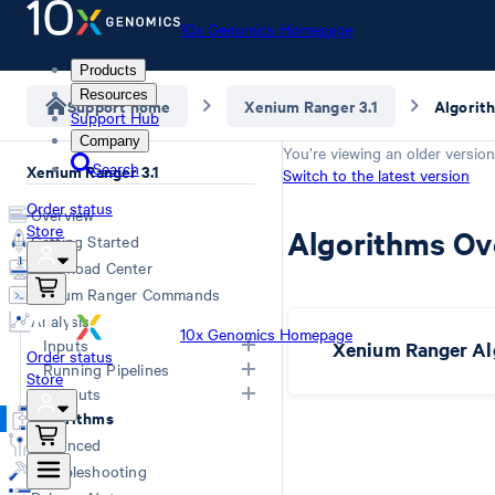
10x Genomics Homepage
Products
Resources
Support home
Xenium Ranger 3.1
Algorit
Support Hub
Company
You’re viewing an older version
Search
Xenium Ranger 3.1
Switch to the latest version
Order status
Overview
Store
Algorithms Ov
Getting Started
Download Center
Xenium Ranger Commands
Analysis
10x Genomics Homepage
Inputs
Xenium Ranger Al
Order status
Running Pipelines
Store
Input Overview
Outputs
Segmentation Inputs
Choosing a Pipeline
Algorithms
Overview
Relabel
Advanced
Rename
Troubleshooting
Resegment