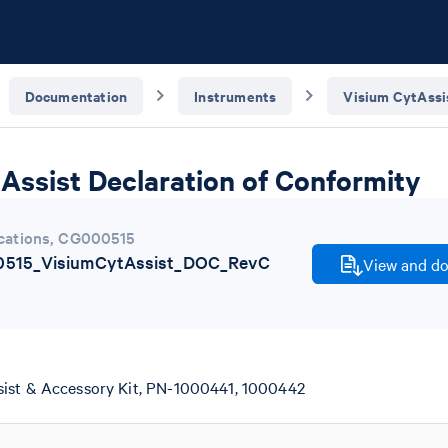
Documentation
Instruments
Visium CytAssi
Assist Declaration of Conformity
cations
,
CG000515
515_VisiumCytAssist_DOC_RevC
View and do
ist & Accessory Kit, PN-1000441, 1000442