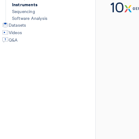
Instruments
Sequencing
Software Analysis
Datasets
Videos
Q&A