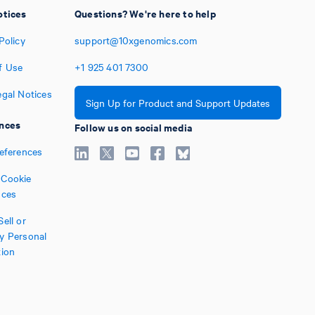
otices
Questions? We're here to help
Policy
support@10xgenomics.com
f Use
+1
925
401
7300
egal Notices
Sign Up for Product and Support Updates
nces
Follow us on social media
references
Cookie
nces
ell or
y Personal
tion