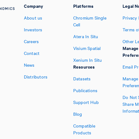
Company
Platforms
Legal N
About us
Chromium Single
Privacy 
Cell
Investors
Terms o
Atera In Situ
Careers
Other L
Manage
Visium Spatial
Contact
Prefere
Xenium In Situ
News
Resources
Email P
Distributors
Datasets
Manage 
Prefere
Publications
Do Not S
Support Hub
Share M
Informa
Blog
Compatible
Products