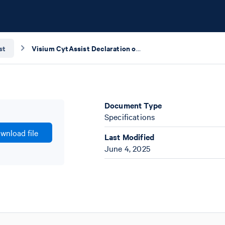
st
Visium CytAssist Declaration of Conformity
Document Type
Specifications
wnload file
Last Modified
June 4, 2025