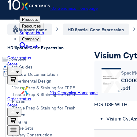
10x Genomics Homepage
Products
Resources
Support home
HD Spatial Gene Expression
Support Hub
Company
Search
HD Spatial Gene Expression
Visium Cyt
Order status
Overview
Store
User Guides
Specifi
Workflow Documentation
CG000
Experimental Design
Tissue Prep & Staining for FFPE
.pdf
10x Genomics Homepage
Tissue Prep & Staining for Fixed
Order status
Frozen
FOR USE WITH:
Store
Tissue Prep & Staining for Fresh
Frozen
Visium CytAss
Imaging
Probe Sets
Library Construction