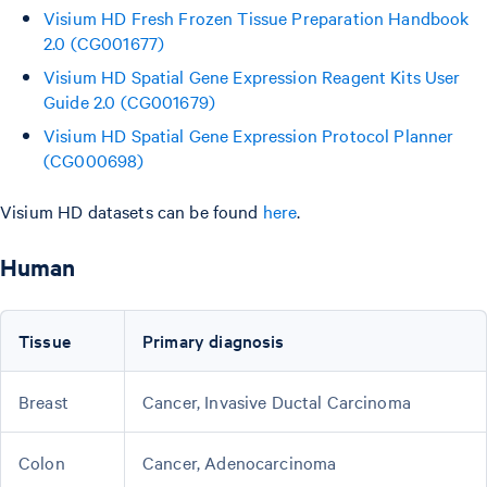
Visium HD Fresh Frozen Tissue Preparation Handbook
2.0 (CG001677)
Visium HD Spatial Gene Expression Reagent Kits User
Guide 2.0 (CG001679)
Visium HD Spatial Gene Expression Protocol Planner
(CG000698)
Visium HD datasets can be found
here
.
Human
Tissue
Primary diagnosis
Breast
Cancer, Invasive Ductal Carcinoma
Colon
Cancer, Adenocarcinoma