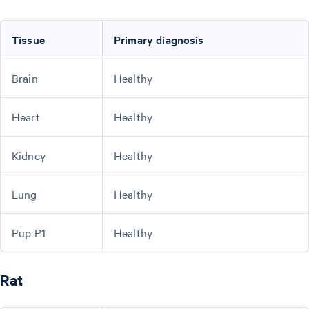
Tissue
Primary diagnosis
Brain
Healthy
Heart
Healthy
Kidney
Healthy
Lung
Healthy
Pup P1
Healthy
Rat