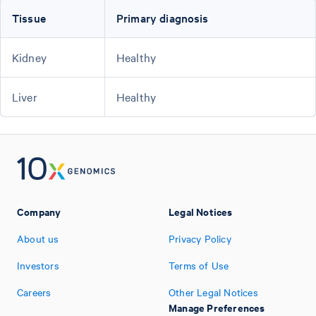
Tissue
Primary diagnosis
Kidney
Healthy
Liver
Healthy
Company
Legal Notices
About us
Privacy Policy
Investors
Terms of Use
Careers
Other Legal Notices
Manage Preferences