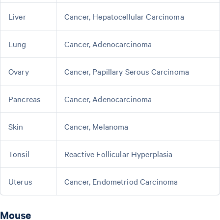
Liver
Cancer, Hepatocellular Carcinoma
Lung
Cancer, Adenocarcinoma
Ovary
Cancer, Papillary Serous Carcinoma
Pancreas
Cancer, Adenocarcinoma
Skin
Cancer, Melanoma
Tonsil
Reactive Follicular Hyperplasia
Uterus
Cancer, Endometriod Carcinoma
Mouse