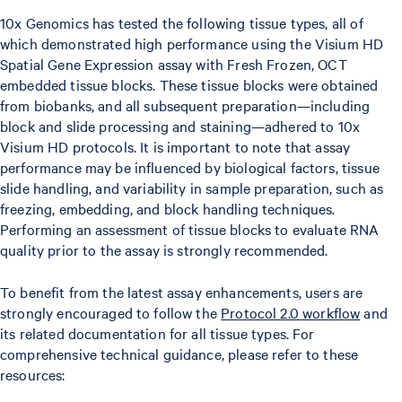
10x Genomics has tested the following tissue types, all of
which demonstrated high performance using the Visium HD
Spatial Gene Expression assay with Fresh Frozen, OCT
embedded tissue blocks. These tissue blocks were obtained
from biobanks, and all subsequent preparation—including
block and slide processing and staining—adhered to 10x
Visium HD protocols. It is important to note that assay
performance may be influenced by biological factors, tissue
slide handling, and variability in sample preparation, such as
freezing, embedding, and block handling techniques.
Performing an assessment of tissue blocks to evaluate RNA
quality prior to the assay is strongly recommended.
To benefit from the latest assay enhancements, users are
strongly encouraged to follow the
Protocol 2.0 workflow
and
its related documentation for all tissue types. For
comprehensive technical guidance, please refer to these
resources: