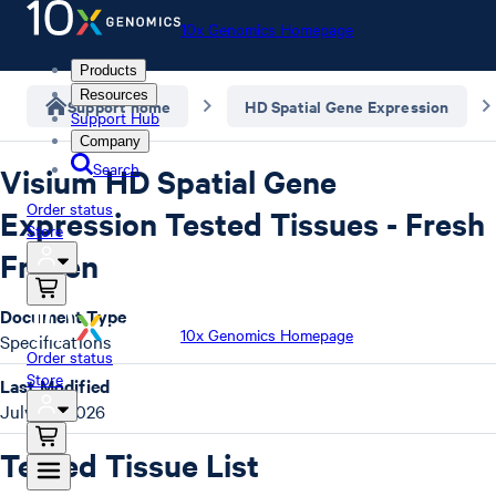
10x Genomics Homepage
Products
Resources
Support home
HD Spatial Gene Expression
Support Hub
Company
Search
Visium HD Spatial Gene
Order status
Expression Tested Tissues - Fresh
Store
Frozen
Document Type
10x Genomics Homepage
Specifications
Order status
Store
Last Modified
July 20, 2026
Tested Tissue List