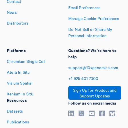
Contact
Email Preferences
News
Manage Cookie Preferences
Distributors
Do Not Sell or Share My
Personal Information
Platforms
Questions? We're here to
help
Chromium Single Cell
support@10xgenomics.com
Atera In Situ
+1
925
401
7300
Visium Spatial
Sign Up for Product and
Xenium In Situ
Support Updates
Resources
Follow us on social media
Datasets
Publications