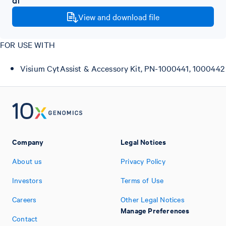
View and download file
FOR USE WITH
Visium CytAssist & Accessory Kit, PN-1000441, 1000442
Company
Legal Notices
About us
Privacy Policy
Investors
Terms of Use
Careers
Other Legal Notices
Manage Preferences
Contact