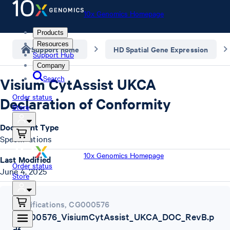
10x Genomics Homepage
Products
Resources
Support home
HD Spatial Gene Expression
Support Hub
Company
Search
Visium CytAssist UKCA
Order status
Declaration of Conformity
Store
Document Type
Specifications
10x Genomics Homepage
Last Modified
Order status
June 4, 2025
Store
Specifications
,
CG000576
CG000576_VisiumCytAssist_UKCA_DOC_RevB.p
df