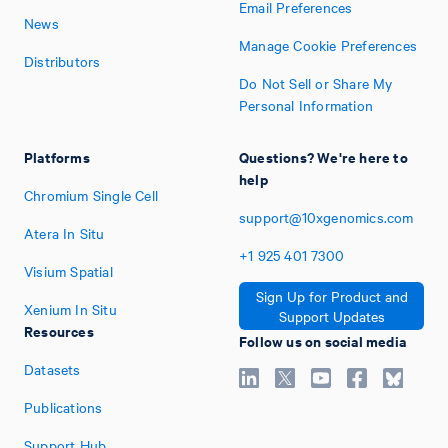
Email Preferences
News
Manage Cookie Preferences
Distributors
Do Not Sell or Share My
Personal Information
Platforms
Questions? We're here to
help
Chromium Single Cell
support@10xgenomics.com
Atera In Situ
+1
925
401
7300
Visium Spatial
Sign Up for Product and
Xenium In Situ
Support Updates
Resources
Follow us on social media
Datasets
Publications
Support Hub