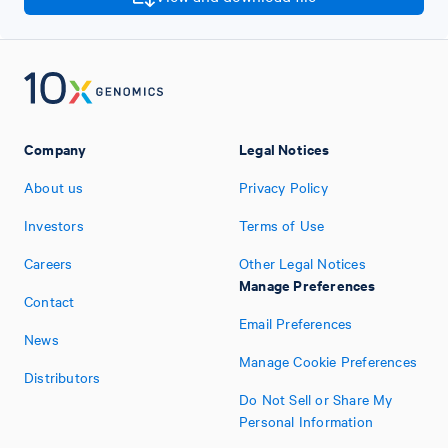
Company
Legal Notices
About us
Privacy Policy
Investors
Terms of Use
Careers
Other Legal Notices
Manage Preferences
Contact
Email Preferences
News
Manage Cookie Preferences
Distributors
Do Not Sell or Share My
Personal Information