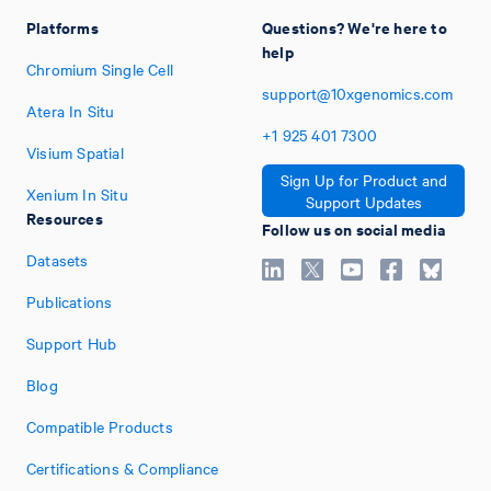
Platforms
Questions? We're here to
help
Chromium Single Cell
support@10xgenomics.com
Atera In Situ
+1
925
401
7300
Visium Spatial
Sign Up for Product and
Xenium In Situ
Support Updates
Resources
Follow us on social media
Datasets
Publications
Support Hub
Blog
Compatible Products
Certifications & Compliance