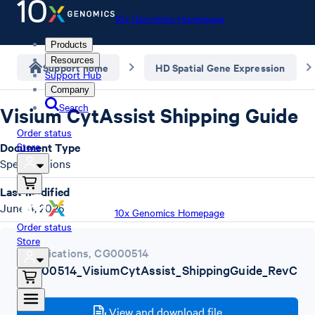
10x Genomics Homepage
Products
Resources
Support home
HD Spatial Gene Expression
Support Hub
Company
Search
Visium CytAssist Shipping Guide
Order status
Document Type
Store
Specifications
Last Modified
June 4, 2025
10x Genomics Homepage
Order status
Store
Specifications
,
CG000514
CG000514_VisiumCytAssist_ShippingGuide_RevC
.pdf
View and download file