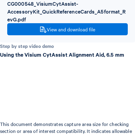
CG000548_VisiumCytAssist-
AccessoryKit_QuickReferenceCards_A5format_R
evG.pdf
View and download file
Step by step video demo
Using the Visium CytAssist Alignment Aid, 6.5 mm
This document demonstrates capture area size for checking
section or area of interest compatibility. It indicates allowable