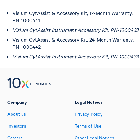
Visium CytAssist & Accessory Kit, 12-Month Warranty,
PN-1000441
Visium CytAssist Instrument Accessory Kit, PN-1000433
Visium CytAssist & Accessory Kit, 24-Month Warranty,
PN-1000442
Visium CytAssist Instrument Accessory Kit, PN-1000433
Company
Legal Notices
About us
Privacy Policy
Investors
Terms of Use
Careers
Other Legal Notices