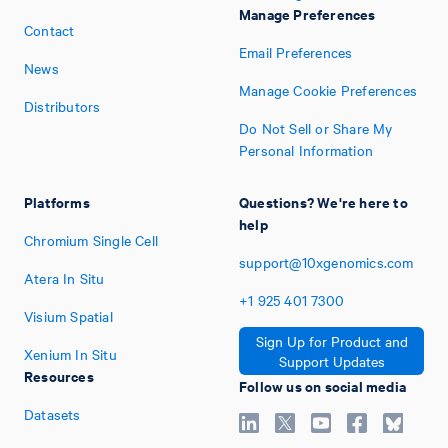
Manage Preferences
Contact
Email Preferences
News
Manage Cookie Preferences
Distributors
Do Not Sell or Share My
Personal Information
Platforms
Questions? We're here to
help
Chromium Single Cell
support@10xgenomics.com
Atera In Situ
+1
925
401
7300
Visium Spatial
Sign Up for Product and
Xenium In Situ
Support Updates
Resources
Follow us on social media
Datasets