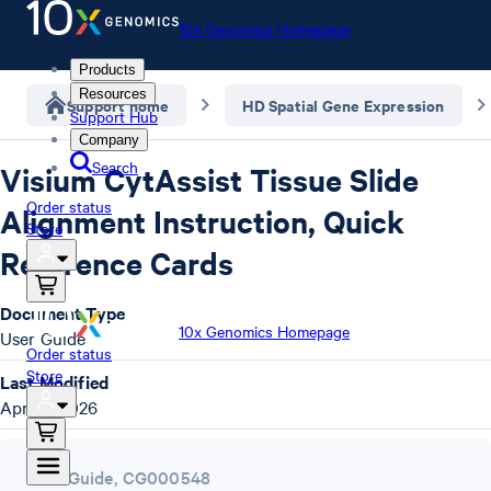
10x Genomics Homepage
Products
Resources
Support home
HD Spatial Gene Expression
Support Hub
Company
Search
Visium CytAssist Tissue Slide
Order status
Alignment Instruction, Quick
Store
Reference Cards
Document Type
10x Genomics Homepage
User Guide
Order status
Store
Last Modified
April 7, 2026
User Guide
,
CG000548