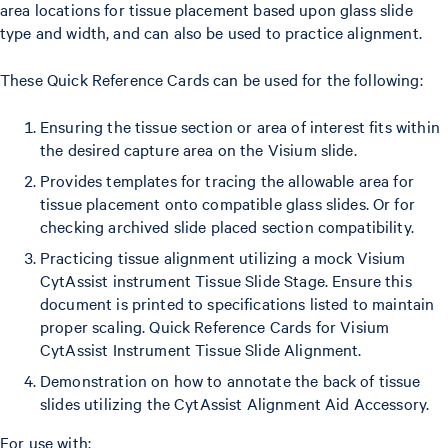
area locations for tissue placement based upon glass slide
type and width, and can also be used to practice alignment.
These Quick Reference Cards can be used for the following:
Ensuring the tissue section or area of interest fits within
the desired capture area on the Visium slide.
Provides templates for tracing the allowable area for
tissue placement onto compatible glass slides. Or for
checking archived slide placed section compatibility.
Practicing tissue alignment utilizing a mock Visium
CytAssist instrument Tissue Slide Stage. Ensure this
document is printed to specifications listed to maintain
proper scaling. Quick Reference Cards for Visium
CytAssist Instrument Tissue Slide Alignment.
Demonstration on how to annotate the back of tissue
slides utilizing the CytAssist Alignment Aid Accessory.
For use with: