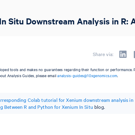
In Situ Downstream Analysis in R: A
Share via:
oped tools and makes no guarantees regarding their function or performance. 
bout Analysis Guides, please email
analysis-guides@10xgenomics.com
.
rresponding Colab tutorial for Xenium downstream analysis in
g Between R and Python for Xenium In Situ
blog.