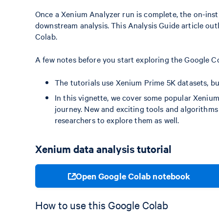
Once a Xenium Analyzer run is complete, the on-instr
downstream analysis. This Analysis Guide article outl
Colab.
A few notes before you start exploring the Google Co
The tutorials use Xenium Prime 5K datasets, but
In this vignette, we cover some popular Xenium
journey. New and exciting tools and algorithm
researchers to explore them as well.
Xenium data analysis tutorial
Open Google Colab notebook
How to use this Google Colab