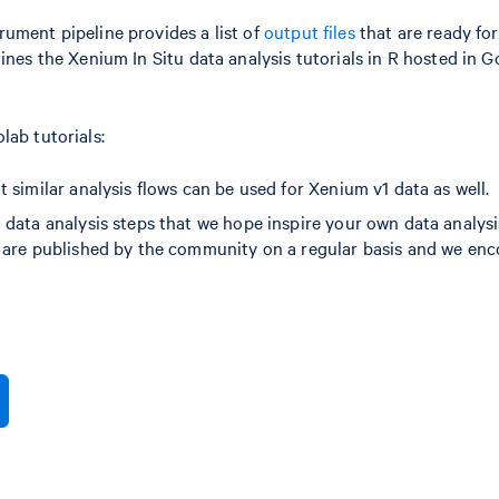
ument pipeline provides a list of
output files
that are ready for
ines the Xenium In Situ data analysis tutorials in R hosted in 
lab tutorials:
 similar analysis flows can be used for Xenium v1 data as well.
 data analysis steps that we hope inspire your own data analysi
s are published by the community on a regular basis and we en