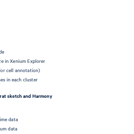
ide
ize in Xenium Explorer
for cell annotation)
es in each cluster
urat sketch and Harmony
rime data
ium data