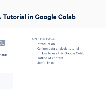
 Tutorial in Google Colab
ON THIS PAGE
Introduction
Xenium data analysis tutorial
How to use this Google Colab
Please
Outline of content
Useful links