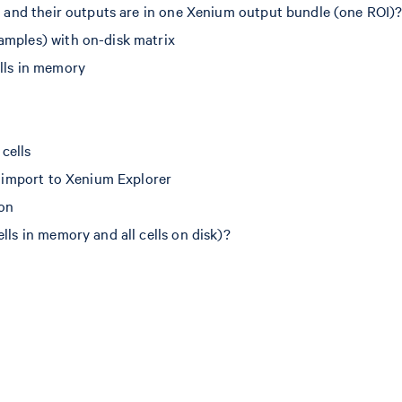
de and their outputs are in one Xenium output bundle (one ROI)
amples) with on-disk matrix
ells in memory
 cells
nd import to Xenium Explorer
ion
lls in memory and all cells on disk)?