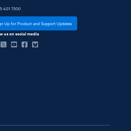
5
401
7300
gn Up for Product and Support Updates
w us on social media