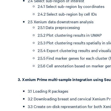
2.4 Select sub-region of interest
2.4.1 Select sub-region by coordinates
2.4.2 Select sub-region by cell IDs
2.5 Xenium data downstream analysis
2.5.1 Data preprocessing
2.5.2 Plot clustering results in UMAP
2.5.3 Plot clustering results spatially in sl
2.5.4 Export clustering results and visual
2.5.5 Find marker genes for each cluster (
2.5.6 Cell annotation based on marker gen
3. Xenium Prime multi-sample integration using Se
3.1 Loading R packages
3.2 Downloading breast and cervical Xenium P
3.3 Create on-disk representation for both Xen