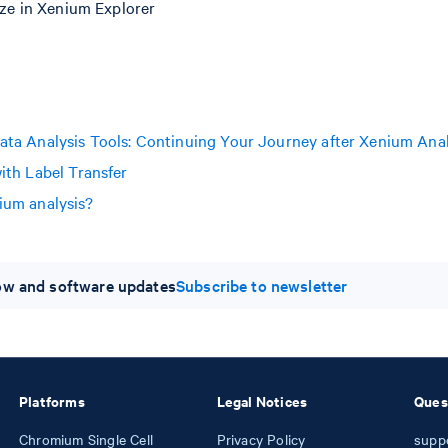
ize in Xenium Explorer
ata Analysis Tools: Continuing Your Journey after Xenium Ana
ith Label Transfer
ium analysis?
low and software updates
Subscribe to newsletter
Platforms
Legal Notices
Ques
Chromium Single Cell
Privacy Policy
supp