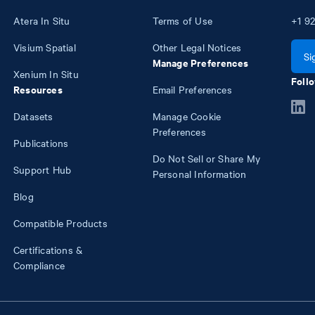
Atera In Situ
Terms of Use
+1
92
Visium Spatial
Other Legal Notices
Si
Manage Preferences
Xenium In Situ
Follo
Resources
Email Preferences
Datasets
Manage Cookie
Preferences
Publications
Do Not Sell or Share My
Support Hub
Personal Information
Blog
Compatible Products
Certifications &
Compliance