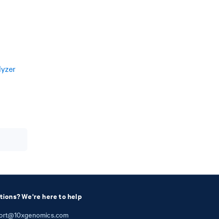
lyzer
tions? We're here to help
ort@10xgenomics.com