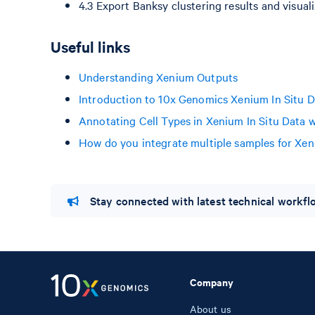
4.3 Export Banksy clustering results and visual
Useful links
Understanding Xenium Outputs
Introduction to 10x Genomics Xenium In Situ D
Annotating Cell Types in Xenium In Situ Data w
How do you integrate multiple samples for Xen
Stay connected with latest technical workf
Company
About us