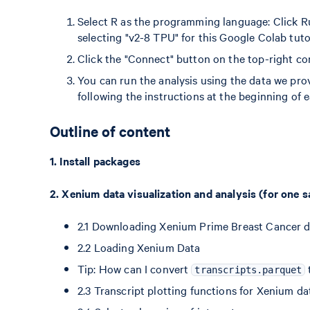
Select R as the programming language: Click R
selecting "v2-8 TPU" for this Google Colab tutor
Click the "Connect" button on the top-right cor
You can run the analysis using the data we prov
following the instructions at the beginning of e
Outline of content
1. Install packages
2. Xenium data visualization and analysis (for one 
2.1 Downloading Xenium Prime Breast Cancer 
2.2 Loading Xenium Data
Tip: How can I convert
transcripts.parquet
2.3 Transcript plotting functions for Xenium da