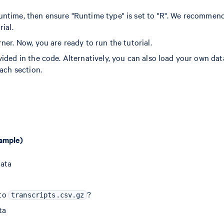
untime, then ensure "Runtime type" is set to "R". We recommen
ial.
ner. Now, you are ready to run the tutorial.
ided in the code. Alternatively, you can also load your own dat
ach section.
sample)
data
to
?
transcripts.csv.gz
ta