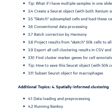
Tip: What if I have multiple samples in one sli
3.4 Create a Seurat object (with both Xenium s
3.5 "Sketch" subsampled cells and load these c
3.6 Conventional data processing
3.7 Batch correction by Harmony
3.8 Project results from "sketch" 50k cells to all
3.9 Export all cell clustering results in CSV a
3.10 Find cluster marker genes for cell annotat
Tip: How to save this Seurat object (with 50k ce
3.11 Subset Seurat object for macrophages
Additional Topics: 4. Spatially-informed clustering
4.1 Data loading and preprocessing
4.2 Running Banksy