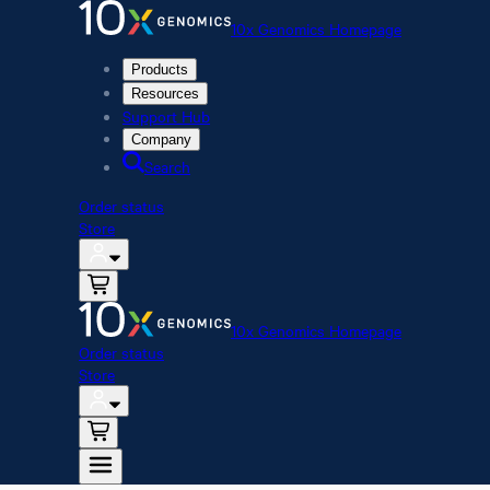
10x Genomics Homepage
Products
Resources
Support Hub
Company
Search
Order status
Store
10x Genomics Homepage
Order status
Store