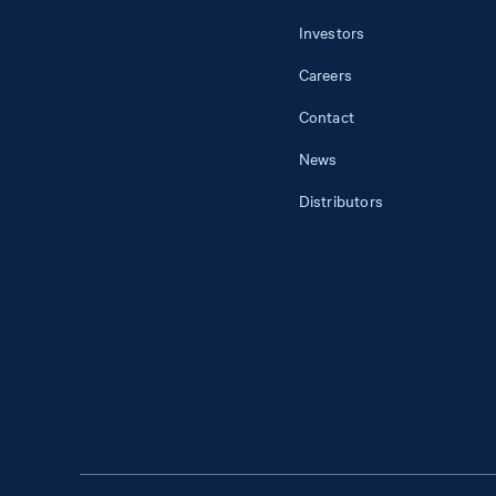
Investors
Careers
Contact
News
Distributors