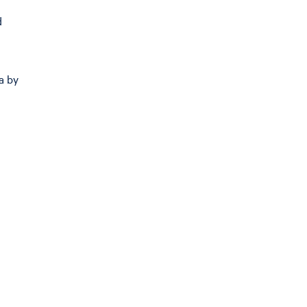
d
a by