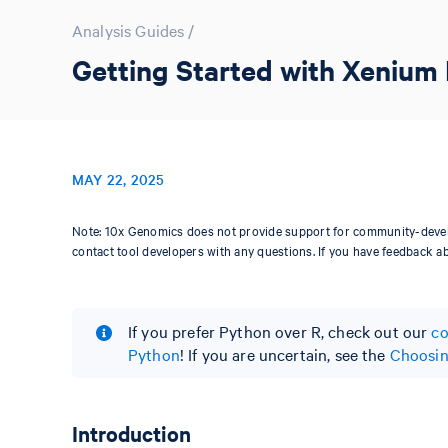
Analysis Guides
/
Getting Started with Xenium 
MAY 22, 2025
Note: 10x Genomics does not provide support for community-devel
contact tool developers with any questions. If you have feedback a
If you prefer Python over R, check out our
co
Python
! If you are uncertain, see the
Choosin
Introduction